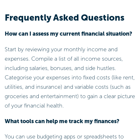
Frequently Asked Questions
How can I assess my current financial situation?
Start by reviewing your monthly income and
expenses. Compile a list of all income sources,
including salaries, bonuses, and side hustles.
Categorise your expenses into fixed costs (like rent,
utilities, and insurance) and variable costs (such as
groceries and entertainment) to gain a clear picture
of your financial health.
What tools can help me track my finances?
You can use budgeting apps or spreadsheets to