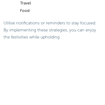
Travel
Food
Utilise notifications or reminders to stay focused.
By implementing these strategies, you can enjoy
the festivities while upholding .