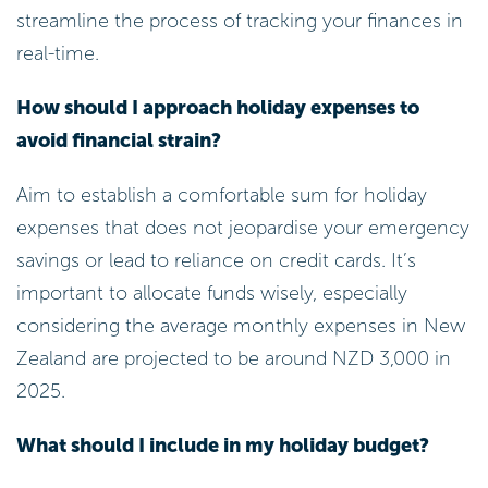
streamline the process of tracking your finances in
real-time.
How should I approach holiday expenses to
avoid financial strain?
Aim to establish a comfortable sum for holiday
expenses that does not jeopardise your emergency
savings or lead to reliance on credit cards. It’s
important to allocate funds wisely, especially
considering the average monthly expenses in New
Zealand are projected to be around NZD 3,000 in
2025.
What should I include in my holiday budget?