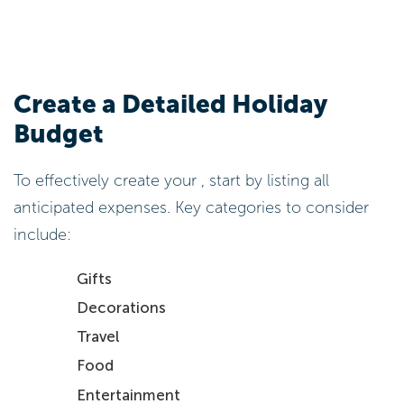
Create a Detailed Holiday
Budget
To effectively create your , start by listing all
anticipated expenses. Key categories to consider
include:
Gifts
Decorations
Travel
Food
Entertainment