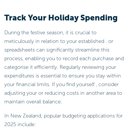
Track Your Holiday Spending
During the festive season, it is crucial to
meticulously in relation to your established . or
spreadsheets can significantly streamline this
process, enabling you to record each purchase and
categorise it efficiently. Regularly reviewing your
expenditures is essential to ensure you stay within
your financial limits. If you find yourself , consider
adjusting your or reducing costs in another area to
maintain overall balance.
In New Zealand, popular budgeting applications for
2025 include: