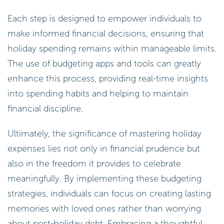
Each step is designed to empower individuals to
make informed financial decisions, ensuring that
holiday spending remains within manageable limits.
The use of budgeting apps and tools can greatly
enhance this process, providing real-time insights
into spending habits and helping to maintain
financial discipline.
Ultimately, the significance of mastering holiday
expenses lies not only in financial prudence but
also in the freedom it provides to celebrate
meaningfully. By implementing these budgeting
strategies, individuals can focus on creating lasting
memories with loved ones rather than worrying
about post-holiday debt. Embracing a thoughtful