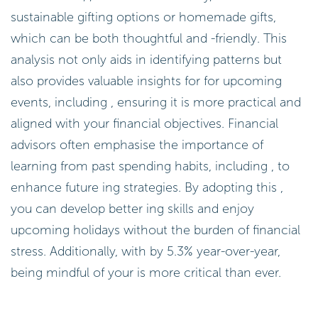
sustainable gifting options or homemade gifts,
which can be both thoughtful and -friendly. This
analysis not only aids in identifying patterns but
also provides valuable insights for for upcoming
events, including , ensuring it is more practical and
aligned with your financial objectives. Financial
advisors often emphasise the importance of
learning from past spending habits, including , to
enhance future ing strategies. By adopting this ,
you can develop better ing skills and enjoy
upcoming holidays without the burden of financial
stress. Additionally, with by 5.3% year-over-year,
being mindful of your is more critical than ever.