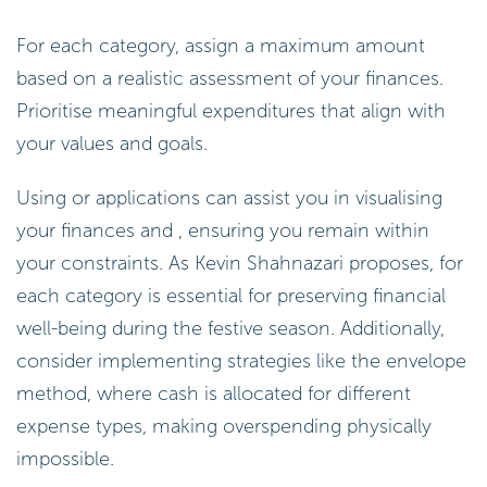
For each category, assign a maximum amount
based on a realistic assessment of your finances.
Prioritise meaningful expenditures that align with
your values and goals.
Using or applications can assist you in visualising
your finances and , ensuring you remain within
your constraints. As Kevin Shahnazari proposes, for
each category is essential for preserving financial
well-being during the festive season. Additionally,
consider implementing strategies like the envelope
method, where cash is allocated for different
expense types, making overspending physically
impossible.