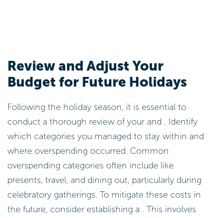
Review and Adjust Your
Budget for Future Holidays
Following the holiday season, it is essential to
conduct a thorough review of your and . Identify
which categories you managed to stay within and
where overspending occurred. Common
overspending categories often include like
presents, travel, and dining out, particularly during
celebratory gatherings. To mitigate these costs in
the future, consider establishing a . This involves