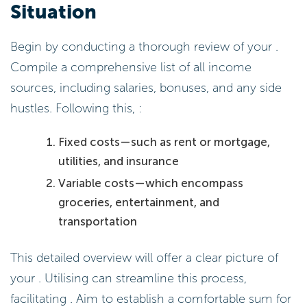
Situation
Begin by conducting a thorough review of your .
Compile a comprehensive list of all income
sources, including salaries, bonuses, and any side
hustles. Following this, :
Fixed costs—such as rent or mortgage,
utilities, and insurance
Variable costs—which encompass
groceries, entertainment, and
transportation
This detailed overview will offer a clear picture of
your . Utilising can streamline this process,
facilitating . Aim to establish a comfortable sum for