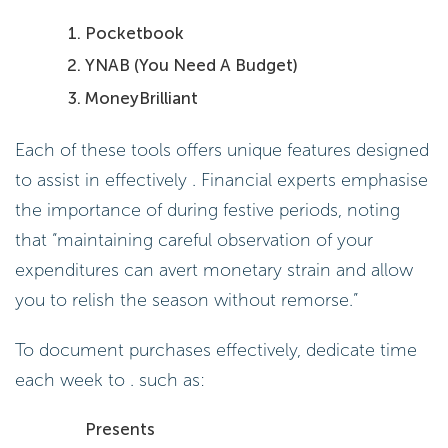
Pocketbook
YNAB (You Need A Budget)
MoneyBrilliant
Each of these tools offers unique features designed
to assist in effectively . Financial experts emphasise
the importance of during festive periods, noting
that “maintaining careful observation of your
expenditures can avert monetary strain and allow
you to relish the season without remorse.”
To document purchases effectively, dedicate time
each week to . such as:
Presents