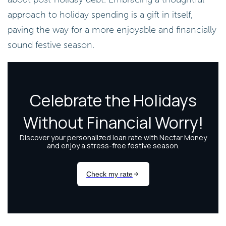
approach to holiday spending is a gift in itself,
paving the way for a more enjoyable and financially
sound festive season.