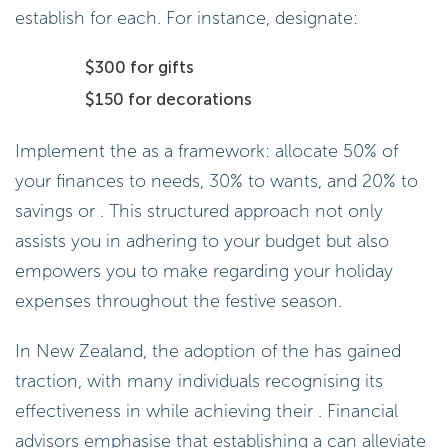
establish for each. For instance, designate:
$300 for gifts
$150 for decorations
Implement the as a framework: allocate 50% of
your finances to needs, 30% to wants, and 20% to
savings or . This structured approach not only
assists you in adhering to your budget but also
empowers you to make regarding your holiday
expenses throughout the festive season.
In New Zealand, the adoption of the has gained
traction, with many individuals recognising its
effectiveness in while achieving their . Financial
advisors emphasise that establishing a can alleviate