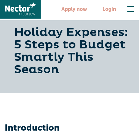
Apply now
Login
Holiday Expenses:
5 Steps to Budget
Smartly This
Season
Introduction