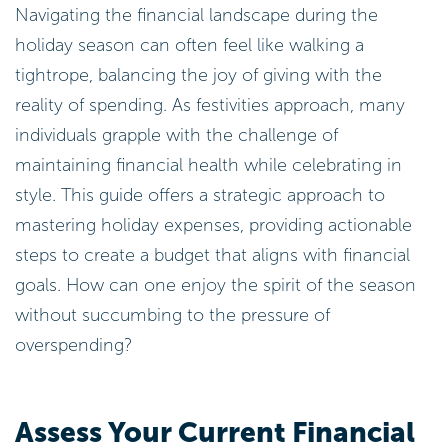
Navigating the financial landscape during the
holiday season can often feel like walking a
tightrope, balancing the joy of giving with the
reality of spending. As festivities approach, many
individuals grapple with the challenge of
maintaining financial health while celebrating in
style. This guide offers a strategic approach to
mastering holiday expenses, providing actionable
steps to create a budget that aligns with financial
goals. How can one enjoy the spirit of the season
without succumbing to the pressure of
overspending?
Assess Your Current Financial