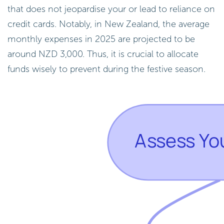
that does not jeopardise your or lead to reliance on
credit cards. Notably, in New Zealand, the average
monthly expenses in 2025 are projected to be
around NZD 3,000. Thus, it is crucial to allocate
funds wisely to prevent during the festive season.