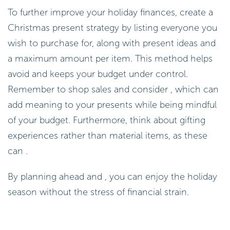
To further improve your holiday finances, create a
Christmas present strategy by listing everyone you
wish to purchase for, along with present ideas and
a maximum amount per item. This method helps
avoid and keeps your budget under control.
Remember to shop sales and consider , which can
add meaning to your presents while being mindful
of your budget. Furthermore, think about gifting
experiences rather than material items, as these
can .
By planning ahead and , you can enjoy the holiday
season without the stress of financial strain.