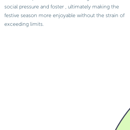
social pressure and foster , ultimately making the
festive season more enjoyable without the strain of
exceeding limits.