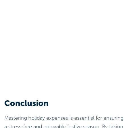
Conclusion
Mastering holiday expenses is essential for ensuring
a stress-free and enjoyable festive season. By taking