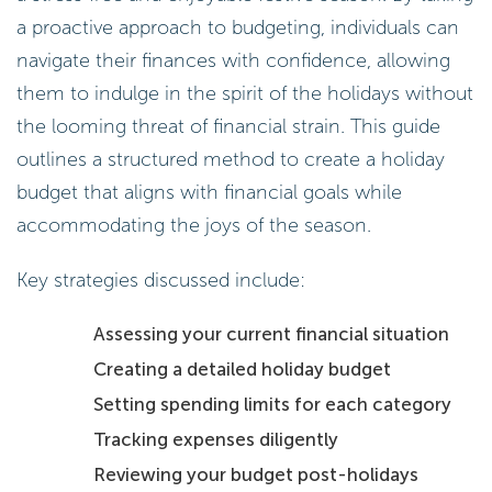
a proactive approach to budgeting, individuals can
navigate their finances with confidence, allowing
them to indulge in the spirit of the holidays without
the looming threat of financial strain. This guide
outlines a structured method to create a holiday
budget that aligns with financial goals while
accommodating the joys of the season.
Key strategies discussed include:
Assessing your current financial situation
Creating a detailed holiday budget
Setting spending limits for each category
Tracking expenses diligently
Reviewing your budget post-holidays