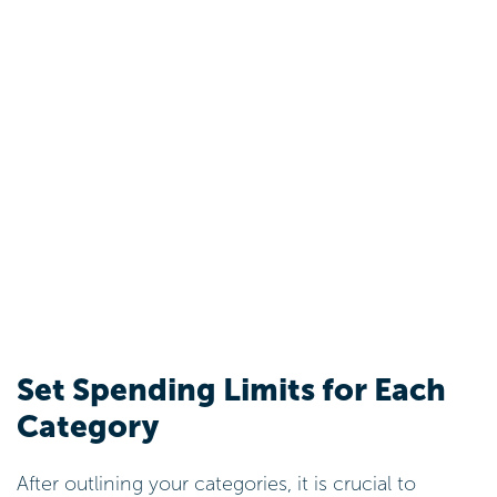
Set Spending Limits for Each
Category
After outlining your categories, it is crucial to