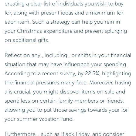
creating a clear list of individuals you wish to buy
for, along with present ideas and a maximum for
each item. Such a strategy can help you rein in
your Christmas expenditure and prevent splurging
on additional gifts.
Reflect on any , including , or shifts in your financial
situation that may have influenced your spending.
According to a recent survey, by 22.5%, highlighting
the financial pressures many face. Moreover, having
a is crucial; you might discover items on sale and
spend less on certain family members or friends,
allowing you to put those savings towards your for
your summer vacation fund.
Furthermore, , such as Black Friday, and consider