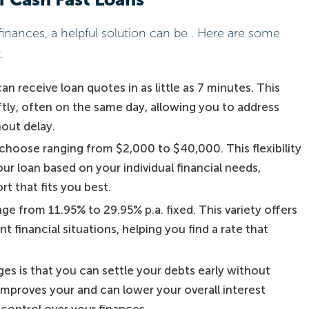
nances, a helpful solution can be . Here are some
:
n receive loan quotes in as little as 7 minutes. This
ly, often on the same day, allowing you to address
hout delay.
choose ranging from $2,000 to $40,000. This flexibility
ur loan based on your individual financial needs,
t that fits you best.
ange from 11.95% to 29.95% p.a. fixed. This variety offers
nt financial situations, helping you find a rate that
es is that you can settle your debts early without
 improves your and can lower your overall interest
control over your finances.