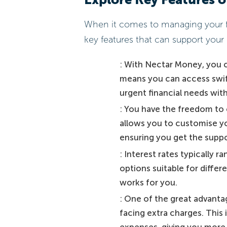
When it comes to managing your fi
key features that can support your 
: With Nectar Money, you ca
means you can access swift
urgent financial needs wit
: You have the freedom to 
allows you to customise yo
ensuring you get the suppor
: Interest rates typically r
options suitable for differe
works for you.
: One of the great advantag
facing extra charges. This
expenses, giving you more 