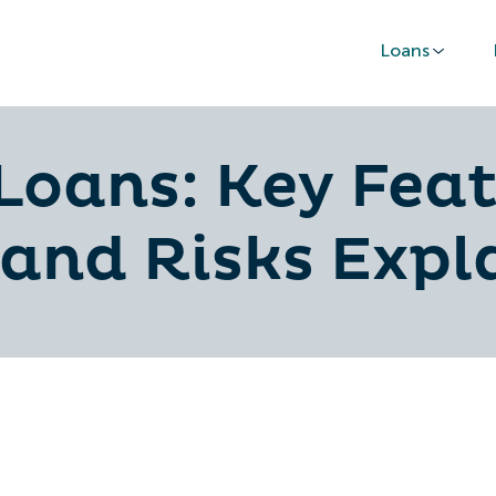
Loans
Loans: Key Feat
, and Risks Exp