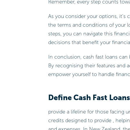
Remember, every step counts towar
As you consider your options, it’s
the terms and conditions of your lo
steps, you can navigate this finan
decisions that benefit your financia
In conclusion, cash fast loans can
By recognising their features and 
empower yourself to handle financia
Define Cash Fast Loans
provide a lifeline for those facing
credits designed to provide , help
and expenses. In New Zealand, the