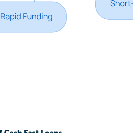
f Cash Fast Loans