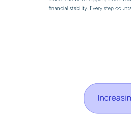
financial stability. Every step coun