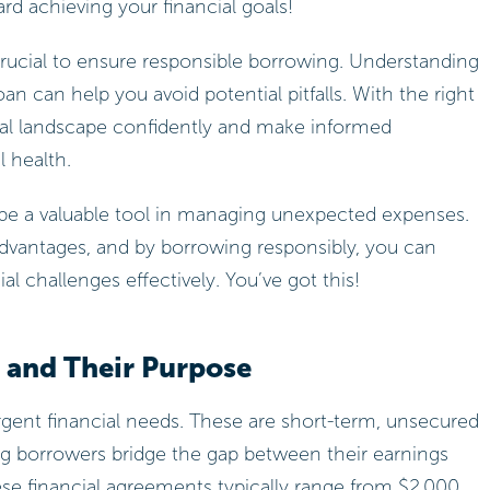
d achieving your financial goals!
 crucial to ensure responsible borrowing. Understanding
an can help you avoid potential pitfalls. With the right
cial landscape confidently and make informed
l health.
 be a valuable tool in managing unexpected expenses.
advantages, and by borrowing responsibly, you can
l challenges effectively. You’ve got this!
 and Their Purpose
 urgent financial needs. These are short-term, unsecured
ing borrowers bridge the gap between their earnings
se financial agreements typically range from $2,000