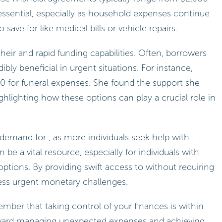
is essential, especially as household expenses continue
 save for like medical bills or vehicle repairs.
their and rapid funding capabilities. Often, borrowers
ibly beneficial in urgent situations. For instance,
 for funeral expenses. She found the support she
hlighting how these options can play a crucial role in
emand for , as more individuals seek help with .
 be a vital resource, especially for individuals with
 options. By providing swift access to without requiring
dress urgent monetary challenges.
mber that taking control of your finances is within
oward managing unexpected expenses and achieving