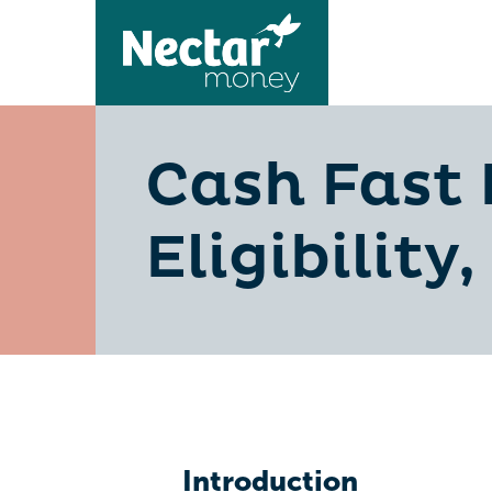
Cash Fast 
Eligibility
Introduction