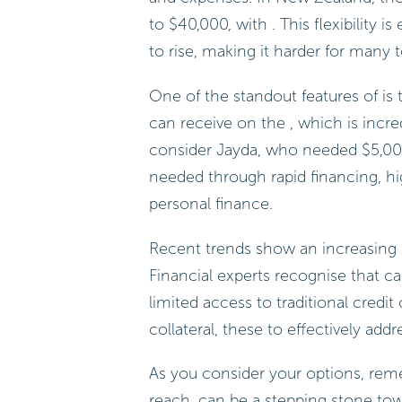
to $40,000, with . This flexibility 
to rise, making it harder for many to
One of the standout features of is 
can receive on the , which is incred
consider Jayda, who needed $5,000
needed through rapid financing, hig
personal finance.
Recent trends show an increasing d
Financial experts recognise that can
limited access to traditional credit
collateral, these to effectively ad
As you consider your options, reme
reach. can be a stepping stone t