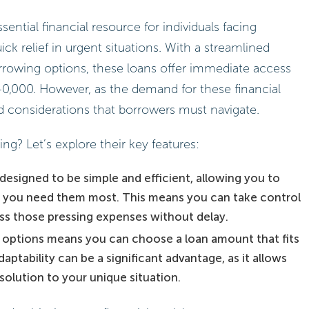
ntial financial resource for individuals facing
k relief in urgent situations. With a streamlined
orrowing options, these loans offer immediate access
0,000. However, as the demand for these financial
nd considerations that borrowers must navigate.
g? Let’s explore their key features:
designed to be simple and efficient, allowing you to
 you need them most. This means you can take control
ss those pressing expenses without delay.
ng options means you can choose a loan amount that fits
aptability can be a significant advantage, as it allows
 solution to your unique situation.