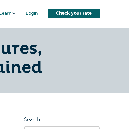
Learn
Login
Check your rate
ures,
lained
Search