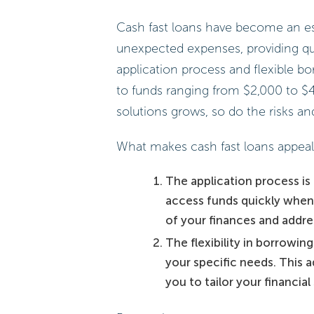
Cash fast loans have become an esse
unexpected expenses, providing quic
application process and flexible b
to funds ranging from $2,000 to $4
solutions grows, so do the risks a
What makes cash fast loans appealin
The application process is 
access funds quickly when
of your finances and addre
The flexibility in borrowi
your specific needs. This ad
you to tailor your financial