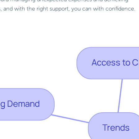
ts, and with the right support, you can with confidence.