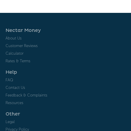
Nectar Money
About Us
Customer Reviews
Calculator
Rates & Terms
Help
FAQ
Contact Us
Feedback & Complaints
Resources
Other
Legal
Privacy Policy