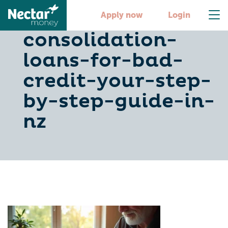
debt-
Apply now
Login
consolidation-
loans-for-bad-
credit-your-step-
by-step-guide-in-
nz