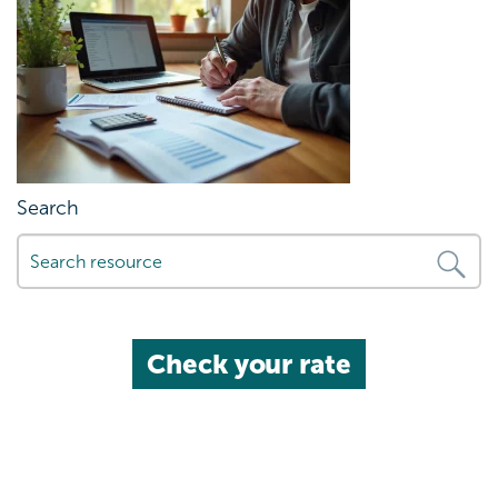
Search
Check your rate