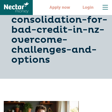
debt-
Apply now
Login
consolidation-for-
bad-credit-in-nz-
overcome-
challenges-and-
options