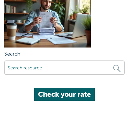
Search
Check your rate