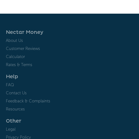
Nectar Money
About Us
Customer Reviews
Calculator
Rates & Terms
Help
FAQ
Contact Us
Feedback & Complaints
Resources
Other
Legal
Privacy Policy