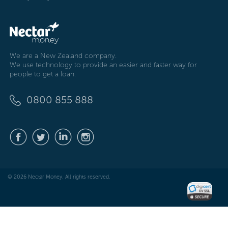
We are a New Zealand company.
We use technology to provide an easier and faster way for
people to get a loan.
0800 855 888
© 2026 Nectar Money. All rights reserved.