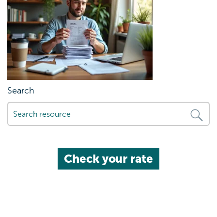
Search
Check your rate