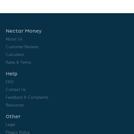
Nectar Money
About Us
Customer Reviews
Calculator
Rates & Terms
Help
FAQ
Contact Us
Feedback & Complaints
Resources
Other
Legal
Privacy Policy