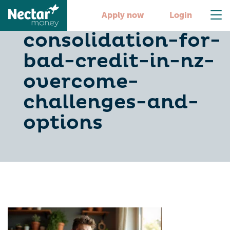
debt-
Apply now
Login
consolidation-for-
bad-credit-in-nz-
overcome-
challenges-and-
options