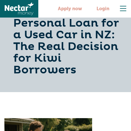
Dealer Finance vs
Apply now
Login
Personal Loan for
a Used Car in NZ:
The Real Decision
for Kiwi
Borrowers