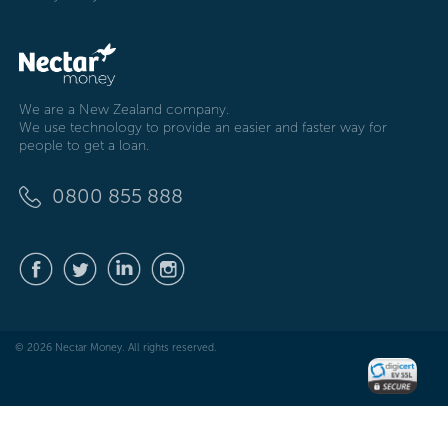
We are a New Zealand company.
We use technology to provide an easier and faster way for
people to get a loan.
0800 855 888
© 2026 Nectar Money. All rights reserved.