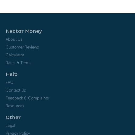
Nectar Money
About Us
Customer Reviews
Calculator
Rates & Terms
Help
FAQ
Contact Us
Feedback & Complaints
Resources
Other
Legal
Privacy Policy