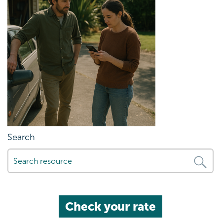
Search
Check your rate