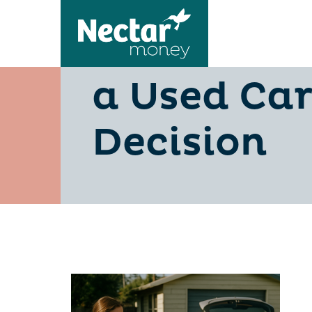
Dealer Fin
a Used Car
Decision