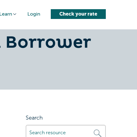
Learn
Login
Check your rate
l Loan for
l Borrower
Search