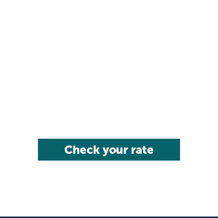
Check your rate