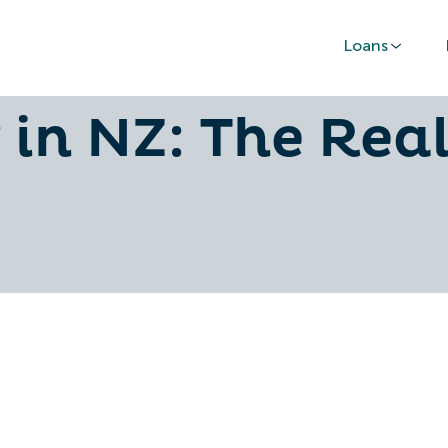
Loans
ance vs Persona
 in NZ: The Rea