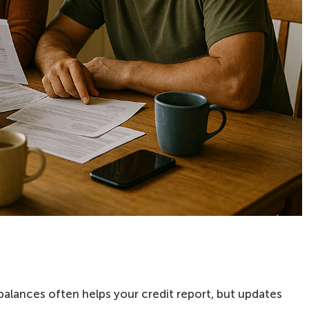
balances often helps your credit report, but updates