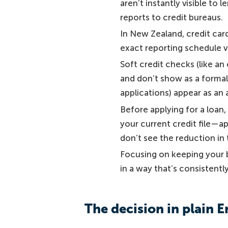
aren’t instantly visible t
reports to credit bureaus.
In New Zealand, credit car
exact reporting schedule va
Soft credit checks (like an
and don’t show as a formal 
applications) appear as an 
Before applying for a loan
your current credit file—a
don’t see the reduction in 
Focusing on keeping your b
in a way that’s consistently
The decision in plain E