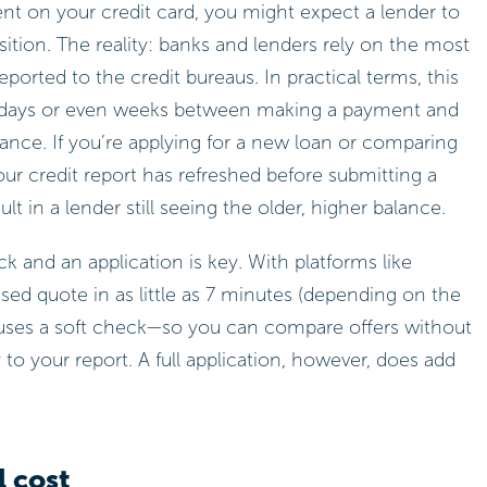
ent on your credit card, you might expect a lender to
tion. The reality: banks and lenders rely on the most
ported to the credit bureaus. In practical terms, this
w days or even weeks between making a payment and
lance. If you’re applying for a new loan or comparing
our credit report has refreshed before submitting a
t in a lender still seeing the older, higher balance.
 and an application is key. With platforms like
sed quote in as little as 7 minutes (depending on the
s uses a soft check—so you can compare offers without
 to your report. A full application, however, does add
l cost