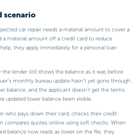
d scenario
ected car repair needs a material amount to cover a
ed a material amount off a credit card to reduce
l help, they apply immediately for a personal loan
 the lender still shows the balance as it was before
uer’s monthly bureau update hasn’t yet gone through.
her balance, and the applicant doesn’t get the terms
the updated lower balance been visible.
r who pays down their card, checks their credit
hen compares quotes online using soft checks. When
ard balance now reads as lower on the file, they