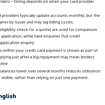
o lenders—timing depends on when your card provider
d providers typically update accounts monthly, but the
ries by issuer and may lag billing cycles.
 eligibility check for a quote) are used for comparison
application, while hard enquiries (full credit
application enquiry.
, confirm your credit card payment is shown as part of
pplying just after a big repayment may mean lenders
time.
alances lower over several months reduces utilisation
 visible, rather than relying on just one payment.
nglish