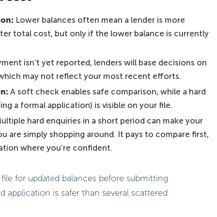
ion:
Lower balances often mean a lender is more
er total cost, but only if the lower balance is currently
yment isn’t yet reported, lenders will base decisions on
 which may not reflect your most recent efforts.
on:
A soft check enables safe comparison, while a hard
g a formal application) is visible on your file.
ultiple hard enquiries in a short period can make your
 you are simply shopping around. It pays to compare first,
cation where you’re confident.
file for updated balances before submitting
d application is safer than several scattered