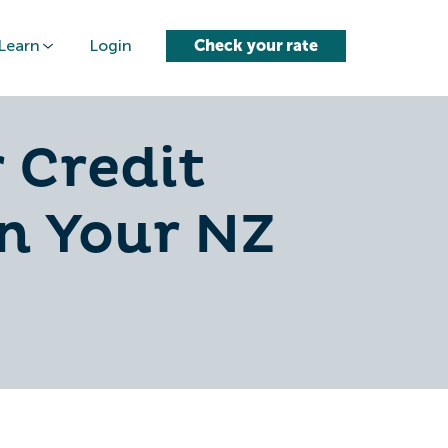
Learn
Login
Check your rate
 Credit
on Your NZ