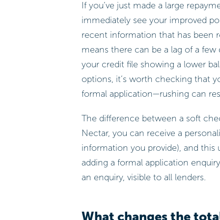
If you’ve just made a large repaym
immediately see your improved posi
recent information that has been re
means there can be a lag of a fe
your credit file showing a lower ba
options, it’s worth checking that y
formal application—rushing can resul
The difference between a soft check
Nectar, you can receive a personali
information you provide), and thi
adding a formal application enquiry
an enquiry, visible to all lenders.
What changes the tota