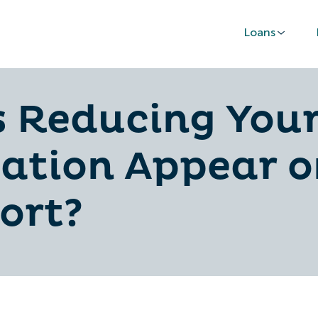
Loans
 Reducing Your
sation Appear 
ort?