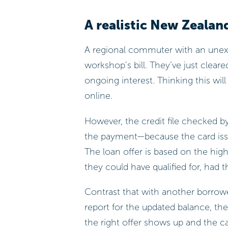
A realistic New Zealan
A regional commuter with an unexp
workshop’s bill. They’ve just clear
ongoing interest. Thinking this wil
online.
However, the credit file checked by
the payment—because the card iss
The loan offer is based on the hig
they could have qualified for, had 
Contrast that with another borrowe
report for the updated balance, t
the right offer shows up and the c