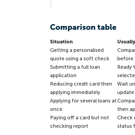
Comparison table
Situation
Usually
Getting a personalised
Compar
quote using a soft check
before 
Submitting a full loan
Ready 
application
selecte
Reducing credit card then
Wait un
applying immediately
update i
Applying for several loans at
Compar
once
then a
Paying off a card but not
Check c
checking report
status f