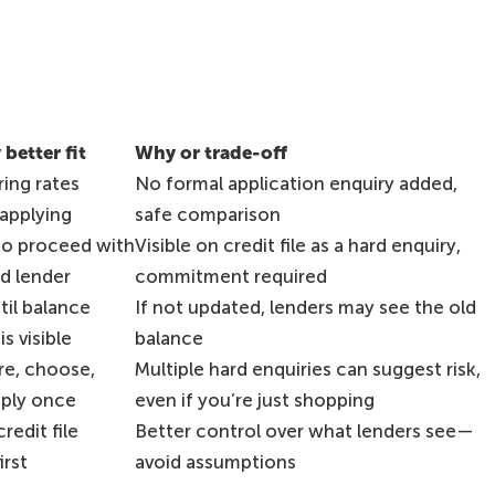
 better fit
Why or trade-off
ing rates
No formal application enquiry added,
applying
safe comparison
to proceed with
Visible on credit file as a hard enquiry,
d lender
commitment required
til balance
If not updated, lenders may see the old
s visible
balance
e, choose,
Multiple hard enquiries can suggest risk,
pply once
even if you’re just shopping
redit file
Better control over what lenders see—
irst
avoid assumptions