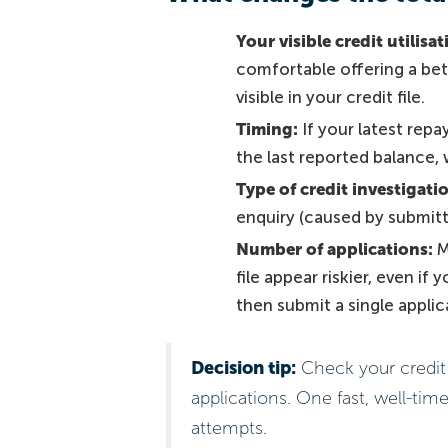
Your visible credit utilisat
comfortable offering a bett
visible in your credit file.
Timing:
If your latest repa
the last reported balance,
Type of credit investigati
enquiry (caused by submittin
Number of applications:
M
file appear riskier, even if
then submit a single appli
Decision tip:
Check your credit 
applications. One fast, well-time
attempts.