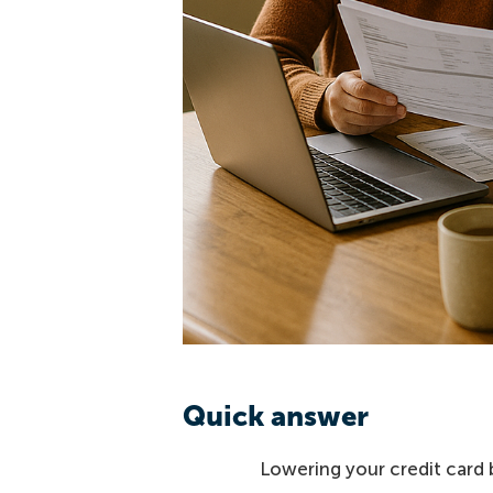
Quick answer
Lowering your credit card 