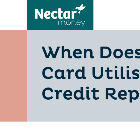
When Does
Card Utili
Credit Rep