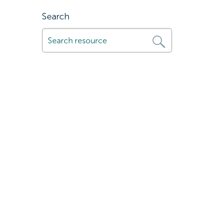
Search