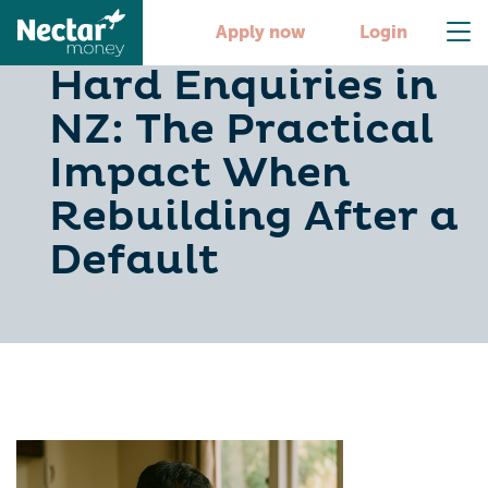
Soft Checks vs
Apply now
Login
Hard Enquiries in
NZ: The Practical
Impact When
Rebuilding After a
Default