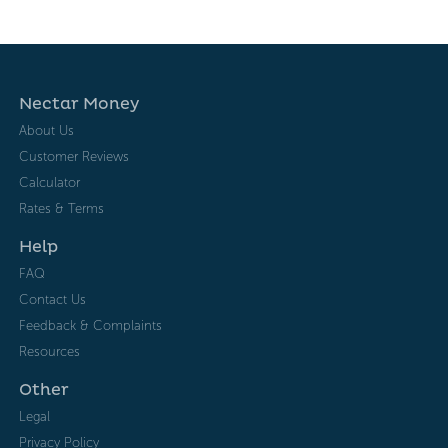
Nectar Money
About Us
Customer Reviews
Calculator
Rates & Terms
Help
FAQ
Contact Us
Feedback & Complaints
Resources
Other
Legal
Privacy Policy