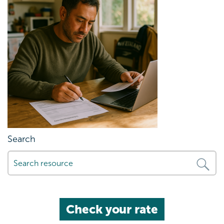
Search
Check your rate