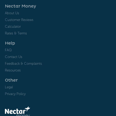
Nectar Money
About Us
Customer Reviews
Calculator
Rates & Terms
Help
FAQ
Contact Us
Feedback & Complaints
Resources
Other
Legal
Privacy Policy