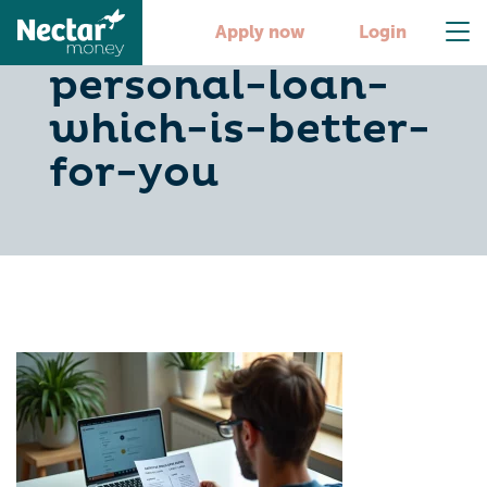
credit-card-or-
Apply now
Login
personal-loan-
which-is-better-
for-you