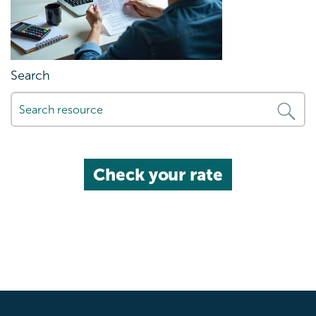
Search
Check your rate