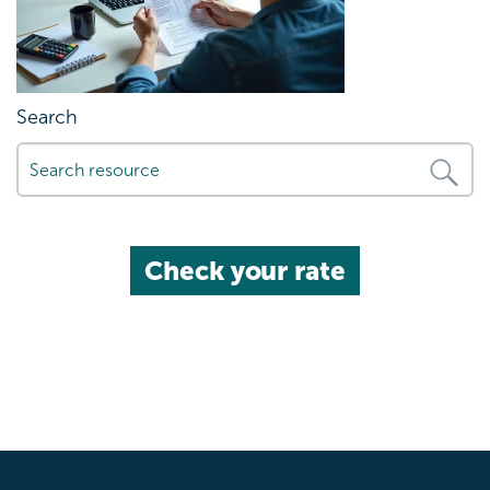
Search
Check your rate