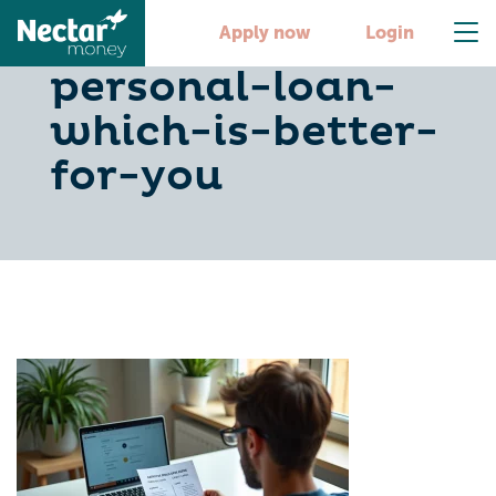
credit-card-or-
Apply now
Login
personal-loan-
which-is-better-
for-you