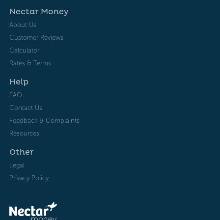
Nectar Money
About Us
Customer Reviews
Calculator
Rates & Terms
Help
FAQ
Contact Us
Feedback & Complaints
Resources
Other
Legal
Privacy Policy