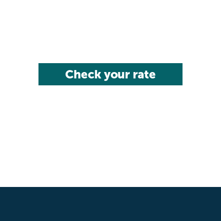
Check your rate