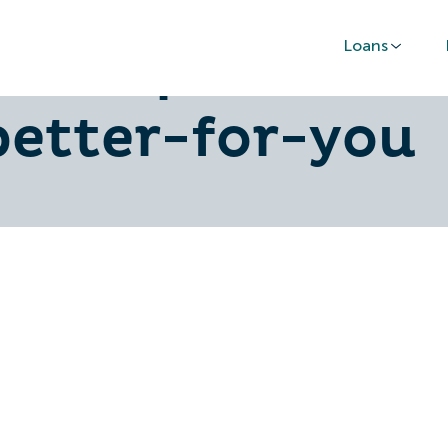
Loans
rd-or-personal-
better-for-you