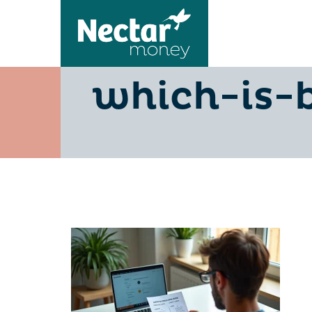
credit-ca
which-is-