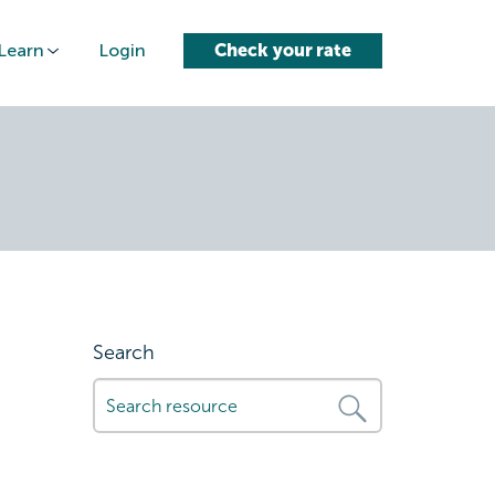
Learn
Login
Check your rate
loan-
Search