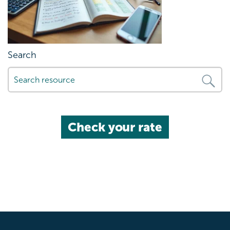
Search
Check your rate