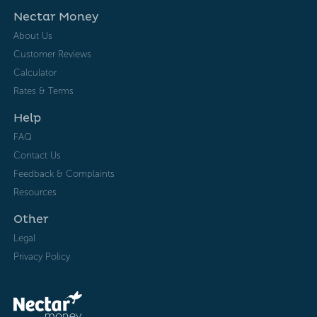
Nectar Money
About Us
Customer Reviews
Calculator
Rates & Terms
Help
FAQ
Contact Us
Feedback & Complaints
Resources
Other
Legal
Privacy Policy