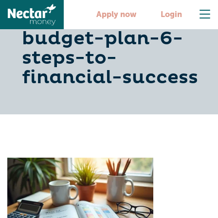
create-your-
Apply now
Login
budget-plan-6-
steps-to-
financial-success