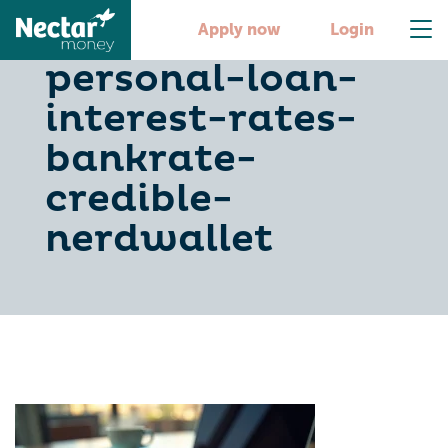
compare-
Apply now
Login
personal-loan-
interest-rates-
bankrate-
credible-
nerdwallet