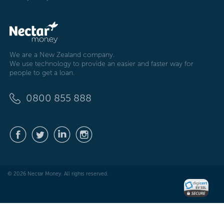
We are a New Zealand company.
We use technology to provide an easier and faster way for
people to get a loan.
0800 855 888
© 2026 Nectar Money. All rights reserved.