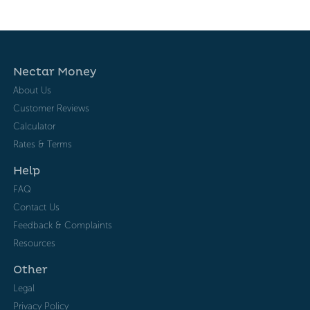
Nectar Money
About Us
Customer Reviews
Calculator
Rates & Terms
Help
FAQ
Contact Us
Feedback & Complaints
Resources
Other
Legal
Privacy Policy