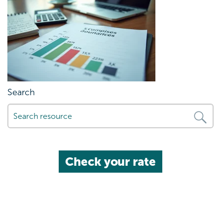
Search
Check your rate