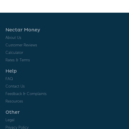
Nectar Money
About Us
Customer Reviews
Calculator
Rates & Terms
Help
FAQ
Contact Us
Feedback & Complaints
Resources
Other
Legal
Privacy Policy