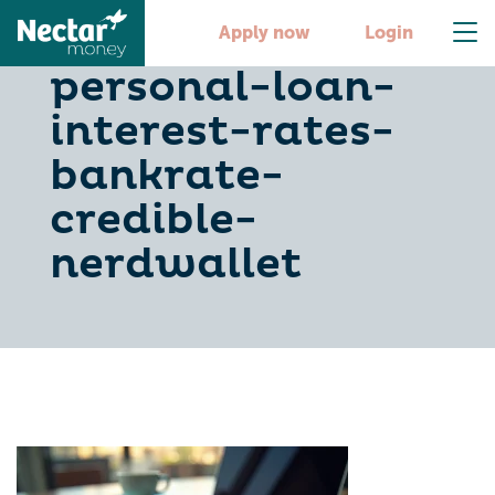
compare-
Apply now
Login
personal-loan-
interest-rates-
bankrate-
credible-
nerdwallet