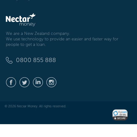
We are a New Zealand company.
We use technology to provide an easier and faster way for
people to get a loan.
0800 855 888
© 2026 Nectar Money. All rights reserved.