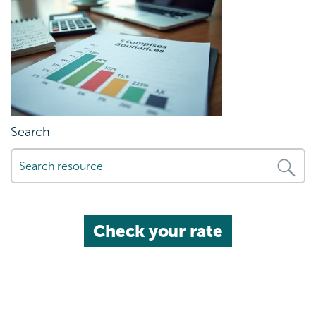
Search
Check your rate