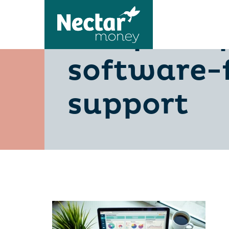
compare-p
software-
support