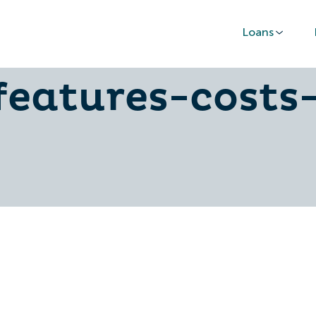
Loans
ersonal-finan
features-costs