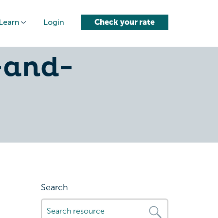
Learn
Login
Check your rate
ce-
-and-
Search