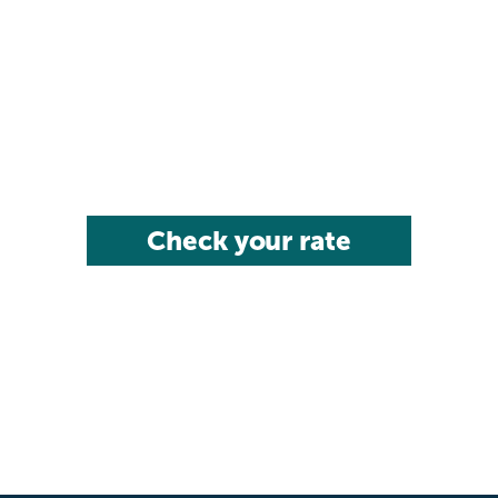
Check your rate