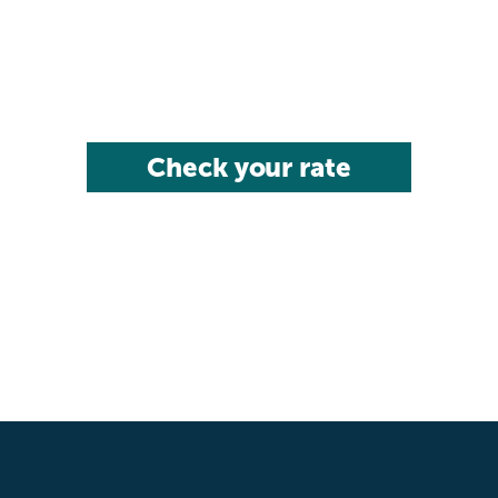
Check your rate