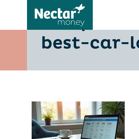
compare-
best-car-