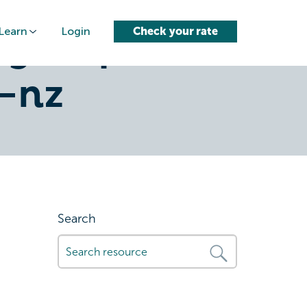
Learn
Login
Check your rate
glimp-
-nz
Search