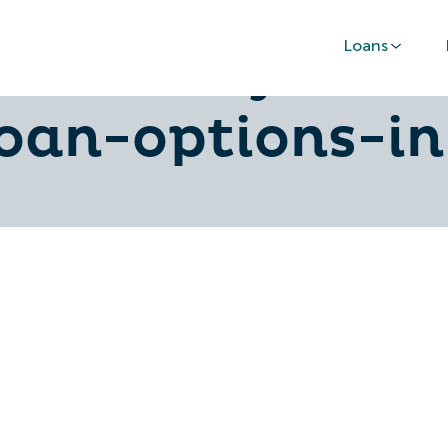
Loans
aa-money-and-
loan-options-in