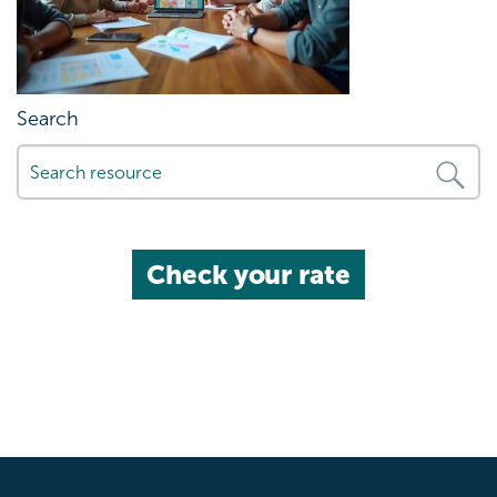
Search
Check your rate