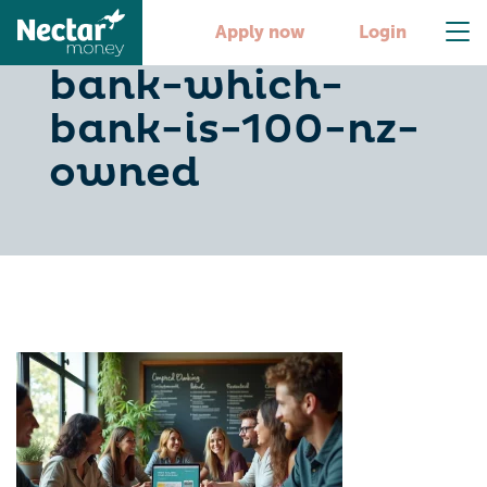
choose-the-right-
Apply now
Login
bank-which-
bank-is-100-nz-
owned