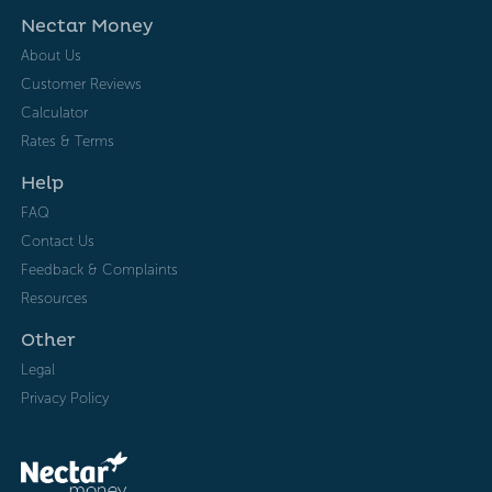
Nectar Money
About Us
Customer Reviews
Calculator
Rates & Terms
Help
FAQ
Contact Us
Feedback & Complaints
Resources
Other
Legal
Privacy Policy