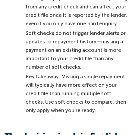
from any credit check and can affect your
credit file once it is reported by the lender,
even if you only have one hard enquiry.
Soft checks do not trigger lender alerts or
updates to repayment history—missing a
payment on an existing account is more
important to your credit file than any
number of soft checks.
Key takeaway: Missing a single repayment
will typically have more effect on your
credit file than running multiple soft
checks. Use soft checks to compare, then
only apply when you’re ready.