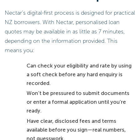
Nectar’s digital-first process is designed for practical
NZ borrowers. With Nectar, personalised loan
quotes may be available in as little as 7 minutes,
depending on the information provided. This
means you:
Can check your eligibility and rate by using
a soft check before any hard enquiry is
recorded.
Won’t be pressured to submit documents
or enter a formal application until you’re
ready.
Have clear, disclosed fees and terms
available before you sign—real numbers,
not guesswork.