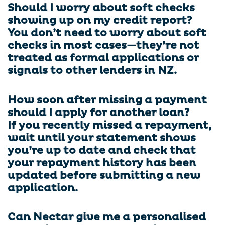
Should I worry about soft checks
showing up on my credit report?
You don’t need to worry about soft
checks in most cases—they’re not
treated as formal applications or
signals to other lenders in NZ.
How soon after missing a payment
should I apply for another loan?
If you recently missed a repayment,
wait until your statement shows
you’re up to date and check that
your repayment history has been
updated before submitting a new
application.
Can Nectar give me a personalised