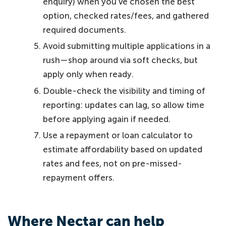
enquiry) when you’ve chosen the best
option, checked rates/fees, and gathered
required documents.
Avoid submitting multiple applications in a
rush—shop around via soft checks, but
apply only when ready.
Double-check the visibility and timing of
reporting: updates can lag, so allow time
before applying again if needed.
Use a repayment or loan calculator to
estimate affordability based on updated
rates and fees, not on pre-missed-
repayment offers.
Where Nectar can help