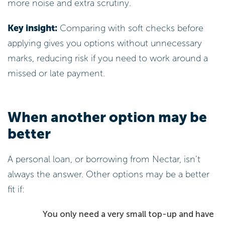
more noise and extra scrutiny.
Key insight:
Comparing with soft checks before
applying gives you options without unnecessary
marks, reducing risk if you need to work around a
missed or late payment.
When another option may be
better
A personal loan, or borrowing from Nectar, isn’t
always the answer. Other options may be a better
fit if:
You only need a very small top-up and have