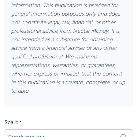
information. This publication is provided for
general information purposes only and does
not constitute legal, tax, financial, or other
professional advice from Nectar Money. It is
not intended as a substitute for obtaining
advice from a financial adviser or any other
qualified professional. We make no
representations, warranties, or guarantees,
whether express or implied, that the content
in this publication is accurate, complete, or up
to date.
Search