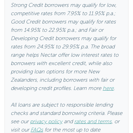
Strong Credit borrowers may qualify for low,
competitive rates from 7.95% to 11.95% p.a.;
Good Credit borrowers may qualify for rates
from 14.95% to 22.95% p.a.; and Fair or
Developing Credit borrowers may qualify for
rates from 24.95% to 29.95% p.a. The broad
range helps Nectar offer low interest rates to
borrowers with excellent credit, while also
providing loan options for more New
Zealanders, including borrowers with fair or
developing credit profiles. Learn more
here
.
All loans are subject to responsible lending
checks and standard borrowing criteria. Please
see our
privacy policy
and
rates and terms
, or
visit our
FAQs
for the most up to date