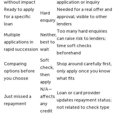
without impact
application or inquiry
Ready to apply
Needed for a real offer and
Hard
for a specific
approval; visible to other
enquiry
loan
lenders
Too many hard enquiries
Multiple
Neither,
can raise risk to lenders;
applications in
best to
time soft checks
rapid succession
wait
beforehand
Soft
Comparing
Shop around carefully first,
check,
options before
only apply once you know
then
you choose
what fits
apply
N/A—
Loan or card provider
Just missed a
affects
updates repayment status;
repayment
any
not related to check type
credit