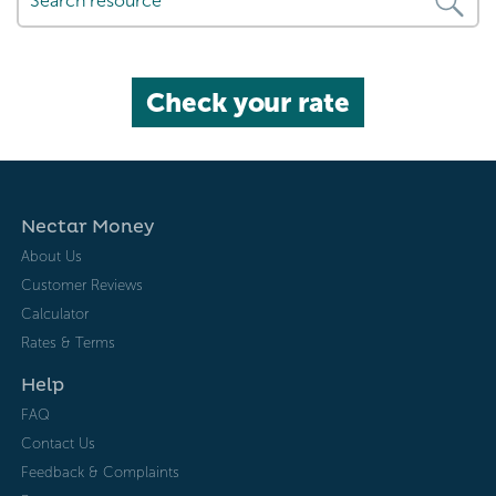
Check your rate
Nectar Money
About Us
Customer Reviews
Calculator
Rates & Terms
Help
FAQ
Contact Us
Feedback & Complaints