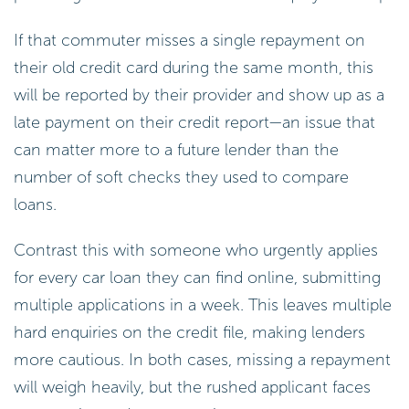
If that commuter misses a single repayment on
their old credit card during the same month, this
will be reported by their provider and show up as a
late payment on their credit report—an issue that
can matter more to a future lender than the
number of soft checks they used to compare
loans.
Contrast this with someone who urgently applies
for every car loan they can find online, submitting
multiple applications in a week. This leaves multiple
hard enquiries on the credit file, making lenders
more cautious. In both cases, missing a repayment
will weigh heavily, but the rushed applicant faces