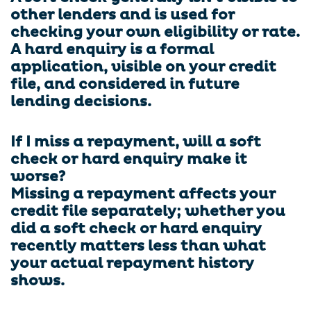
other lenders and is used for
checking your own eligibility or rate.
A hard enquiry is a formal
application, visible on your credit
file, and considered in future
lending decisions.
If I miss a repayment, will a soft
check or hard enquiry make it
worse?
Missing a repayment affects your
credit file separately; whether you
did a soft check or hard enquiry
recently matters less than what
your actual repayment history
shows.