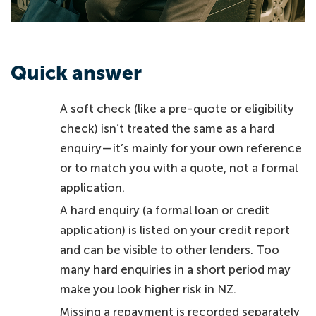
Quick answer
A soft check (like a pre-quote or eligibility
check) isn’t treated the same as a hard
enquiry—it’s mainly for your own reference
or to match you with a quote, not a formal
application.
A hard enquiry (a formal loan or credit
application) is listed on your credit report
and can be visible to other lenders. Too
many hard enquiries in a short period may
make you look higher risk in NZ.
Missing a repayment is recorded separately