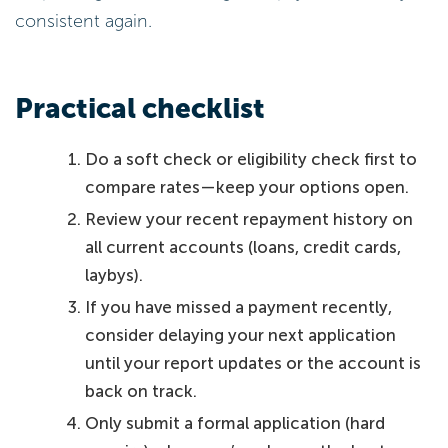
consistent again.
Practical checklist
Do a soft check or eligibility check first to
compare rates—keep your options open.
Review your recent repayment history on
all current accounts (loans, credit cards,
laybys).
If you have missed a payment recently,
consider delaying your next application
until your report updates or the account is
back on track.
Only submit a formal application (hard