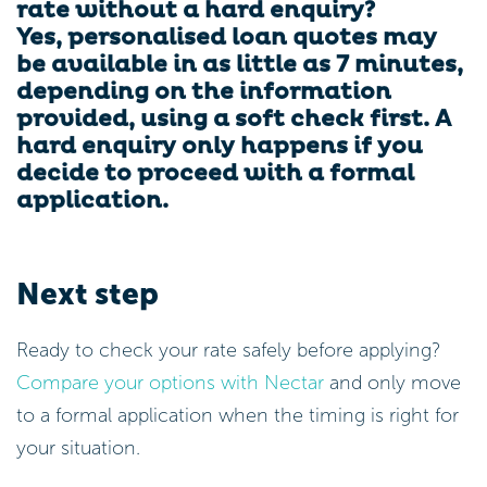
rate without a hard enquiry?
Yes, personalised loan quotes may
be available in as little as 7 minutes,
depending on the information
provided, using a soft check first. A
hard enquiry only happens if you
decide to proceed with a formal
application.
Next step
Ready to check your rate safely before applying?
Compare your options with Nectar
and only move
to a formal application when the timing is right for
your situation.