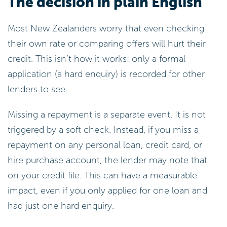
The decision in plain English
Most New Zealanders worry that even checking
their own rate or comparing offers will hurt their
credit. This isn’t how it works: only a formal
application (a hard enquiry) is recorded for other
lenders to see.
Missing a repayment is a separate event. It is not
triggered by a soft check. Instead, if you miss a
repayment on any personal loan, credit card, or
hire purchase account, the lender may note that
on your credit file. This can have a measurable
impact, even if you only applied for one loan and
had just one hard enquiry.