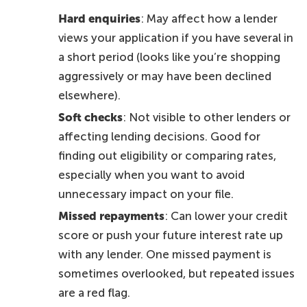
Hard enquiries
: May affect how a lender
views your application if you have several in
a short period (looks like you’re shopping
aggressively or may have been declined
elsewhere).
Soft checks
: Not visible to other lenders or
affecting lending decisions. Good for
finding out eligibility or comparing rates,
especially when you want to avoid
unnecessary impact on your file.
Missed repayments
: Can lower your credit
score or push your future interest rate up
with any lender. One missed payment is
sometimes overlooked, but repeated issues
are a red flag.