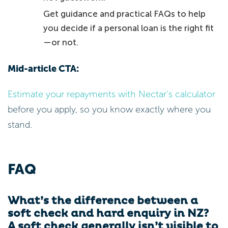
Get guidance and practical FAQs to help
you decide if a personal loan is the right fit
—or not.
Mid-article CTA:
Estimate your repayments with Nectar’s calculator
before you apply, so you know exactly where you
stand.
FAQ
What’s the difference between a
soft check and hard enquiry in NZ?
A soft check generally isn’t visible to