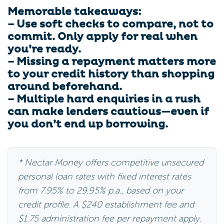
Memorable takeaways:
– Use soft checks to compare, not to
commit. Only apply for real when
you’re ready.
– Missing a repayment matters more
to your credit history than shopping
around beforehand.
– Multiple hard enquiries in a rush
can make lenders cautious—even if
you don’t end up borrowing.
* Nectar Money offers competitive unsecured
personal loan rates with fixed interest rates
from 7.95% to 29.95% p.a., based on your
credit profile. A $240 establishment fee and
$1.75 administration fee per repayment apply.