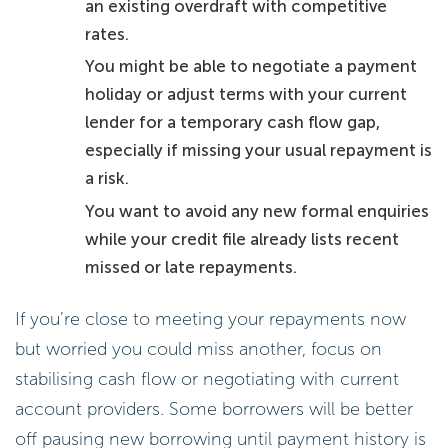
an existing overdraft with competitive
rates.
You might be able to negotiate a payment
holiday or adjust terms with your current
lender for a temporary cash flow gap,
especially if missing your usual repayment is
a risk.
You want to avoid any new formal enquiries
while your credit file already lists recent
missed or late repayments.
If you’re close to meeting your repayments now
but worried you could miss another, focus on
stabilising cash flow or negotiating with current
account providers. Some borrowers will be better
off pausing new borrowing until payment history is