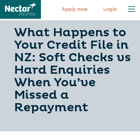
Apply now
Login
What Happens to
Your Credit File in
NZ: Soft Checks vs
Hard Enquiries
When You’ve
Missed a
Repayment