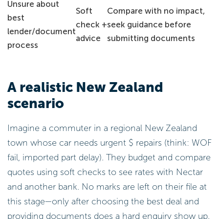
Unsure about
Soft
Compare with no impact,
best
check +
seek guidance before
lender/document
advice
submitting documents
process
A realistic New Zealand
scenario
Imagine a commuter in a regional New Zealand
town whose car needs urgent $ repairs (think: WOF
fail, imported part delay). They budget and compare
quotes using soft checks to see rates with Nectar
and another bank. No marks are left on their file at
this stage—only after choosing the best deal and
providing documents does a hard enquiry show up.