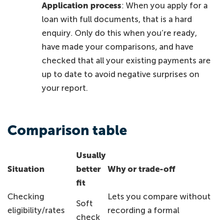
Application process
: When you apply for a
loan with full documents, that is a hard
enquiry. Only do this when you’re ready,
have made your comparisons, and have
checked that all your existing payments are
up to date to avoid negative surprises on
your report.
Comparison table
Usually
Situation
better
Why or trade-off
fit
Checking
Lets you compare without
Soft
eligibility/rates
recording a formal
check