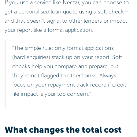
If you use a service like Nectar, you can choose to
get a personalised loan quote using a soft check—
and that doesn’t signal to other lenders or impact
your report like a formal application.
“The simple rule: only formal applications
(hard enquiries) stack up on your report. Soft
checks help you compare and prepare, but
they’re not flagged to other banks. Always
focus on your repayment track record if credit
file impact is your top concern.”
What changes the total cost