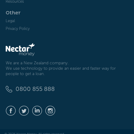
Resources
Other
Legal
Privacy Policy
We are a New Zealand company.
We use technology to provide an easier and faster way for
people to get a loan.
0800 855 888