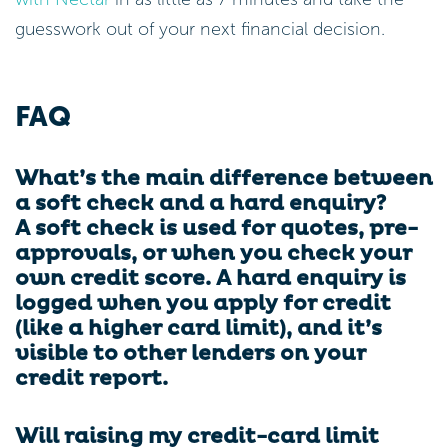
guesswork out of your next financial decision.
FAQ
What’s the main difference between
a soft check and a hard enquiry?
A soft check is used for quotes, pre-
approvals, or when you check your
own credit score. A hard enquiry is
logged when you apply for credit
(like a higher card limit), and it’s
visible to other lenders on your
credit report.
Will raising my credit-card limit