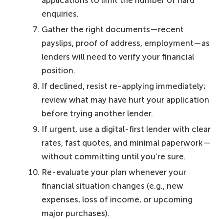
enquiries.
Gather the right documents—recent
payslips, proof of address, employment—as
lenders will need to verify your financial
position.
If declined, resist re-applying immediately;
review what may have hurt your application
before trying another lender.
If urgent, use a digital-first lender with clear
rates, fast quotes, and minimal paperwork—
without committing until you’re sure.
Re-evaluate your plan whenever your
financial situation changes (e.g., new
expenses, loss of income, or upcoming
major purchases).