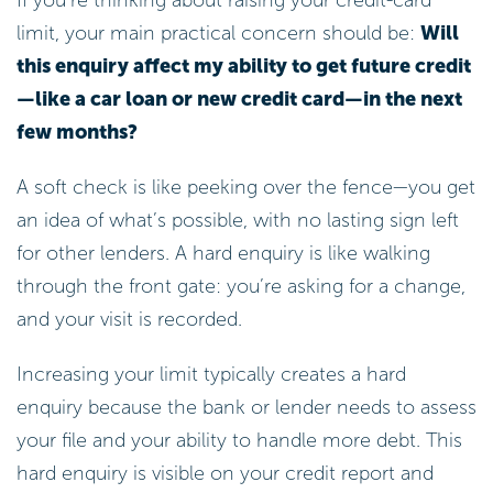
limit, your main practical concern should be:
Will
this enquiry affect my ability to get future credit
—like a car loan or new credit card—in the next
few months?
A soft check is like peeking over the fence—you get
an idea of what’s possible, with no lasting sign left
for other lenders. A hard enquiry is like walking
through the front gate: you’re asking for a change,
and your visit is recorded.
Increasing your limit typically creates a hard
enquiry because the bank or lender needs to assess
your file and your ability to handle more debt. This
hard enquiry is visible on your credit report and