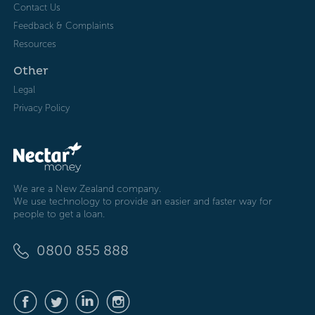
Contact Us
Feedback & Complaints
Resources
Other
Legal
Privacy Policy
We are a New Zealand company.
We use technology to provide an easier and faster way for
people to get a loan.
0800 855 888