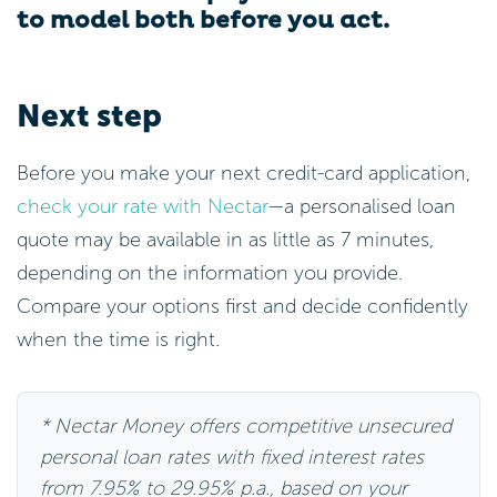
to model both before you act.
Next step
Before you make your next credit-card application,
check your rate with Nectar
—a personalised loan
quote may be available in as little as 7 minutes,
depending on the information you provide.
Compare your options first and decide confidently
when the time is right.
* Nectar Money offers competitive unsecured
personal loan rates with fixed interest rates
from 7.95% to 29.95% p.a., based on your