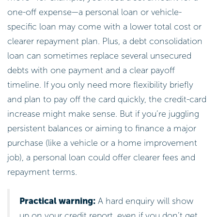
one-off expense—a personal loan or vehicle-
specific loan may come with a lower total cost or
clearer repayment plan. Plus, a debt consolidation
loan can sometimes replace several unsecured
debts with one payment and a clear payoff
timeline. If you only need more flexibility briefly
and plan to pay off the card quickly, the credit-card
increase might make sense. But if you’re juggling
persistent balances or aiming to finance a major
purchase (like a vehicle or a home improvement
job), a personal loan could offer clearer fees and
repayment terms.
Practical warning:
A hard enquiry will show
up on your credit report, even if you don’t get