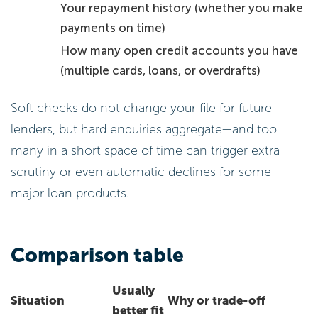
Your repayment history (whether you make
payments on time)
How many open credit accounts you have
(multiple cards, loans, or overdrafts)
Soft checks do not change your file for future
lenders, but hard enquiries aggregate—and too
many in a short space of time can trigger extra
scrutiny or even automatic declines for some
major loan products.
Comparison table
Usually
Situation
Why or trade-off
better fit