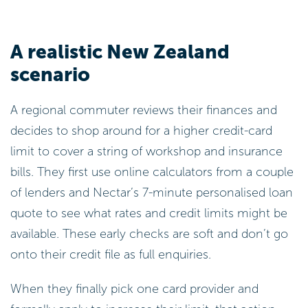
A realistic New Zealand
scenario
A regional commuter reviews their finances and
decides to shop around for a higher credit-card
limit to cover a string of workshop and insurance
bills. They first use online calculators from a couple
of lenders and Nectar’s 7-minute personalised loan
quote to see what rates and credit limits might be
available. These early checks are soft and don’t go
onto their credit file as full enquiries.
When they finally pick one card provider and