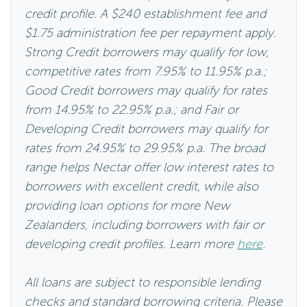
credit profile. A $240 establishment fee and
$1.75 administration fee per repayment apply.
Strong Credit borrowers may qualify for low,
competitive rates from 7.95% to 11.95% p.a.;
Good Credit borrowers may qualify for rates
from 14.95% to 22.95% p.a.; and Fair or
Developing Credit borrowers may qualify for
rates from 24.95% to 29.95% p.a. The broad
range helps Nectar offer low interest rates to
borrowers with excellent credit, while also
providing loan options for more New
Zealanders, including borrowers with fair or
developing credit profiles. Learn more
here
.
All loans are subject to responsible lending
checks and standard borrowing criteria. Please