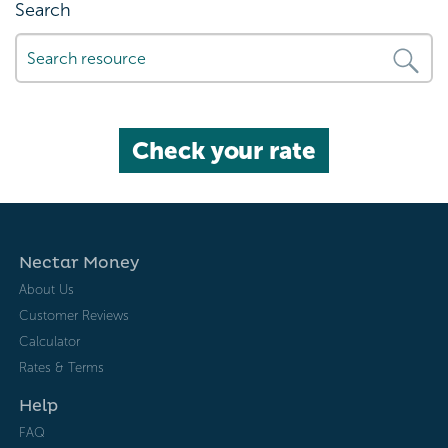
Search
Check your rate
Nectar Money
About Us
Customer Reviews
Calculator
Rates & Terms
Help
FAQ