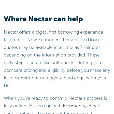
Where Nectar can help
Nectar offers a digital-first borrowing experience
tailored for New Zealanders. Personalised loan
quotes may be available in as little as 7 minutes,
depending on the information provided. These
early steps operate like soft checks—letting you
compare pricing and eligibility before you make any
full commitment or trigger a hard enquiry on your
file.
When you’re ready to commit, Nectar’s process is
fully online. You can upload documents, check
current rates and repayment terms using the