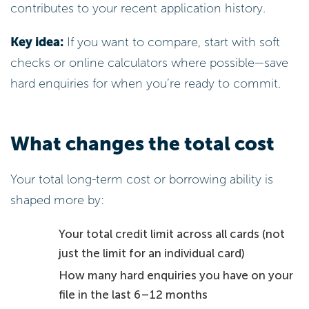
contributes to your recent application history.
Key idea:
If you want to compare, start with soft
checks or online calculators where possible—save
hard enquiries for when you’re ready to commit.
What changes the total cost
Your total long-term cost or borrowing ability is
shaped more by:
Your total credit limit across all cards (not
just the limit for an individual card)
How many hard enquiries you have on your
file in the last 6–12 months