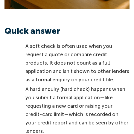
Quick answer
A soft check is often used when you
request a quote or compare credit
products. It does not count as a full
application and isn’t shown to other lenders
as a formal enquiry on your credit file.
A hard enquiry (hard check) happens when
you submit a formal application—like
requesting a new card or raising your
credit-card limit—which is recorded on
your credit report and can be seen by other
lenders.