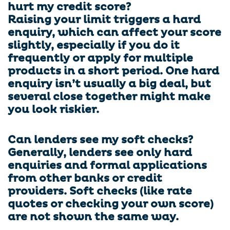
hurt my credit score?
Raising your limit triggers a hard
enquiry, which can affect your score
slightly, especially if you do it
frequently or apply for multiple
products in a short period. One hard
enquiry isn’t usually a big deal, but
several close together might make
you look riskier.
Can lenders see my soft checks?
Generally, lenders see only hard
enquiries and formal applications
from other banks or credit
providers. Soft checks (like rate
quotes or checking your own score)
are not shown the same way.