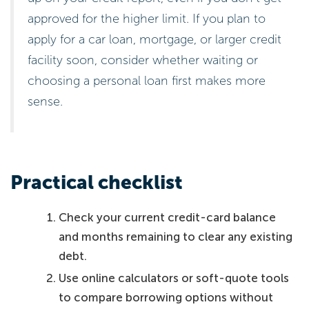
approved for the higher limit. If you plan to
apply for a car loan, mortgage, or larger credit
facility soon, consider whether waiting or
choosing a personal loan first makes more
sense.
Practical checklist
Check your current credit-card balance
and months remaining to clear any existing
debt.
Use online calculators or soft-quote tools
to compare borrowing options without