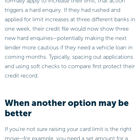
formally apply to increase their limit, that action
triggers a hard enquiry. If they had rushed and
applied for limit increases at three different banks in
one week, their credit file would now show three
new hard enquiries—potentially making the next
lender more cautious if they need a vehicle loan in
coming months. Typically, spacing out applications
and using soft checks to compare first protect their
credit record.
When another option may be
better
If you’re not sure raising your card limit is the right
move—for example, you need a set amount for a