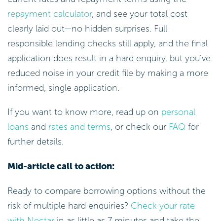
repayment calculator
, and see your total cost
clearly laid out—no hidden surprises. Full
responsible lending checks still apply, and the final
application does result in a hard enquiry, but you’ve
reduced noise in your credit file by making a more
informed, single application.
If you want to know more, read up on
personal
loans
and
rates and terms
, or check our
FAQ
for
further details.
Mid-article call to action:
Ready to compare borrowing options without the
risk of multiple hard enquiries?
Check your rate
with Nectar
in as little as 7 minutes and take the