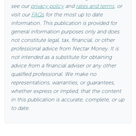
see our
privacy policy
and
rates and terms
, or
visit our
FAQs
for the most up to date
information. This publication is provided for
general information purposes only and does
not constitute legal, tax, financial, or other
professional advice from Nectar Money. It is
not intended as a substitute for obtaining
advice from a financial adviser or any other
qualified professional. We make no
representations, warranties, or guarantees,
whether express or implied, that the content
in this publication is accurate, complete, or up
to date.