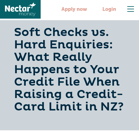
Apply now
Login
Soft Checks vs.
Hard Enquiries:
What Really
Happens to Your
Credit File When
Raising a Credit-
Card Limit in NZ?