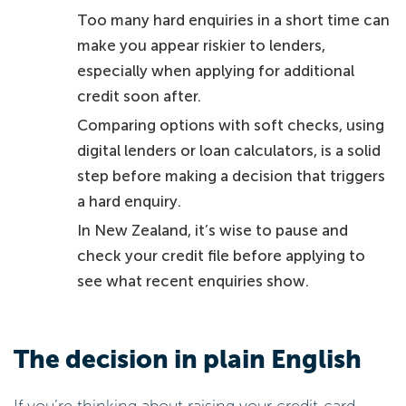
Too many hard enquiries in a short time can
make you appear riskier to lenders,
especially when applying for additional
credit soon after.
Comparing options with soft checks, using
digital lenders or loan calculators, is a solid
step before making a decision that triggers
a hard enquiry.
In New Zealand, it’s wise to pause and
check your credit file before applying to
see what recent enquiries show.
The decision in plain English
If you’re thinking about raising your credit-card