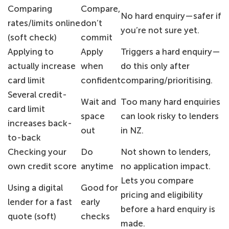
Comparing
Compare,
No hard enquiry—safer if
rates/limits online
don’t
you’re not sure yet.
(soft check)
commit
Applying to
Apply
Triggers a hard enquiry—
actually increase
when
do this only after
card limit
confident
comparing/prioritising.
Several credit-
Wait and
Too many hard enquiries
card limit
space
can look risky to lenders
increases back-
out
in NZ.
to-back
Checking your
Do
Not shown to lenders,
own credit score
anytime
no application impact.
Lets you compare
Using a digital
Good for
pricing and eligibility
lender for a fast
early
before a hard enquiry is
quote (soft)
checks
made.