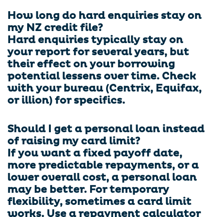
How long do hard enquiries stay on
my NZ credit file?
Hard enquiries typically stay on
your report for several years, but
their effect on your borrowing
potential lessens over time. Check
with your bureau (Centrix, Equifax,
or illion) for specifics.
Should I get a personal loan instead
of raising my card limit?
If you want a fixed payoff date,
more predictable repayments, or a
lower overall cost, a personal loan
may be better. For temporary
flexibility, sometimes a card limit
works. Use a repayment calculator