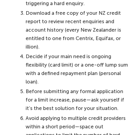
triggering a hard enquiry.
Download a free copy of your NZ credit
report to review recent enquiries and
account history (every New Zealander is
entitled to one from Centrix, Equifax, or
illion).
Decide if your main need is ongoing
flexibility (card limit) or a one-off lump sum
with a defined repayment plan (personal
loan).
Before submitting any formal application
for a limit increase, pause—ask yourself if
it’s the best solution for your situation.
Avoid applying to multiple credit providers
within a short period—space out
applications to limit the number of hard