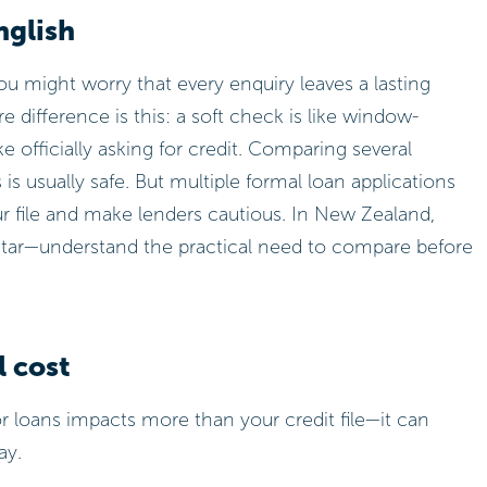
nglish
you might worry that every enquiry leaves a lasting
e difference is this: a soft check is like window-
ke officially asking for credit. Comparing several
is usually safe. But multiple formal loan applications
ur file and make lenders cautious. In New Zealand,
tar—understand the practical need to compare before
l cost
 loans impacts more than your credit file—it can
ay.