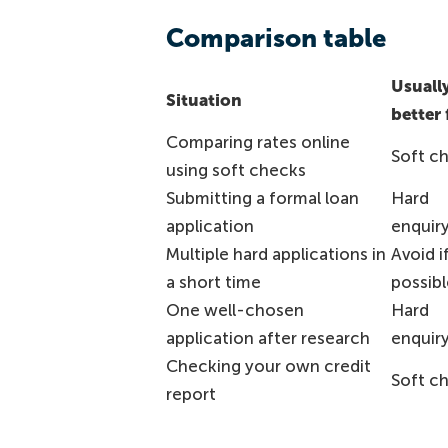
Comparison table
Usuall
Situation
better 
Comparing rates online
Soft c
using soft checks
Submitting a formal loan
Hard
application
enquir
Multiple hard applications in
Avoid i
a short time
possibl
One well-chosen
Hard
application after research
enquir
Checking your own credit
Soft c
report