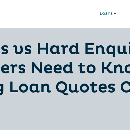
Loans
s vs Hard Enqu
ers Need to K
 Loan Quotes C