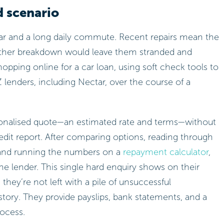
d scenario
car and a long daily commute. Recent repairs mean the
other breakdown would leave them stranded and
hopping online for a car loan, using soft check tools to
 lenders, including Nectar, over the course of a
sonalised quote—an estimated rate and terms—without
edit report. After comparing options, reading through
 and running the numbers on a
repayment calculator
,
ne lender. This single hard enquiry shows on their
they’re not left with a pile of unsuccessful
istory. They provide payslips, bank statements, and a
rocess.