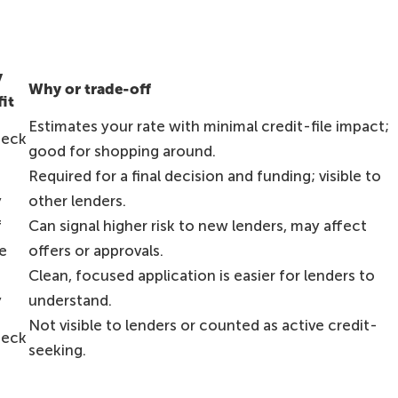
y
Why or trade-off
fit
Estimates your rate with minimal credit-file impact;
heck
good for shopping around.
Required for a final decision and funding; visible to
y
other lenders.
f
Can signal higher risk to new lenders, may affect
e
offers or approvals.
Clean, focused application is easier for lenders to
y
understand.
Not visible to lenders or counted as active credit-
heck
seeking.