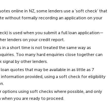
tes online in NZ, some lenders use a ‘soft check’ that
ate without formally recording an application on your
heck) is used when you submit a full loan application—
other lenders on your credit report.
 in a short time is not treated the same way as
nquiries. Too many hard enquiries close together can
 signal by other lenders.
loan quotes that may be available in as little as 7
nformation provided, using a soft check for eligibility
on.
 options using soft checks where possible, and only
n when you are ready to proceed.