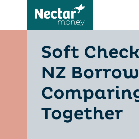
Soft Check
NZ Borrow
Comparing
Together