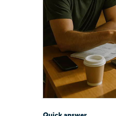
Quick answer