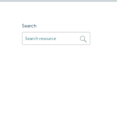
Search