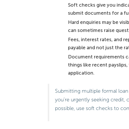
Soft checks give you indica
submit documents for a ful
Hard enquiries may be visib
can sometimes raise questi
Fees, interest rates, and
payable and not just the ra
Document requirements can 
things like recent payslips
application.
Submitting multiple formal loan 
you’re urgently seeking credit, 
possible, use soft checks to c