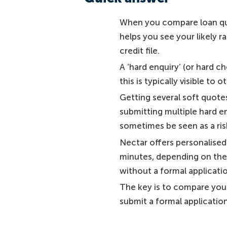
When you compare loan quo
helps you see your likely r
credit file.
A ‘hard enquiry’ (or hard c
this is typically visible to 
Getting several soft quotes
submitting multiple hard e
sometimes be seen as a risk
Nectar offers personalised 
minutes, depending on the i
without a formal applicati
The key is to compare your
submit a formal applicatio