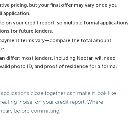
tive pricing, but your final offer may vary once you
l application.
le on your credit report, so multiple formal applications
ons for future lenders.
 repayment terms vary—compare the total amount
te.
differ: most lenders, including Nectar, will need
, valid photo ID, and proof of residence for a formal
applications close together can make it look like
creating ‘noise’ on your credit report. Where
ompare before committing.