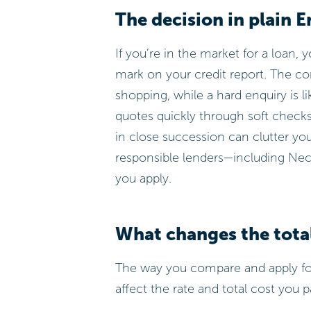
The decision in plain E
If you’re in the market for a loan, 
mark on your credit report. The cor
shopping, while a hard enquiry is li
quotes quickly through soft checks 
in close succession can clutter yo
responsible lenders—including Nec
you apply.
What changes the tota
The way you compare and apply for
affect the rate and total cost you p