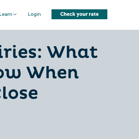
Learn
Login
Check your rate
iries: What
now When
lose