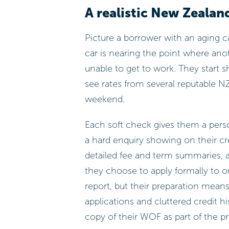
A realistic New Zealan
Picture a borrower with an aging 
car is nearing the point where an
unable to get to work. They start s
see rates from several reputable NZ
weekend.
Each soft check gives them a per
a hard enquiry showing on their cr
detailed fee and term summaries,
they choose to apply formally to o
report, but their preparation means 
applications and cluttered credit h
copy of their WOF as part of the p