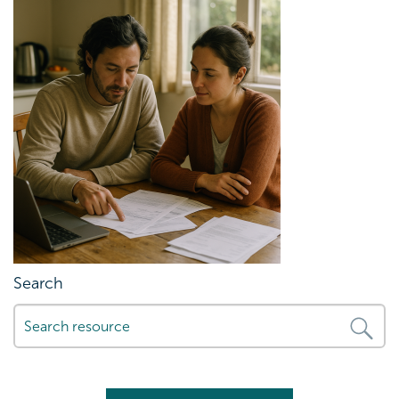
Search