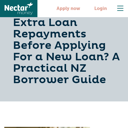
Should You Make
Apply now
Login
Extra Loan
Repayments
Before Applying
For a New Loan? A
Practical NZ
Borrower Guide