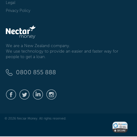
Legal
Privacy Policy
We are a New Zealand company.
We use technology to provide an easier and faster way for
people to get a loan.
0800 855 888
© 2026 Nectar Money. All rights reserved.