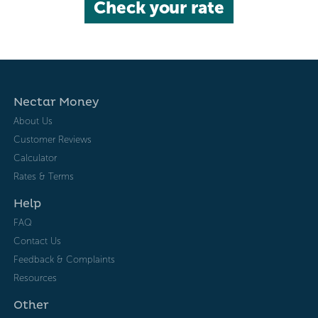
Check your rate
Nectar Money
About Us
Customer Reviews
Calculator
Rates & Terms
Help
FAQ
Contact Us
Feedback & Complaints
Resources
Other