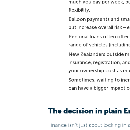
much you pay per week, bu
flexibility.
Balloon payments and smal
but increase overall risk—es
Personal loans often offer 
range of vehicles (including
New Zealanders outside ma
insurance, registration, a
your ownership cost as muc
Sometimes, waiting to incr
can have a bigger impact o
The decision in plain E
Finance isn’t just about locking i