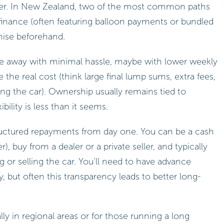
ater. In New Zealand, two of the most common paths
 finance (often featuring balloon payments or bundled
anise beforehand.
e away with minimal hassle, maybe with lower weekly
the real cost (think large final lump sums, extra fees,
ying the car). Ownership usually remains tied to
bility is less than it seems.
tructured repayments from day one. You can be a cash
 buy from a dealer or a private seller, and typically
 or selling the car. You’ll need to have advance
ty, but often this transparency leads to better long-
 in regional areas or for those running a long