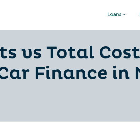
Loans
 vs Total Cost
 Car Finance in