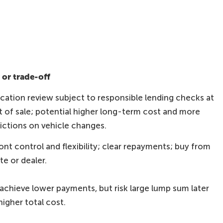
or trade-off
ication review subject to responsible lending checks at
t of sale; potential higher long-term cost and more
rictions on vehicle changes.
ont control and flexibility; clear repayments; buy from
te or dealer.
achieve lower payments, but risk large lump sum later
higher total cost.