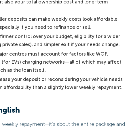
t also your total ownership cost and long-term
ler deposits can make weekly costs look affordable,
pecially if you need to refinance or sell.
firmer control over your budget, eligibility for a wider
 private sales), and simpler exit if your needs change.
jor centres must account for factors like WOF,
nd (for EVs) charging networks—all of which may affect
h as the loan itself.
ease your deposit or reconsidering your vehicle needs
n affordability than a slightly lower weekly repayment.
nglish
n a weekly repayment—it’s about the entire package and