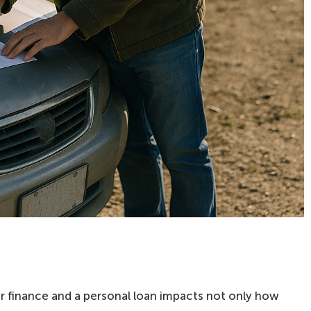
 finance and a personal loan impacts not only how