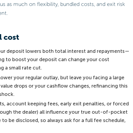
s much on flexibility, bundled costs, and exit risk
ent.
l cost
ur deposit lowers both total interest and repayments—
ing to boost your deposit can change your cost
 a small rate cut.
ower your regular outlay, but leave you facing a large
s value drops or your cashflow changes, refinancing this
shock.
s, account keeping fees, early exit penalties, or forced
rough the dealer) all influence your true out-of-pocket
 to be disclosed, so always ask for a full fee schedule,