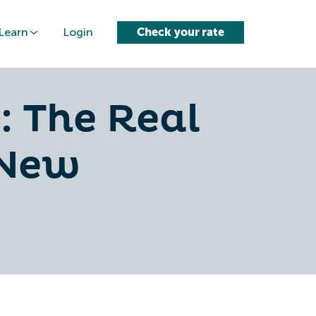
Learn
Login
Check your rate
: The Real
 New