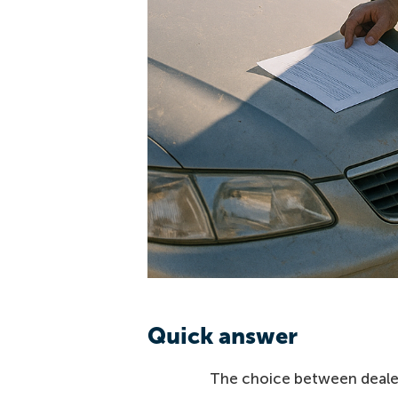
Quick answer
The choice between dealer