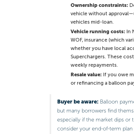
Ownership constraints:
De
vehicle without approval—u
vehicles mid-loan.
Vehicle running costs:
In N
WOF, insurance (which varie
whether you have local acc
Superchargers. These costs
weekly repayments.
Resale value:
If you owe mo
or refinancing a balloon p
Buyer be aware:
Balloon paymen
but many borrowers find themsel
especially if the market dips or
consider your end-of-term plan 