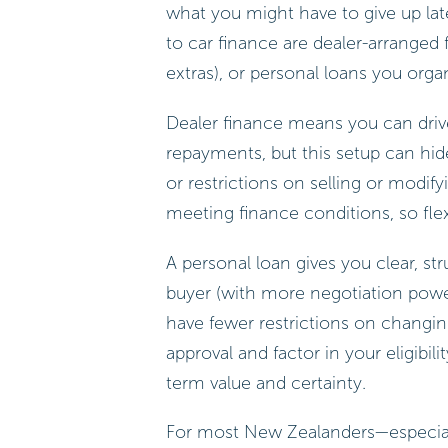
what you might have to give up l
to car finance are dealer-arranged
extras), or personal loans you org
Dealer finance means you can driv
repayments, but this setup can hide 
or restrictions on selling or modif
meeting finance conditions, so flexi
A personal loan gives you clear, s
buyer (with more negotiation power),
have fewer restrictions on changing
approval and factor in your eligibili
term value and certainty.
For most New Zealanders—especially