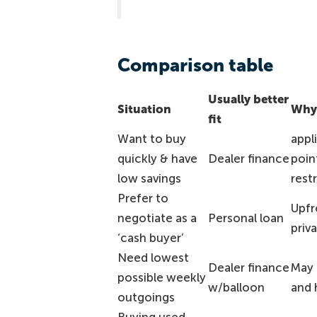
Comparison table
Usually better
Situation
Why 
fit
Want to buy
appl
quickly & have
Dealer finance
poin
low savings
rest
Prefer to
Upfr
negotiate as a
Personal loan
priva
‘cash buyer’
Need lowest
Dealer finance
May 
possible weekly
w/balloon
and 
outgoings
Buying used