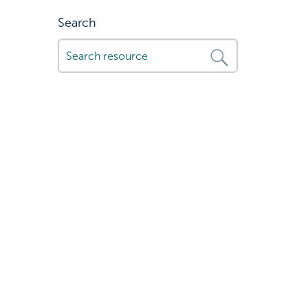
Search