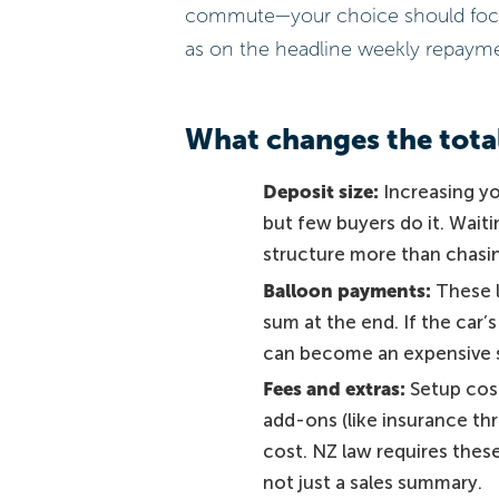
commute—your choice should focus a
as on the headline weekly repaym
What changes the tota
Deposit size:
Increasing yo
but few buyers do it. Wait
structure more than chasing
Balloon payments:
These l
sum at the end. If the car’
can become an expensive 
Fees and extras:
Setup cost
add-ons (like insurance th
cost. NZ law requires these
not just a sales summary.