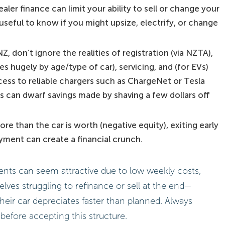
aler finance can limit your ability to sell or change your
seful to know if you might upsize, electrify, or change
Z, don’t ignore the realities of registration (via NZTA),
s hugely by age/type of car), servicing, and (for EVs)
ess to reliable chargers such as ChargeNet or Tesla
 can dwarf savings made by shaving a few dollars off
re than the car is worth (negative equity), exiting early
ayment can create a financial crunch.
ts can seem attractive due to low weekly costs,
ves struggling to refinance or sell at the end—
 their car depreciates faster than planned. Always
before accepting this structure.