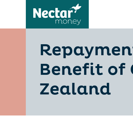
Repayments
Benefit of
Zealand