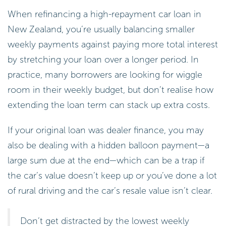
When refinancing a high-repayment car loan in
New Zealand, you’re usually balancing smaller
weekly payments against paying more total interest
by stretching your loan over a longer period. In
practice, many borrowers are looking for wiggle
room in their weekly budget, but don’t realise how
extending the loan term can stack up extra costs.
If your original loan was dealer finance, you may
also be dealing with a hidden balloon payment—a
large sum due at the end—which can be a trap if
the car’s value doesn’t keep up or you’ve done a lot
of rural driving and the car’s resale value isn’t clear.
Don’t get distracted by the lowest weekly