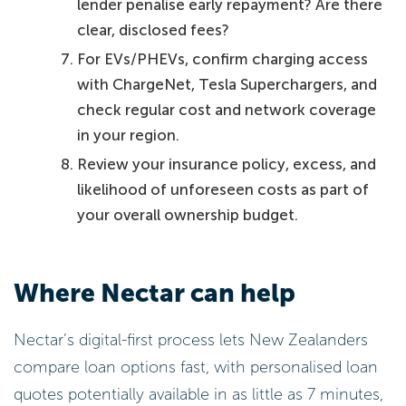
lender penalise early repayment? Are there
clear, disclosed fees?
For EVs/PHEVs, confirm charging access
with ChargeNet, Tesla Superchargers, and
check regular cost and network coverage
in your region.
Review your insurance policy, excess, and
likelihood of unforeseen costs as part of
your overall ownership budget.
Where Nectar can help
Nectar’s digital-first process lets New Zealanders
compare loan options fast, with personalised loan
quotes potentially available in as little as 7 minutes,