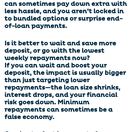
can sometimes pay down extra with
less hassle, and you aren’t locked in
to bundled options or surprise end-
of-loan payments.
Is it better to wait and save more
deposit, or go with the lowest
weekly repayments now?
If you can wait and boost your
deposit, the impact is usually bigger
than just targeting lower
repayments—the loan size shrinks,
interest drops, and your financial
risk goes down. Minimum
repayments can sometimes be a
false economy.