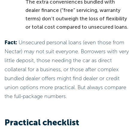
The extra conveniences bundled with
dealer finance (“free” servicing, warranty
terms) don’t outweigh the loss of flexibility
or total cost compared to unsecured loans.
Fact:
Unsecured personal loans (even those from
Nectar) may not suit everyone. Borrowers with very
little deposit, those needing the car as direct
collateral for a business, or those after complex
bundled dealer offers might find dealer or credit
union options more practical. But always compare
the full-package numbers.
Practical checklist