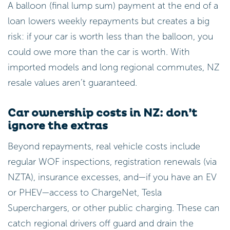
A balloon (final lump sum) payment at the end of a
loan lowers weekly repayments but creates a big
risk: if your car is worth less than the balloon, you
could owe more than the car is worth. With
imported models and long regional commutes, NZ
resale values aren’t guaranteed.
Car ownership costs in NZ: don’t
ignore the extras
Beyond repayments, real vehicle costs include
regular WOF inspections, registration renewals (via
NZTA), insurance excesses, and—if you have an EV
or PHEV—access to ChargeNet, Tesla
Superchargers, or other public charging. These can
catch regional drivers off guard and drain the