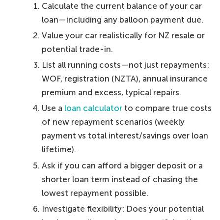
Calculate the current balance of your car
loan—including any balloon payment due.
Value your car realistically for NZ resale or
potential trade-in.
List all running costs—not just repayments:
WOF, registration (NZTA), annual insurance
premium and excess, typical repairs.
Use a
loan calculator
to compare true costs
of new repayment scenarios (weekly
payment vs total interest/savings over loan
lifetime).
Ask if you can afford a bigger deposit or a
shorter loan term instead of chasing the
lowest repayment possible.
Investigate flexibility: Does your potential