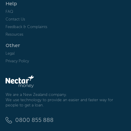
Help
FAQ
Contact Us
Feedback & Complaints
Resources
Other
Legal
Privacy Policy
We are a New Zealand company.
We use technology to provide an easier and faster way for
people to get a loan.
0800 855 888