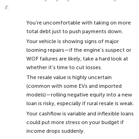
if:
You’re uncomfortable with taking on more
total debt just to push payments down.
Your vehicle is showing signs of major
looming repairs—if the engine’s suspect or
WOF failures are likely, take a hard look at
whether it’s time to cut losses.
The resale value is highly uncertain
(common with some EVs and imported
models)—rolling negative equity into a new
loan is risky, especially if rural resale is weak.
Your cashflow is variable and inflexible loans
could put more stress on your budget if
income drops suddenly.