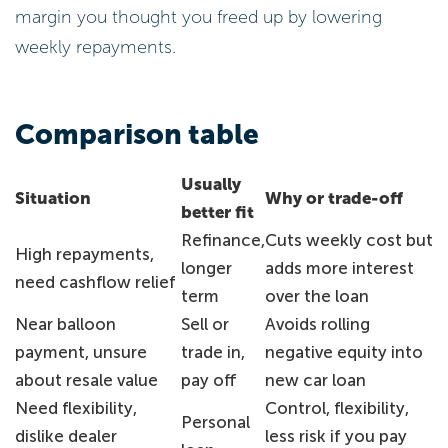
margin you thought you freed up by lowering
weekly repayments.
Comparison table
Usually
Situation
Why or trade-off
better fit
Refinance,
Cuts weekly cost but
High repayments,
longer
adds more interest
need cashflow relief
term
over the loan
Near balloon
Sell or
Avoids rolling
payment, unsure
trade in,
negative equity into
about resale value
pay off
new car loan
Need flexibility,
Control, flexibility,
Personal
dislike dealer
less risk if you pay