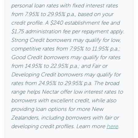
personal loan rates with fixed interest rates
from 7.95% to 29.95% p.a., based on your
credit profile. A $240 establishment fee and
$1.75 administration fee per repayment apply.
Strong Credit borrowers may qualify for low,
competitive rates from 7.95% to 11.95% p.a.;
Good Credit borrowers may qualify for rates
from 14.95% to 22.95% p.a.; and Fair or
Developing Credit borrowers may qualify for
rates from 24.95% to 29.95% p.a. The broad
range helps Nectar offer low interest rates to
borrowers with excellent credit, while also
providing loan options for more New
Zealanders, including borrowers with fair or
developing credit profiles. Learn more
here
.