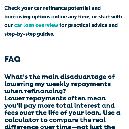
Check your car refinance potential and
borrowing options online any time, or start with
our
car loan overview
for practical advice and
step-by-step guides.
FAQ
What’s the main disadvantage of
lowering my weekly repayments
when refinancing?
Lower repayments often mean
you’ll pay more total interest and
fees over the life of your loan. Use a
calculator to compare the real
difference over time—not just the