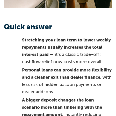
Quick answer
Stretching your loan term to lower weekly
repayments usually increases the total
interest paid
— it’s a classic trade-off:
cashflow relief now costs more overall.
Personal loans can provide more flexibility
and a cleaner exit than dealer finance,
with
less risk of hidden balloon payments or
dealer add-ons.
A bigger deposit changes the loan
scenario more than tinkering with the
repayment amount,
instantly reducing