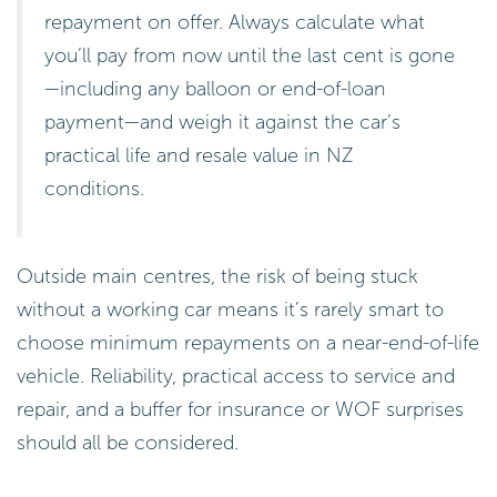
repayment on offer. Always calculate what
you’ll pay from now until the last cent is gone
—including any balloon or end-of-loan
payment—and weigh it against the car’s
practical life and resale value in NZ
conditions.
Outside main centres, the risk of being stuck
without a working car means it’s rarely smart to
choose minimum repayments on a near-end-of-life
vehicle. Reliability, practical access to service and
repair, and a buffer for insurance or WOF surprises
should all be considered.