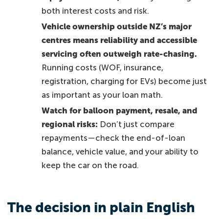
both interest costs and risk.
Vehicle ownership outside NZ’s major
centres means reliability and accessible
servicing often outweigh rate-chasing.
Running costs (WOF, insurance,
registration, charging for EVs) become just
as important as your loan math.
Watch for balloon payment, resale, and
regional risks:
Don’t just compare
repayments—check the end-of-loan
balance, vehicle value, and your ability to
keep the car on the road.
The decision in plain English