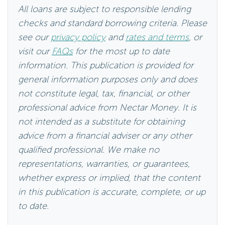
All loans are subject to responsible lending
checks and standard borrowing criteria. Please
see our
privacy policy
and
rates and terms
, or
visit our
FAQs
for the most up to date
information. This publication is provided for
general information purposes only and does
not constitute legal, tax, financial, or other
professional advice from Nectar Money. It is
not intended as a substitute for obtaining
advice from a financial adviser or any other
qualified professional. We make no
representations, warranties, or guarantees,
whether express or implied, that the content
in this publication is accurate, complete, or up
to date.