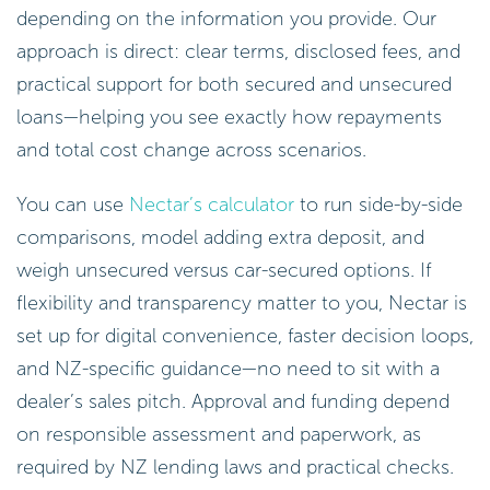
depending on the information you provide. Our
approach is direct: clear terms, disclosed fees, and
practical support for both secured and unsecured
loans—helping you see exactly how repayments
and total cost change across scenarios.
You can use
Nectar’s calculator
to run side-by-side
comparisons, model adding extra deposit, and
weigh unsecured versus car-secured options. If
flexibility and transparency matter to you, Nectar is
set up for digital convenience, faster decision loops,
and NZ-specific guidance—no need to sit with a
dealer’s sales pitch. Approval and funding depend
on responsible assessment and paperwork, as
required by NZ lending laws and practical checks.