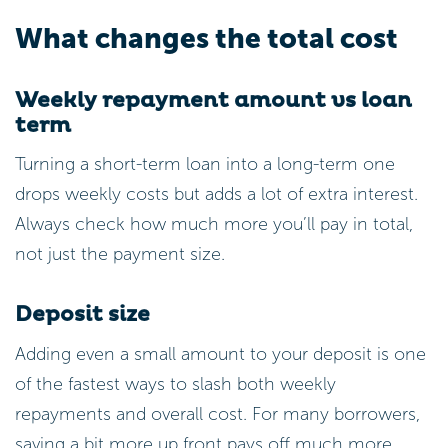
What changes the total cost
Weekly repayment amount vs loan
term
Turning a short-term loan into a long-term one
drops weekly costs but adds a lot of extra interest.
Always check how much more you’ll pay in total,
not just the payment size.
Deposit size
Adding even a small amount to your deposit is one
of the fastest ways to slash both weekly
repayments and overall cost. For many borrowers,
saving a bit more up front pays off much more