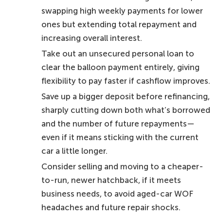
swapping high weekly payments for lower
ones but extending total repayment and
increasing overall interest.
Take out an unsecured personal loan to
clear the balloon payment entirely, giving
flexibility to pay faster if cashflow improves.
Save up a bigger deposit before refinancing,
sharply cutting down both what’s borrowed
and the number of future repayments—
even if it means sticking with the current
car a little longer.
Consider selling and moving to a cheaper-
to-run, newer hatchback, if it meets
business needs, to avoid aged-car WOF
headaches and future repair shocks.