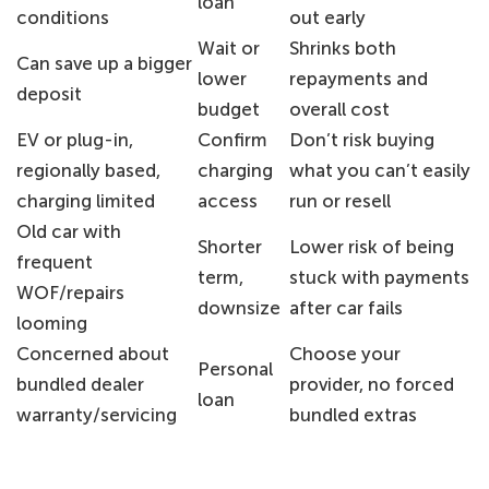
loan
conditions
out early
Wait or
Shrinks both
Can save up a bigger
lower
repayments and
deposit
budget
overall cost
EV or plug-in,
Confirm
Don’t risk buying
regionally based,
charging
what you can’t easily
charging limited
access
run or resell
Old car with
Shorter
Lower risk of being
frequent
term,
stuck with payments
WOF/repairs
downsize
after car fails
looming
Concerned about
Choose your
Personal
bundled dealer
provider, no forced
loan
warranty/servicing
bundled extras