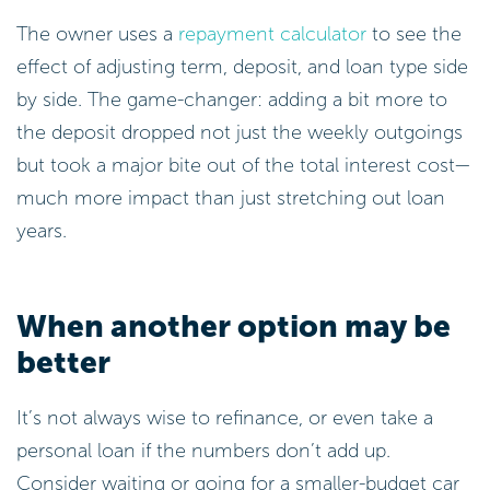
The owner uses a
repayment calculator
to see the
effect of adjusting term, deposit, and loan type side
by side. The game-changer: adding a bit more to
the deposit dropped not just the weekly outgoings
but took a major bite out of the total interest cost—
much more impact than just stretching out loan
years.
When another option may be
better
It’s not always wise to refinance, or even take a
personal loan if the numbers don’t add up.
Consider waiting or going for a smaller-budget car