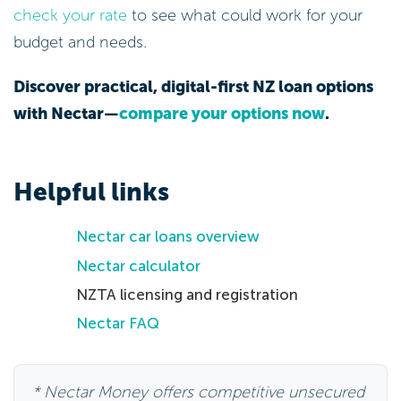
check your rate
to see what could work for your
budget and needs.
Discover practical, digital-first NZ loan options
with Nectar—
compare your options now
.
Helpful links
Nectar car loans overview
Nectar calculator
NZTA licensing and registration
Nectar FAQ
* Nectar Money offers competitive unsecured