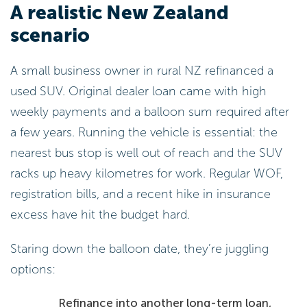
A realistic New Zealand
scenario
A small business owner in rural NZ refinanced a
used SUV. Original dealer loan came with high
weekly payments and a balloon sum required after
a few years. Running the vehicle is essential: the
nearest bus stop is well out of reach and the SUV
racks up heavy kilometres for work. Regular WOF,
registration bills, and a recent hike in insurance
excess have hit the budget hard.
Staring down the balloon date, they’re juggling
options:
Refinance into another long-term loan,