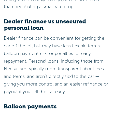
than negotiating a small rate drop.
Dealer finance vs unsecured
personal loan
Dealer finance can be convenient for getting the
car off the lot, but may have less flexible terms,
balloon payment risk, or penalties for early
repayment. Personal loans, including those from
Nectar, are typically more transparent about fees
and terms, and aren’t directly tied to the car —
giving you more control and an easier refinance or
payout if you sell the car early.
Balloon payments