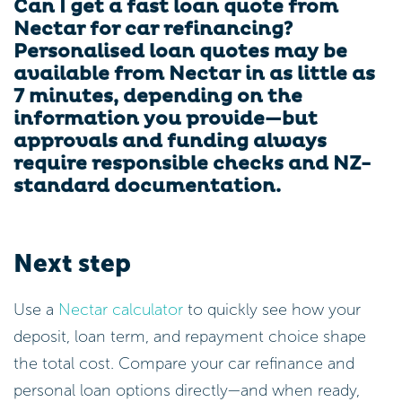
Can I get a fast loan quote from
Nectar for car refinancing?
Personalised loan quotes may be
available from Nectar in as little as
7 minutes, depending on the
information you provide—but
approvals and funding always
require responsible checks and NZ-
standard documentation.
Next step
Use a
Nectar calculator
to quickly see how your
deposit, loan term, and repayment choice shape
the total cost. Compare your car refinance and
personal loan options directly—and when ready,