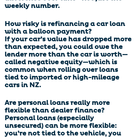
weekly number.
How risky is refinancing a car loan
with a balloon payment?
If your car’s value has dropped more
than expected, you could owe the
lender more than the car is worth—
called negative equity—which is
common when rolling over loans
tied to imported or high-mileage
cars in NZ.
Are personal loans really more
flexible than dealer finance?
Personal loans (especially
unsecured) can be more flexible:
you’re not tied to the vehicle, you