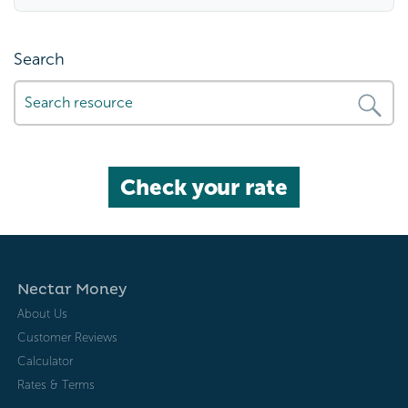
Search
Check your rate
Nectar Money
About Us
Customer Reviews
Calculator
Rates & Terms