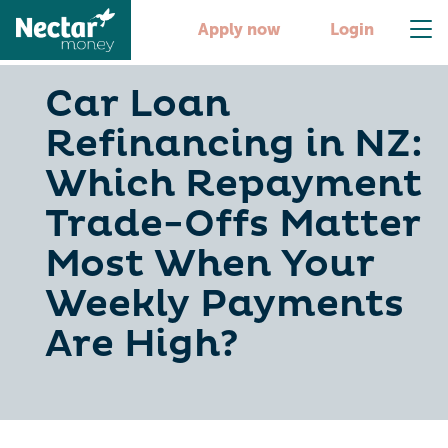
Apply now
Login
Car Loan
Refinancing in NZ:
Which Repayment
Trade-Offs Matter
Most When Your
Weekly Payments
Are High?