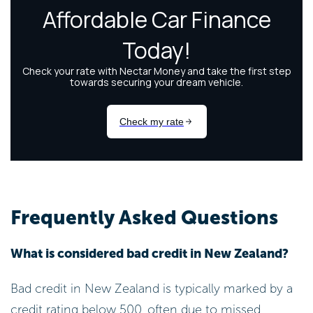
Frequently Asked Questions
What is considered bad credit in New Zealand?
Bad credit in New Zealand is typically marked by a
credit rating below 500, often due to missed