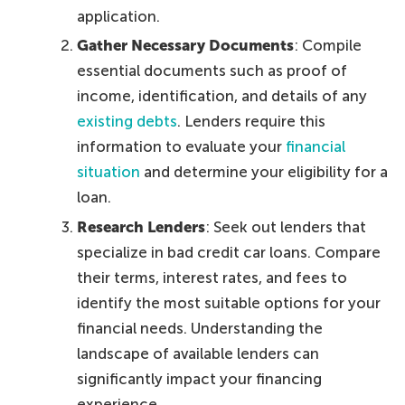
application.
Gather Necessary Documents
: Compile
essential documents such as proof of
income, identification, and details of any
existing debts
. Lenders require this
information to evaluate your
financial
situation
and determine your eligibility for a
loan.
Research Lenders
: Seek out lenders that
specialize in bad credit car loans. Compare
their terms, interest rates, and fees to
identify the most suitable options for your
financial needs. Understanding the
landscape of available lenders can
significantly impact your financing
experience.