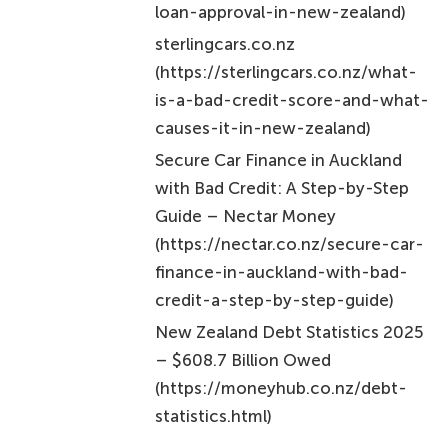
loan-approval-in-new-zealand)
sterlingcars.co.nz
(https://sterlingcars.co.nz/what-
is-a-bad-credit-score-and-what-
causes-it-in-new-zealand)
Secure Car Finance in Auckland
with Bad Credit: A Step-by-Step
Guide – Nectar Money
(https://nectar.co.nz/secure-car-
finance-in-auckland-with-bad-
credit-a-step-by-step-guide)
New Zealand Debt Statistics 2025
– $608.7 Billion Owed
(https://moneyhub.co.nz/debt-
statistics.html)