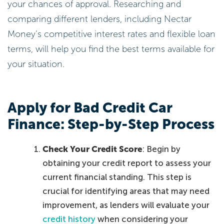
your chances of approval. Researching and
comparing different lenders, including Nectar
Money’s competitive interest rates and flexible loan
terms, will help you find the best terms available for
your situation.
Apply for Bad Credit Car
Finance: Step-by-Step Process
Check Your Credit Score
: Begin by
obtaining your credit report to assess your
current financial standing. This step is
crucial for identifying areas that may need
improvement, as lenders will evaluate your
credit history
when considering your