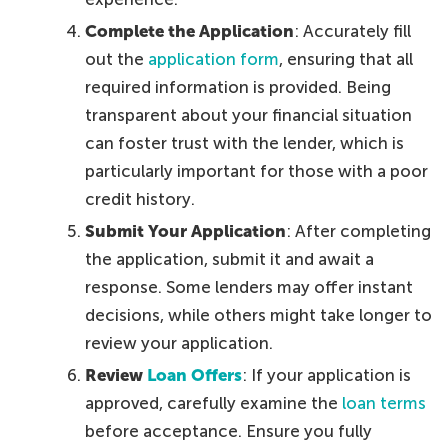
Complete the Application
: Accurately fill
out the
application form
, ensuring that all
required information is provided. Being
transparent about your financial situation
can foster trust with the lender, which is
particularly important for those with a poor
credit history.
Submit Your Application
: After completing
the application, submit it and await a
response. Some lenders may offer instant
decisions, while others might take longer to
review your application.
Review
Loan Offers
: If your application is
approved, carefully examine the
loan terms
before acceptance. Ensure you fully