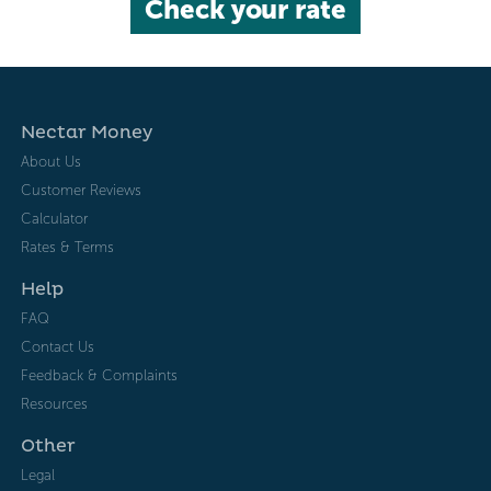
Check your rate
Nectar Money
About Us
Customer Reviews
Calculator
Rates & Terms
Help
FAQ
Contact Us
Feedback & Complaints
Resources
Other
Legal