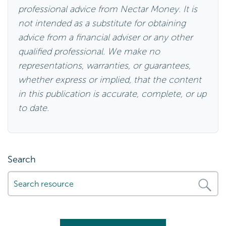
professional advice from Nectar Money. It is
not intended as a substitute for obtaining
advice from a financial adviser or any other
qualified professional. We make no
representations, warranties, or guarantees,
whether express or implied, that the content
in this publication is accurate, complete, or up
to date.
Search