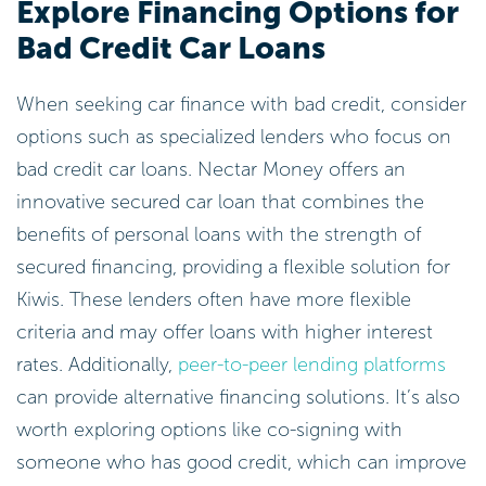
Explore Financing Options for
Bad Credit Car Loans
When seeking car finance with bad credit, consider
options such as specialized lenders who focus on
bad credit car loans. Nectar Money offers an
innovative secured car loan that combines the
benefits of personal loans with the strength of
secured financing, providing a flexible solution for
Kiwis. These lenders often have more flexible
criteria and may offer loans with higher interest
rates. Additionally,
peer-to-peer lending platforms
can provide alternative financing solutions. It’s also
worth exploring options like co-signing with
someone who has good credit, which can improve