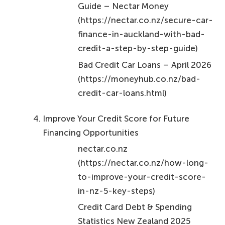
Guide – Nectar Money
(https://nectar.co.nz/secure-car-
finance-in-auckland-with-bad-
credit-a-step-by-step-guide)
Bad Credit Car Loans – April 2026
(https://moneyhub.co.nz/bad-
credit-car-loans.html)
Improve Your Credit Score for Future
Financing Opportunities
nectar.co.nz
(https://nectar.co.nz/how-long-
to-improve-your-credit-score-
in-nz-5-key-steps)
Credit Card Debt & Spending
Statistics New Zealand 2025