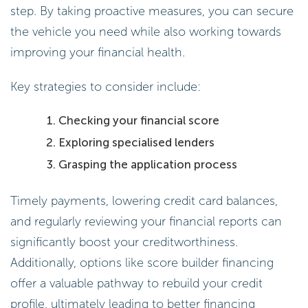
step. By taking proactive measures, you can secure
the vehicle you need while also working towards
improving your financial health.
Key strategies to consider include:
Checking your financial score
Exploring specialised lenders
Grasping the application process
Timely payments, lowering credit card balances,
and regularly reviewing your financial reports can
significantly boost your creditworthiness.
Additionally, options like score builder financing
offer a valuable pathway to rebuild your credit
profile, ultimately leading to better financing