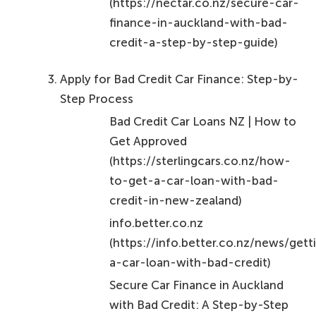
(https://nectar.co.nz/secure-car-
finance-in-auckland-with-bad-
credit-a-step-by-step-guide)
Apply for Bad Credit Car Finance: Step-by-
Step Process
Bad Credit Car Loans NZ | How to
Get Approved
(https://sterlingcars.co.nz/how-
to-get-a-car-loan-with-bad-
credit-in-new-zealand)
info.better.co.nz
(https://info.better.co.nz/news/gett
a-car-loan-with-bad-credit)
Secure Car Finance in Auckland
with Bad Credit: A Step-by-Step