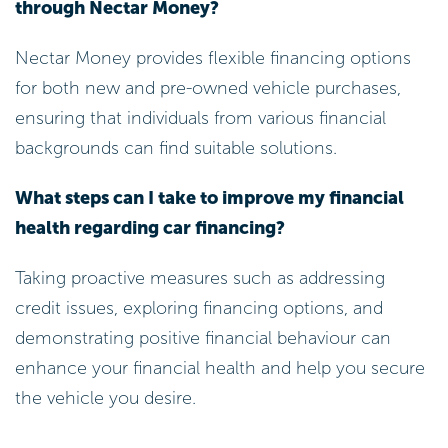
through Nectar Money?
Nectar Money provides flexible financing options
for both new and pre-owned vehicle purchases,
ensuring that individuals from various financial
backgrounds can find suitable solutions.
What steps can I take to improve my financial
health regarding car financing?
Taking proactive measures such as addressing
credit issues, exploring financing options, and
demonstrating positive financial behaviour can
enhance your financial health and help you secure
the vehicle you desire.