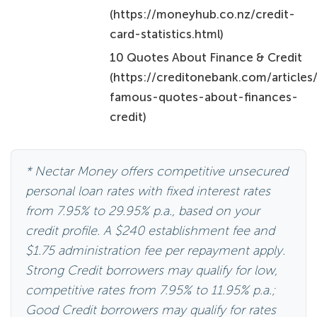
(https://moneyhub.co.nz/credit-
card-statistics.html)
10 Quotes About Finance & Credit
(https://creditonebank.com/articles
famous-quotes-about-finances-
credit)
* Nectar Money offers competitive unsecured
personal loan rates with fixed interest rates
from 7.95% to 29.95% p.a., based on your
credit profile. A $240 establishment fee and
$1.75 administration fee per repayment apply.
Strong Credit borrowers may qualify for low,
competitive rates from 7.95% to 11.95% p.a.;
Good Credit borrowers may qualify for rates