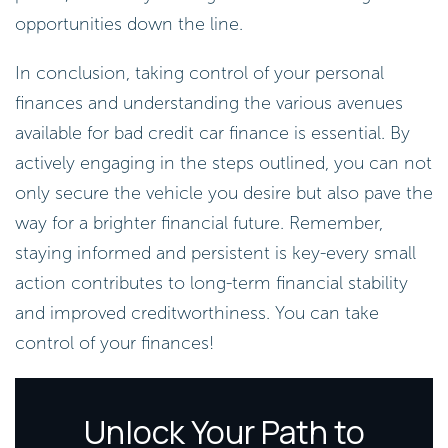
opportunities down the line.
In conclusion, taking control of your personal
finances and understanding the various avenues
available for bad credit car finance is essential. By
actively engaging in the steps outlined, you can not
only secure the vehicle you desire but also pave the
way for a brighter financial future. Remember,
staying informed and persistent is key-every small
action contributes to long-term financial stability
and improved creditworthiness. You can take
control of your finances!