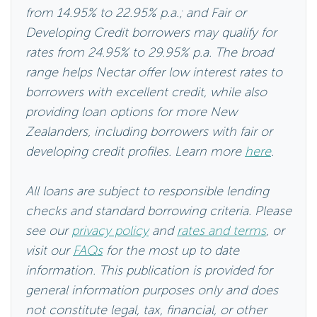
from 14.95% to 22.95% p.a.; and Fair or
Developing Credit borrowers may qualify for
rates from 24.95% to 29.95% p.a. The broad
range helps Nectar offer low interest rates to
borrowers with excellent credit, while also
providing loan options for more New
Zealanders, including borrowers with fair or
developing credit profiles. Learn more
here
.
All loans are subject to responsible lending
checks and standard borrowing criteria. Please
see our
privacy policy
and
rates and terms
, or
visit our
FAQs
for the most up to date
information. This publication is provided for
general information purposes only and does
not constitute legal, tax, financial, or other