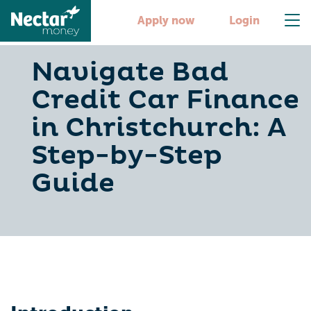
Apply now
Login
Navigate Bad
Credit Car Finance
in Christchurch: A
Step-by-Step
Guide