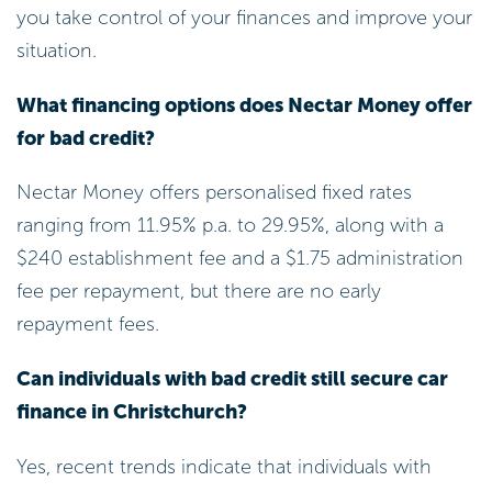
you take control of your finances and improve your
situation.
What financing options does Nectar Money offer
for bad credit?
Nectar Money offers personalised fixed rates
ranging from 11.95% p.a. to 29.95%, along with a
$240 establishment fee and a $1.75 administration
fee per repayment, but there are no early
repayment fees.
Can individuals with bad credit still secure car
finance in Christchurch?
Yes, recent trends indicate that individuals with