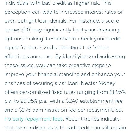
individuals with bad credit as higher risk. This
perception can lead to increased interest rates or
even outright loan denials. For instance, a score
below 500 may significantly limit your financing
options, making it essential to check your credit
report for errors and understand the factors
affecting your score. By identifying and addressing
these issues, you can take proactive steps to
improve your financial standing and enhance your
chances of securing a car loan. Nectar Money
offers personalized fixed rates ranging from 11.95%
p.a. to 29.95% p.a., with a $240 establishment fee
and a $1.75 administration fee per repayment, but
no early repayment fees
. Recent trends indicate
that even individuals with bad credit can still obtain