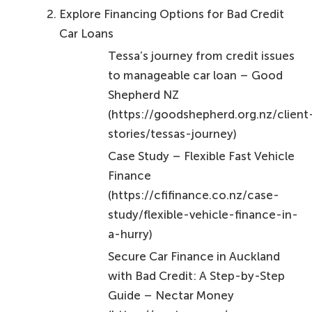
Explore Financing Options for Bad Credit
Car Loans
Tessa’s journey from credit issues
to manageable car loan – Good
Shepherd NZ
(https://goodshepherd.org.nz/client
stories/tessas-journey)
Case Study – Flexible Fast Vehicle
Finance
(https://cfifinance.co.nz/case-
study/flexible-vehicle-finance-in-
a-hurry)
Secure Car Finance in Auckland
with Bad Credit: A Step-by-Step
Guide – Nectar Money