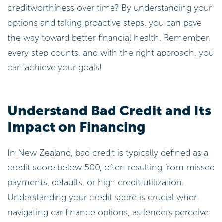
creditworthiness over time? By understanding your
options and taking proactive steps, you can pave
the way toward better financial health. Remember,
every step counts, and with the right approach, you
can achieve your goals!
Understand Bad Credit and Its
Impact on Financing
In New Zealand, bad credit is typically defined as a
credit score below 500, often resulting from missed
payments, defaults, or high credit utilization.
Understanding your credit score is crucial when
navigating car finance options, as lenders perceive