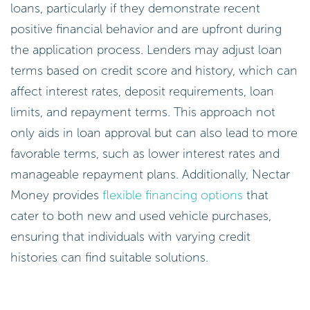
loans, particularly if they demonstrate recent
positive financial behavior and are upfront during
the application process. Lenders may adjust loan
terms based on credit score and history, which can
affect interest rates, deposit requirements, loan
limits, and repayment terms. This approach not
only aids in loan approval but can also lead to more
favorable terms, such as lower interest rates and
manageable repayment plans. Additionally, Nectar
Money provides
flexible financing options
that
cater to both new and used vehicle purchases,
ensuring that individuals with varying credit
histories can find suitable solutions.