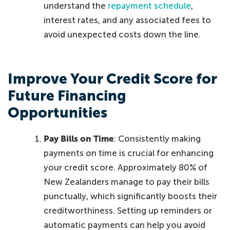
understand the
repayment schedule
,
interest rates, and any associated fees to
avoid unexpected costs down the line.
Improve Your Credit Score for
Future Financing
Opportunities
Pay Bills on Time
: Consistently making
payments on time is crucial for enhancing
your credit score. Approximately 80% of
New Zealanders manage to pay their bills
punctually, which significantly boosts their
creditworthiness. Setting up reminders or
automatic payments can help you avoid