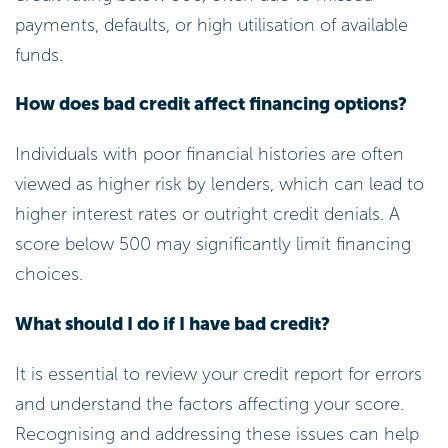
payments, defaults, or high utilisation of available
funds.
How does bad credit affect financing options?
Individuals with poor financial histories are often
viewed as higher risk by lenders, which can lead to
higher interest rates or outright credit denials. A
score below 500 may significantly limit financing
choices.
What should I do if I have bad credit?
It is essential to review your credit report for errors
and understand the factors affecting your score.
Recognising and addressing these issues can help