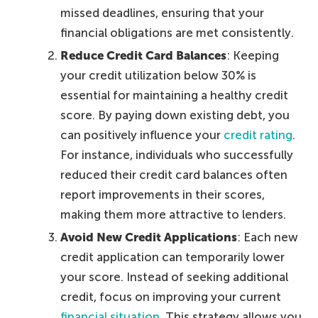
missed deadlines, ensuring that your
financial obligations are met consistently.
Reduce Credit Card Balances
: Keeping
your credit utilization below 30% is
essential for maintaining a healthy credit
score. By paying down existing debt, you
can positively influence your
credit rating
.
For instance, individuals who successfully
reduced their credit card balances often
report improvements in their scores,
making them more attractive to lenders.
Avoid New Credit Applications
: Each new
credit application can temporarily lower
your score. Instead of seeking additional
credit, focus on improving your current
financial situation
. This strategy allows you