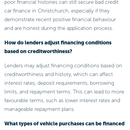
poor financial histories can still secure bad credit
car finance in Christchurch, especially if they
demonstrate recent positive financial behaviour
and are honest during the application process.
How do lenders adjust financing conditions
based on creditworthiness?
Lenders may adjust financing conditions based on
creditworthiness and history, which can affect
interest rates, deposit requirements, borrowing
limits, and repayment terms. This can lead to more
favourable terms, such as lower interest rates and
manageable repayment plans.
What types of vehicle purchases can be financed