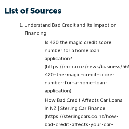
List of Sources
Understand Bad Credit and Its Impact on
Financing
Is 420 the magic credit score
number for a home loan
application?
(https://rnz.co.nz/news/business/56
420-the-magic-credit-score-
number-for-a-home-loan-
application)
How Bad Credit Affects Car Loans
in NZ | Sterling Car Finance
(https://sterlingcars.co.nz/how-
bad-credit-affects-your-car-