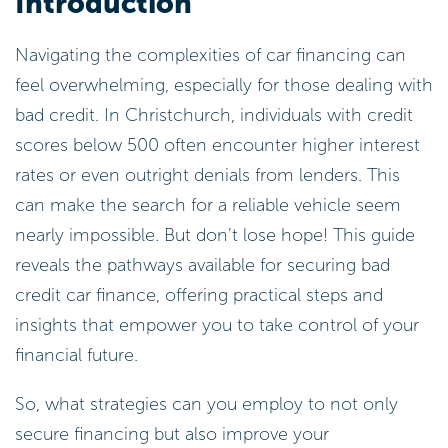
Introduction
Navigating the complexities of car financing can
feel overwhelming, especially for those dealing with
bad credit. In Christchurch, individuals with credit
scores below 500 often encounter higher interest
rates or even outright denials from lenders. This
can make the search for a reliable vehicle seem
nearly impossible. But don’t lose hope! This guide
reveals the pathways available for securing bad
credit car finance, offering practical steps and
insights that empower you to take control of your
financial future.
So, what strategies can you employ to not only
secure financing but also improve your