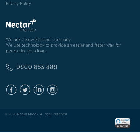
Privacy Policy
We are a New Zealand company.
We use technology to provide an easier and faster way for
people to get a loan.
0800 855 888
© 2026 Nectar Money. All rights reserved.