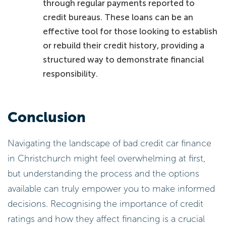
through regular payments reported to
credit bureaus. These loans can be an
effective tool for those looking to establish
or rebuild their credit history, providing a
structured way to demonstrate financial
responsibility.
Conclusion
Navigating the landscape of bad credit car finance
in Christchurch might feel overwhelming at first,
but understanding the process and the options
available can truly empower you to make informed
decisions. Recognising the importance of credit
ratings and how they affect financing is a crucial