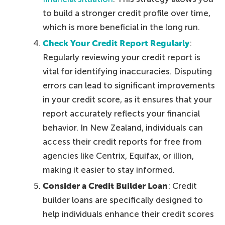
to build a stronger credit profile over time,
which is more beneficial in the long run.
Check Your Credit Report Regularly
:
Regularly reviewing your credit report is
vital for identifying inaccuracies. Disputing
errors can lead to significant improvements
in your credit score, as it ensures that your
report accurately reflects your financial
behavior. In New Zealand, individuals can
access their credit reports for free from
agencies like Centrix, Equifax, or illion,
making it easier to stay informed.
Consider a Credit Builder Loan
: Credit
builder loans are specifically designed to
help individuals enhance their credit scores