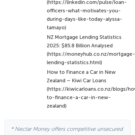
(https://linkedin.com/pulse/loan-
officers-what-motivates-you-
during-days-like-today-alyssa-
tamayo)
NZ Mortgage Lending Statistics
2025: $85.8 Billion Analysed
(https://moneyhub.co.nz/mortgage
lending-statistics.html)
How to Finance a Car in New
Zealand – Kiwi Car Loans
(https://kiwicarloans.co.nz/blogs/h
to-finance-a-car-in-new-
zealand)
* Nectar Money offers competitive unsecured