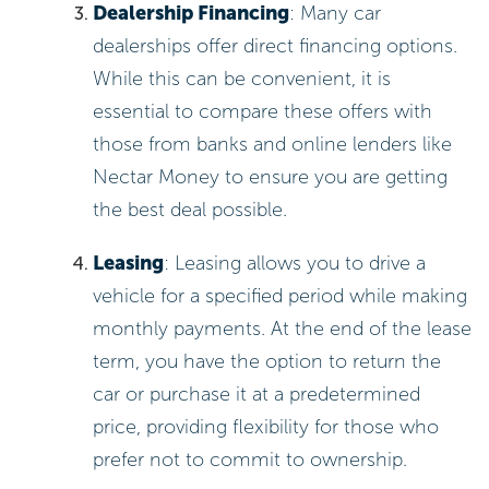
Dealership Financing
: Many car
dealerships offer direct financing options.
While this can be convenient, it is
essential to compare these offers with
those from banks and online lenders like
Nectar Money to ensure you are getting
the best deal possible.
Leasing
: Leasing allows you to drive a
vehicle for a specified period while making
monthly payments. At the end of the lease
term, you have the option to return the
car or purchase it at a predetermined
price, providing flexibility for those who
prefer not to commit to ownership.