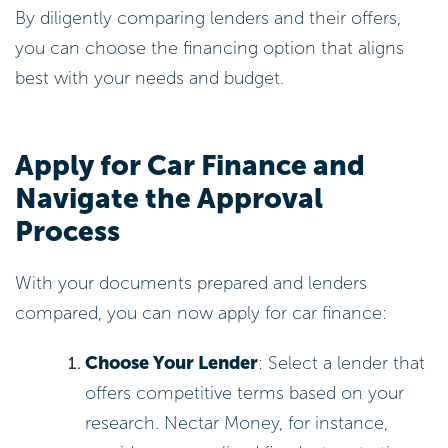
By diligently comparing lenders and their offers,
you can choose the financing option that aligns
best with your needs and budget.
Apply for Car Finance and
Navigate the Approval
Process
With your documents prepared and lenders
compared, you can now apply for car finance:
Choose Your Lender
: Select a lender that
offers competitive terms based on your
research. Nectar Money, for instance,