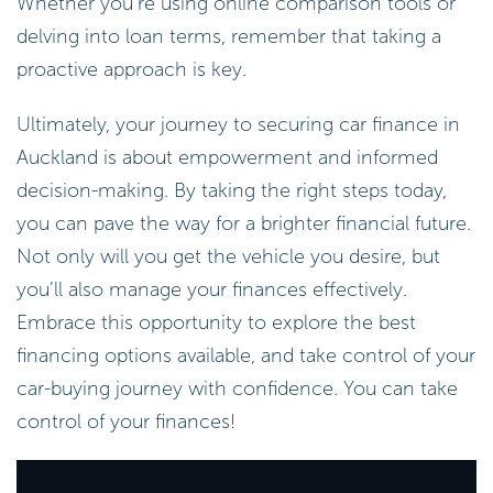
Whether you’re using online comparison tools or
delving into loan terms, remember that taking a
proactive approach is key.
Ultimately, your journey to securing car finance in
Auckland is about empowerment and informed
decision-making. By taking the right steps today,
you can pave the way for a brighter financial future.
Not only will you get the vehicle you desire, but
you’ll also manage your finances effectively.
Embrace this opportunity to explore the best
financing options available, and take control of your
car-buying journey with confidence. You can take
control of your finances!