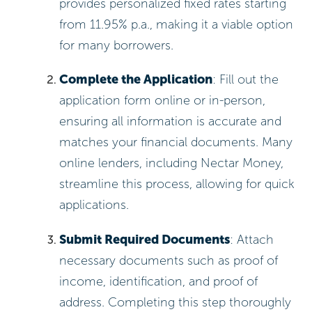
provides personalized fixed rates starting
from 11.95% p.a., making it a viable option
for many borrowers.
Complete the Application
: Fill out the
application form online or in-person,
ensuring all information is accurate and
matches your financial documents. Many
online lenders, including Nectar Money,
streamline this process, allowing for quick
applications.
Submit Required Documents
: Attach
necessary documents such as proof of
income, identification, and proof of
address. Completing this step thoroughly