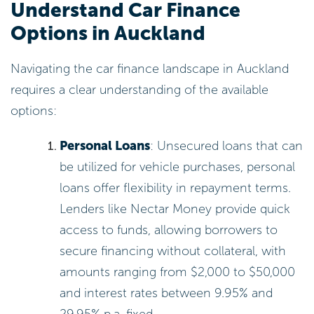
Understand Car Finance
Options in Auckland
Navigating the car finance landscape in Auckland
requires a clear understanding of the available
options:
Personal Loans
: Unsecured loans that can
be utilized for vehicle purchases, personal
loans offer flexibility in repayment terms.
Lenders like Nectar Money provide quick
access to funds, allowing borrowers to
secure financing without collateral, with
amounts ranging from $2,000 to $50,000
and interest rates between 9.95% and
29.95% p.a. fixed.