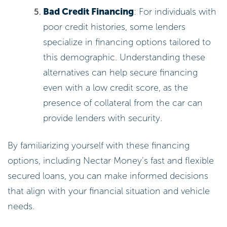
Bad Credit Financing
: For individuals with
poor credit histories, some lenders
specialize in financing options tailored to
this demographic. Understanding these
alternatives can help secure financing
even with a low credit score, as the
presence of collateral from the car can
provide lenders with security.
By familiarizing yourself with these financing
options, including Nectar Money’s fast and flexible
secured loans, you can make informed decisions
that align with your financial situation and vehicle
needs.