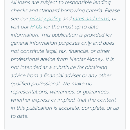
All loans are subject to responsible lending
checks and standard borrowing criteria. Please
see our
privacy policy
and
rates and terms
, or
visit our
FAQs
for the most up to date
information. This publication is provided for
general information purposes only and does
not constitute legal, tax, financial, or other
professional advice from Nectar Money. It is
not intended as a substitute for obtaining
advice from a financial adviser or any other
qualified professional. We make no
representations, warranties, or guarantees,
whether express or implied, that the content
in this publication is accurate, complete, or up
to date.