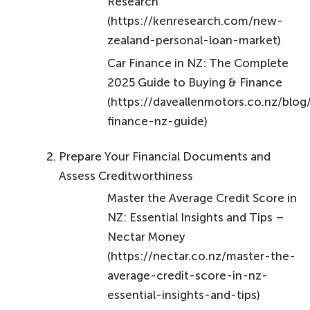
Research
(https://kenresearch.com/new-
zealand-personal-loan-market)
Car Finance in NZ: The Complete
2025 Guide to Buying & Finance
(https://daveallenmotors.co.nz/blog
finance-nz-guide)
Prepare Your Financial Documents and
Assess Creditworthiness
Master the Average Credit Score in
NZ: Essential Insights and Tips –
Nectar Money
(https://nectar.co.nz/master-the-
average-credit-score-in-nz-
essential-insights-and-tips)