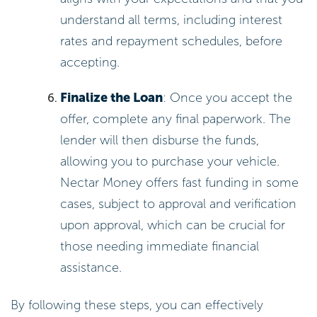
understand all terms, including interest
rates and repayment schedules, before
accepting.
Finalize the Loan
: Once you accept the
offer, complete any final paperwork. The
lender will then disburse the funds,
allowing you to purchase your vehicle.
Nectar Money offers fast funding in some
cases, subject to approval and verification
upon approval, which can be crucial for
those needing immediate financial
assistance.
By following these steps, you can effectively