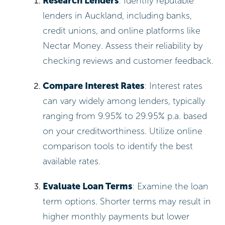
Research Lenders
: Identify reputable
lenders in Auckland, including banks,
credit unions, and online platforms like
Nectar Money. Assess their reliability by
checking reviews and customer feedback.
Compare Interest Rates
: Interest rates
can vary widely among lenders, typically
ranging from 9.95% to 29.95% p.a. based
on your creditworthiness. Utilize online
comparison tools to identify the best
available rates.
Evaluate Loan Terms
: Examine the loan
term options. Shorter terms may result in
higher monthly payments but lower