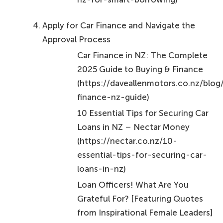
Apply for Car Finance and Navigate the
Approval Process
Car Finance in NZ: The Complete
2025 Guide to Buying & Finance
(https://daveallenmotors.co.nz/blog
finance-nz-guide)
10 Essential Tips for Securing Car
Loans in NZ – Nectar Money
(https://nectar.co.nz/10-
essential-tips-for-securing-car-
loans-in-nz)
Loan Officers! What Are You
Grateful For? [Featuring Quotes
from Inspirational Female Leaders]