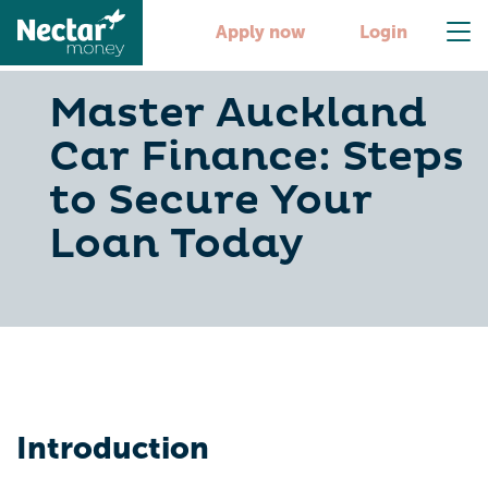
Apply now
Login
Master Auckland
Car Finance: Steps
to Secure Your
Loan Today
Introduction