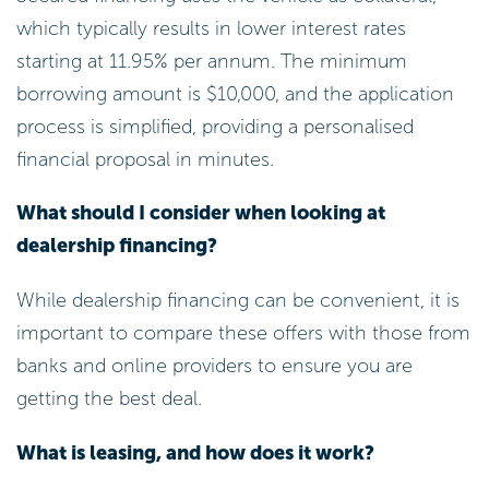
which typically results in lower interest rates
starting at 11.95% per annum. The minimum
borrowing amount is $10,000, and the application
process is simplified, providing a personalised
financial proposal in minutes.
What should I consider when looking at
dealership financing?
While dealership financing can be convenient, it is
important to compare these offers with those from
banks and online providers to ensure you are
getting the best deal.
What is leasing, and how does it work?