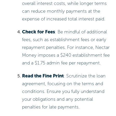
overall interest costs, while longer terms
can reduce monthly payments at the
expense of increased total interest paid.
Check for Fees
: Be mindful of additional
fees, such as establishment fees or early
repayment penalties. For instance, Nectar
Money imposes a $240 establishment fee
and a $1.75 admin fee per repayment.
Read the Fine Print
: Scrutinize the loan
agreement, focusing on the terms and
conditions. Ensure you fully understand
your obligations and any potential
penalties for late payments.