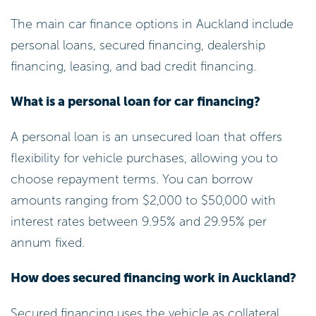
The main car finance options in Auckland include
personal loans, secured financing, dealership
financing, leasing, and bad credit financing.
What is a personal loan for car financing?
A personal loan is an unsecured loan that offers
flexibility for vehicle purchases, allowing you to
choose repayment terms. You can borrow
amounts ranging from $2,000 to $50,000 with
interest rates between 9.95% and 29.95% per
annum fixed.
How does secured financing work in Auckland?
Secured financing uses the vehicle as collateral,