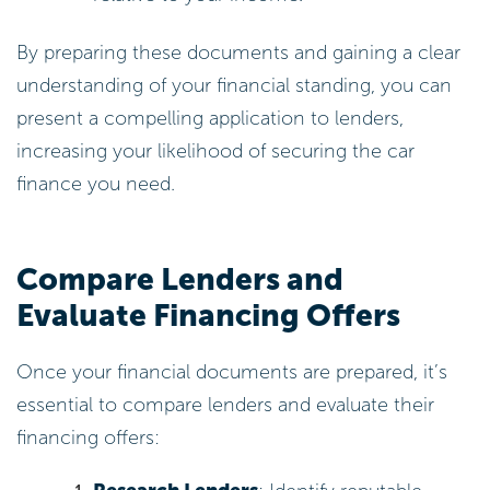
By preparing these documents and gaining a clear
understanding of your financial standing, you can
present a compelling application to lenders,
increasing your likelihood of securing the car
finance you need.
Compare Lenders and
Evaluate Financing Offers
Once your financial documents are prepared, it’s
essential to compare lenders and evaluate their
financing offers: