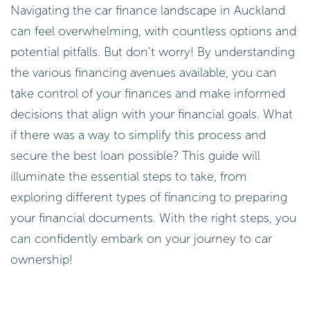
Navigating the car finance landscape in Auckland
can feel overwhelming, with countless options and
potential pitfalls. But don’t worry! By understanding
the various financing avenues available, you can
take control of your finances and make informed
decisions that align with your financial goals. What
if there was a way to simplify this process and
secure the best loan possible? This guide will
illuminate the essential steps to take, from
exploring different types of financing to preparing
your financial documents. With the right steps, you
can confidently embark on your journey to car
ownership!