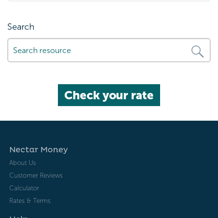
Search
Check your rate
Nectar Money
About Us
Customer Reviews
Calculator
Rates & Terms