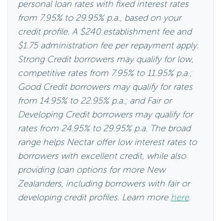
personal loan rates with fixed interest rates
from 7.95% to 29.95% p.a., based on your
credit profile. A $240 establishment fee and
$1.75 administration fee per repayment apply.
Strong Credit borrowers may qualify for low,
competitive rates from 7.95% to 11.95% p.a.;
Good Credit borrowers may qualify for rates
from 14.95% to 22.95% p.a.; and Fair or
Developing Credit borrowers may qualify for
rates from 24.95% to 29.95% p.a. The broad
range helps Nectar offer low interest rates to
borrowers with excellent credit, while also
providing loan options for more New
Zealanders, including borrowers with fair or
developing credit profiles. Learn more
here
.