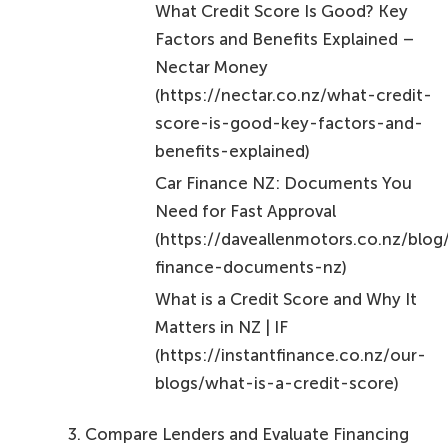
What Credit Score Is Good? Key
Factors and Benefits Explained –
Nectar Money
(https://nectar.co.nz/what-credit-
score-is-good-key-factors-and-
benefits-explained)
Car Finance NZ: Documents You
Need for Fast Approval
(https://daveallenmotors.co.nz/blog
finance-documents-nz)
What is a Credit Score and Why It
Matters in NZ | IF
(https://instantfinance.co.nz/our-
blogs/what-is-a-credit-score)
Compare Lenders and Evaluate Financing