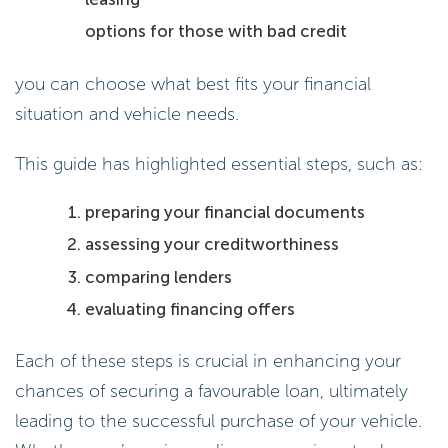
options for those with bad credit
you can choose what best fits your financial
situation and vehicle needs.
This guide has highlighted essential steps, such as:
preparing your financial documents
assessing your creditworthiness
comparing lenders
evaluating financing offers
Each of these steps is crucial in enhancing your
chances of securing a favourable loan, ultimately
leading to the successful purchase of your vehicle.