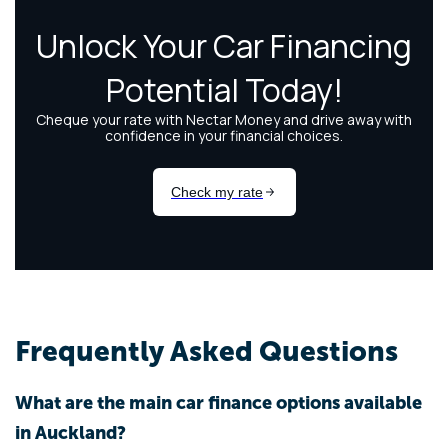
Frequently Asked Questions
What are the main car finance options available
in Auckland?