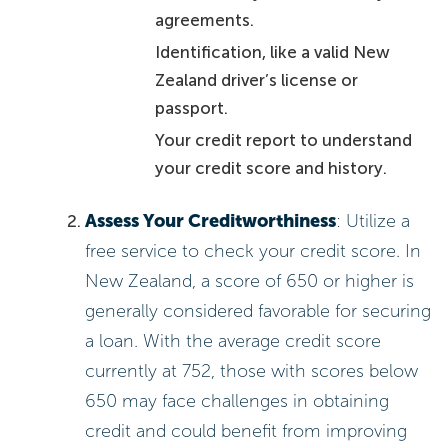
agreements.
Identification, like a valid New
Zealand driver’s license or
passport.
Your credit report to understand
your credit score and history.
Assess Your Creditworthiness
: Utilize a
free service to check your credit score. In
New Zealand, a score of 650 or higher is
generally considered favorable for securing
a loan. With the average credit score
currently at 752, those with scores below
650 may face challenges in obtaining
credit and could benefit from improving