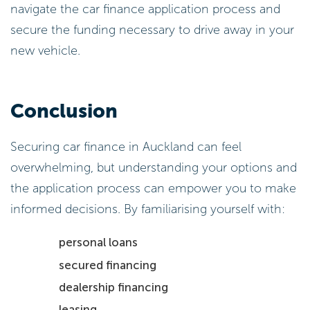
navigate the car finance application process and
secure the funding necessary to drive away in your
new vehicle.
Conclusion
Securing car finance in Auckland can feel
overwhelming, but understanding your options and
the application process can empower you to make
informed decisions. By familiarising yourself with:
personal loans
secured financing
dealership financing
leasing