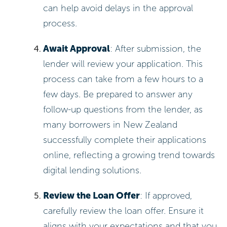
can help avoid delays in the approval
process.
Await Approval
: After submission, the
lender will review your application. This
process can take from a few hours to a
few days. Be prepared to answer any
follow-up questions from the lender, as
many borrowers in New Zealand
successfully complete their applications
online, reflecting a growing trend towards
digital lending solutions.
Review the Loan Offer
: If approved,
carefully review the loan offer. Ensure it
aligns with your expectations and that you