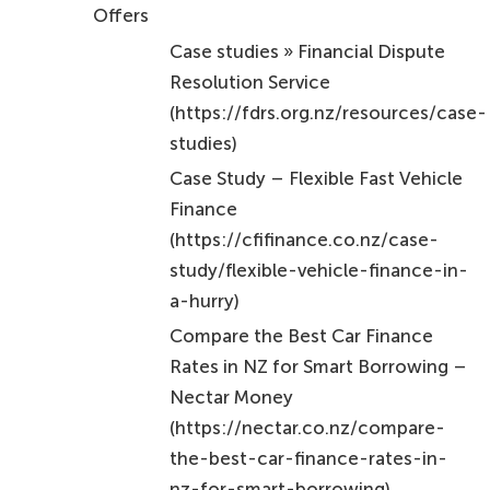
Offers
Case studies » Financial Dispute
Resolution Service
(https://fdrs.org.nz/resources/case-
studies)
Case Study – Flexible Fast Vehicle
Finance
(https://cfifinance.co.nz/case-
study/flexible-vehicle-finance-in-
a-hurry)
Compare the Best Car Finance
Rates in NZ for Smart Borrowing –
Nectar Money
(https://nectar.co.nz/compare-
the-best-car-finance-rates-in-
nz-for-smart-borrowing)