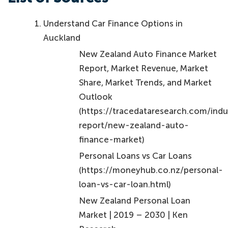
Understand Car Finance Options in
Auckland
New Zealand Auto Finance Market
Report, Market Revenue, Market
Share, Market Trends, and Market
Outlook
(https://tracedataresearch.com/indu
report/new-zealand-auto-
finance-market)
Personal Loans vs Car Loans
(https://moneyhub.co.nz/personal-
loan-vs-car-loan.html)
New Zealand Personal Loan
Market | 2019 – 2030 | Ken