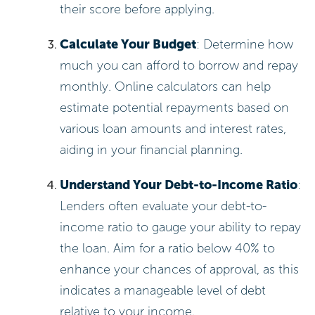
their score before applying.
Calculate Your Budget
: Determine how
much you can afford to borrow and repay
monthly. Online calculators can help
estimate potential repayments based on
various loan amounts and interest rates,
aiding in your financial planning.
Understand Your Debt-to-Income Ratio
:
Lenders often evaluate your debt-to-
income ratio to gauge your ability to repay
the loan. Aim for a ratio below 40% to
enhance your chances of approval, as this
indicates a manageable level of debt
relative to your income.