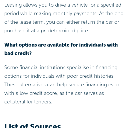
Leasing allows you to drive a vehicle for a specified
period while making monthly payments. At the end
of the lease term, you can either return the car or
purchase it at a predetermined price.
What options are available for individuals with
bad credit?
Some financial institutions specialise in financing
options for individuals with poor credit histories.
These alternatives can help secure financing even
with a low credit score, as the car serves as
collateral for lenders.
List of Sources