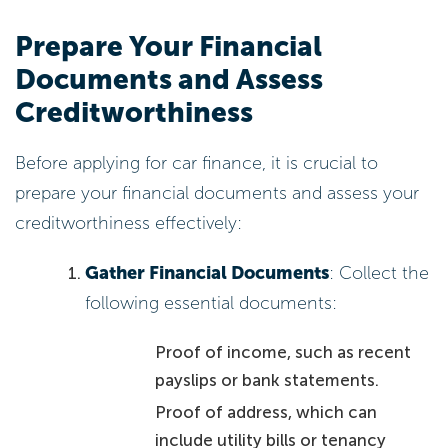
Prepare Your Financial
Documents and Assess
Creditworthiness
Before applying for car finance, it is crucial to
prepare your financial documents and assess your
creditworthiness effectively:
Gather Financial Documents
: Collect the
following essential documents:
Proof of income, such as recent
payslips or bank statements.
Proof of address, which can
include utility bills or tenancy