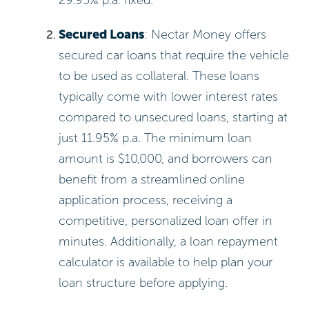
Secured Loans
: Nectar Money offers
secured car loans that require the vehicle
to be used as collateral. These loans
typically come with lower interest rates
compared to unsecured loans, starting at
just 11.95% p.a. The minimum loan
amount is $10,000, and borrowers can
benefit from a streamlined online
application process, receiving a
competitive, personalized loan offer in
minutes. Additionally, a loan repayment
calculator is available to help plan your
loan structure before applying.