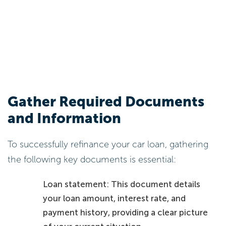
Gather Required Documents
and Information
To successfully refinance your car loan, gathering
the following key documents is essential:
Loan statement: This document details
your loan amount, interest rate, and
payment history, providing a clear picture