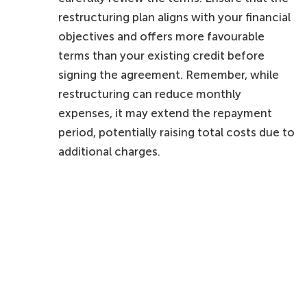
restructuring plan aligns with your financial
objectives and offers more favourable
terms than your existing credit before
signing the agreement. Remember, while
restructuring can reduce monthly
expenses, it may extend the repayment
period, potentially raising total costs due to
additional charges.