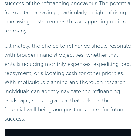
success of the refinancing endeavour. The potential
for substantial savings, particularly in light of rising
borrowing costs, renders this an appealing option
for many.
Ultimately, the choice to refinance should resonate
with broader financial objectives, whether that
entails reducing monthly expenses, expediting debt
repayment, or allocating cash for other priorities.
With meticulous planning and thorough research,
individuals can adeptly navigate the refinancing
landscape, securing a deal that bolsters their
financial well-being and positions them for future
success.