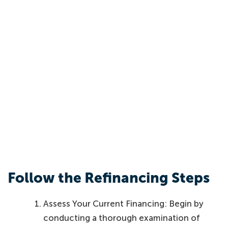
Follow the Refinancing Steps
Assess Your Current Financing: Begin by
conducting a thorough examination of