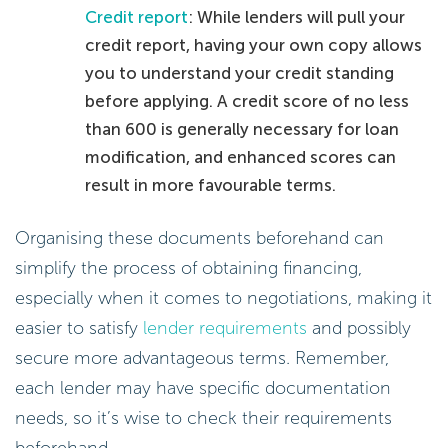
Credit report
: While lenders will pull your
credit report, having your own copy allows
you to understand your credit standing
before applying. A credit score of no less
than 600 is generally necessary for loan
modification, and enhanced scores can
result in more favourable terms.
Organising these documents beforehand can
simplify the process of obtaining financing,
especially when it comes to negotiations, making it
easier to satisfy
lender requirements
and possibly
secure more advantageous terms. Remember,
each lender may have specific documentation
needs, so it’s wise to check their requirements
beforehand.