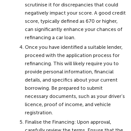
scrutinise it for discrepancies that could
negatively impact your score. A good credit
score, typically defined as 670 or higher,
can significantly enhance your chances of
refinancing a car loan.
Once you have identified a suitable lender,
proceed with the application process for
refinancing. This will likely require you to
provide personal information, financial
details, and specifics about your current
borrowing. Be prepared to submit
necessary documents, such as your driver’s
licence, proof of income, and vehicle
registration.
Finalise the Financing: Upon approval,
carefully review the terms. Ensure that the