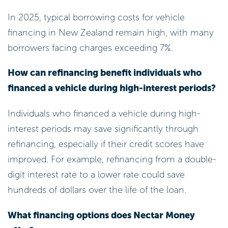
In 2025, typical borrowing costs for vehicle
financing in New Zealand remain high, with many
borrowers facing charges exceeding 7%.
How can refinancing benefit individuals who
financed a vehicle during high-interest periods?
Individuals who financed a vehicle during high-
interest periods may save significantly through
refinancing, especially if their credit scores have
improved. For example, refinancing from a double-
digit interest rate to a lower rate could save
hundreds of dollars over the life of the loan.
What financing options does Nectar Money