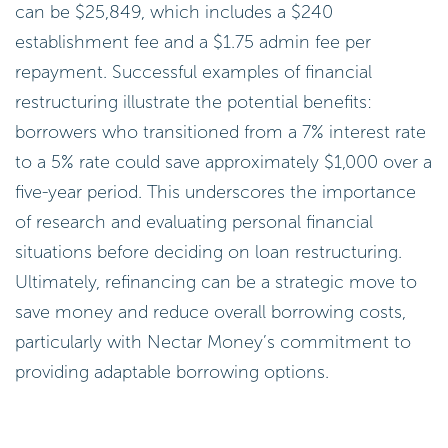
can be $25,849, which includes a $240
establishment fee and a $1.75 admin fee per
repayment. Successful examples of financial
restructuring illustrate the potential benefits:
borrowers who transitioned from a 7% interest rate
to a 5% rate could save approximately $1,000 over a
five-year period. This underscores the importance
of research and evaluating personal financial
situations before deciding on loan restructuring.
Ultimately, refinancing can be a strategic move to
save money and reduce overall borrowing costs,
particularly with Nectar Money’s commitment to
providing adaptable borrowing options.