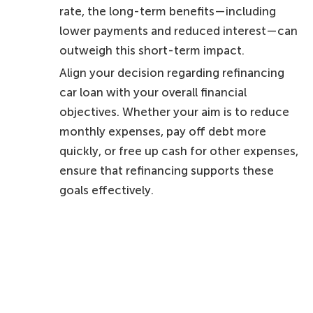
rate, the long-term benefits—including
lower payments and reduced interest—can
outweigh this short-term impact.
Align your decision regarding refinancing
car loan with your overall financial
objectives. Whether your aim is to reduce
monthly expenses, pay off debt more
quickly, or free up cash for other expenses,
ensure that refinancing supports these
goals effectively.