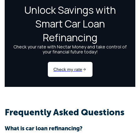
Frequently Asked Questions
What is car loan refinancing?