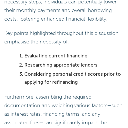
necessary steps, individuals can potentially lower
their monthly payments and overall borrowing
costs, fostering enhanced financial flexibility.
Key points highlighted throughout this discussion
emphasise the necessity of:
Evaluating current financing
Researching appropriate lenders
Considering personal credit scores prior to
applying for refinancing
Furthermore, assembling the required
documentation and weighing various factors—such
as interest rates, financing terms, and any
associated fees—can significantly impact the