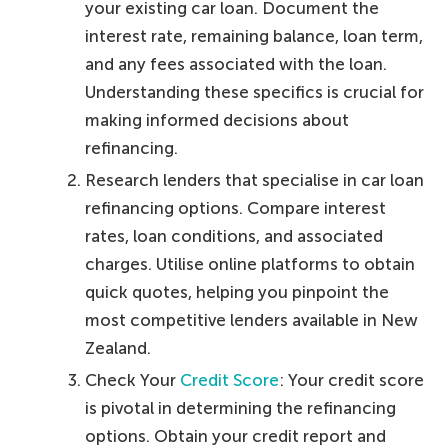
your existing car loan. Document the
interest rate, remaining balance, loan term,
and any fees associated with the loan.
Understanding these specifics is crucial for
making informed decisions about
refinancing.
Research lenders that specialise in car loan
refinancing options. Compare interest
rates, loan conditions, and associated
charges. Utilise online platforms to obtain
quick quotes, helping you pinpoint the
most competitive lenders available in New
Zealand.
Check Your
Credit Score
: Your credit score
is pivotal in determining the refinancing
options. Obtain your credit report and