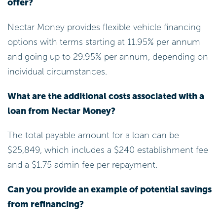
offer?
Nectar Money provides flexible vehicle financing
options with terms starting at 11.95% per annum
and going up to 29.95% per annum, depending on
individual circumstances.
What are the additional costs associated with a
loan from Nectar Money?
The total payable amount for a loan can be
$25,849, which includes a $240 establishment fee
and a $1.75 admin fee per repayment.
Can you provide an example of potential savings
from refinancing?