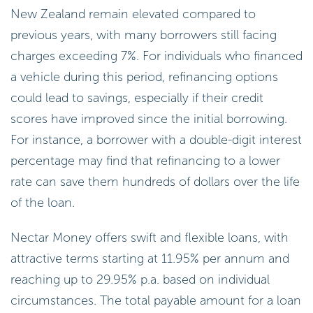
New Zealand remain elevated compared to
previous years, with many borrowers still facing
charges exceeding 7%. For individuals who financed
a vehicle during this period, refinancing options
could lead to savings, especially if their credit
scores have improved since the initial borrowing.
For instance, a borrower with a double-digit interest
percentage may find that refinancing to a lower
rate can save them hundreds of dollars over the life
of the loan.
Nectar Money offers swift and flexible loans, with
attractive terms starting at 11.95% per annum and
reaching up to 29.95% p.a. based on individual
circumstances. The total payable amount for a loan