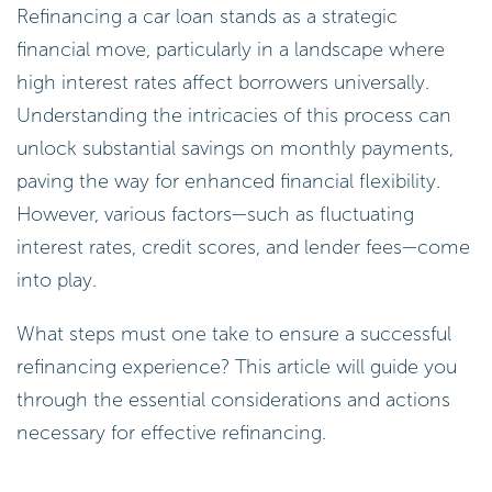
Refinancing a car loan stands as a strategic
financial move, particularly in a landscape where
high interest rates affect borrowers universally.
Understanding the intricacies of this process can
unlock substantial savings on monthly payments,
paving the way for enhanced financial flexibility.
However, various factors—such as fluctuating
interest rates, credit scores, and lender fees—come
into play.
What steps must one take to ensure a successful
refinancing experience? This article will guide you
through the essential considerations and actions
necessary for effective refinancing.