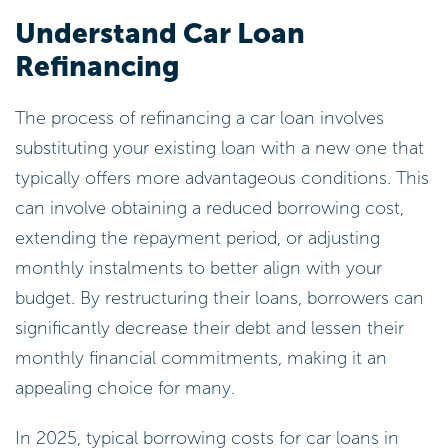
Understand Car Loan
Refinancing
The process of refinancing a car loan involves
substituting your existing loan with a new one that
typically offers more advantageous conditions. This
can involve obtaining a reduced borrowing cost,
extending the repayment period, or adjusting
monthly instalments to better align with your
budget. By restructuring their loans, borrowers can
significantly decrease their debt and lessen their
monthly financial commitments, making it an
appealing choice for many.
In 2025, typical borrowing costs for car loans in