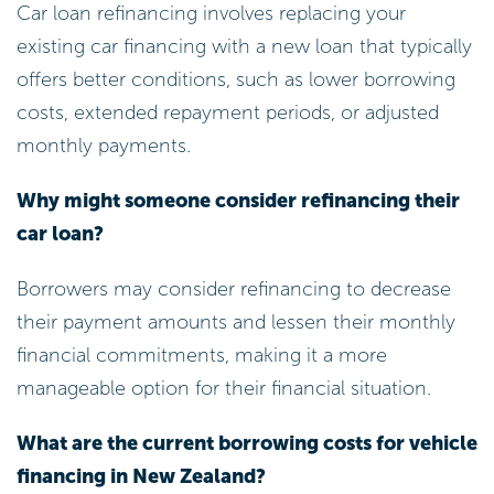
Car loan refinancing involves replacing your
existing car financing with a new loan that typically
offers better conditions, such as lower borrowing
costs, extended repayment periods, or adjusted
monthly payments.
Why might someone consider refinancing their
car loan?
Borrowers may consider refinancing to decrease
their payment amounts and lessen their monthly
financial commitments, making it a more
manageable option for their financial situation.
What are the current borrowing costs for vehicle
financing in New Zealand?