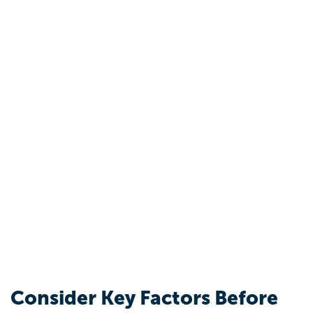
Consider Key Factors Before