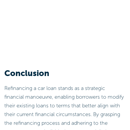
Conclusion
Refinancing a car loan stands as a strategic
financial manoeuvre, enabling borrowers to modify
their existing loans to terms that better align with
their current financial circumstances. By grasping
the refinancing process and adhering to the