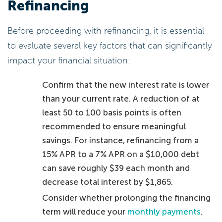
Refinancing
Before proceeding with refinancing, it is essential
to evaluate several key factors that can significantly
impact your financial situation:
Confirm that the new interest rate is lower
than your current rate. A reduction of at
least 50 to 100 basis points is often
recommended to ensure meaningful
savings. For instance, refinancing from a
15% APR to a 7% APR on a $10,000 debt
can save roughly $39 each month and
decrease total interest by $1,865.
Consider whether prolonging the financing
term will reduce your
monthly payments
.