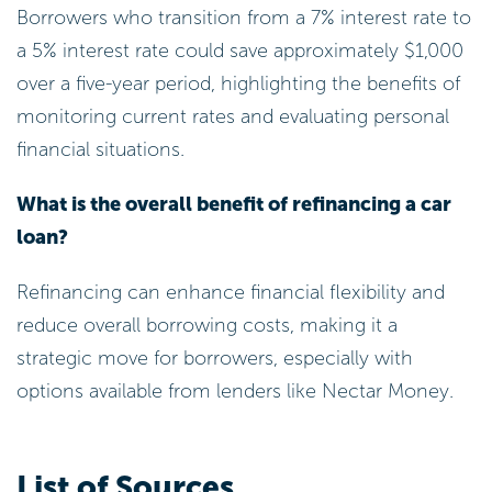
Borrowers who transition from a 7% interest rate to
a 5% interest rate could save approximately $1,000
over a five-year period, highlighting the benefits of
monitoring current rates and evaluating personal
financial situations.
What is the overall benefit of refinancing a car
loan?
Refinancing can enhance financial flexibility and
reduce overall borrowing costs, making it a
strategic move for borrowers, especially with
options available from lenders like Nectar Money.
List of Sources