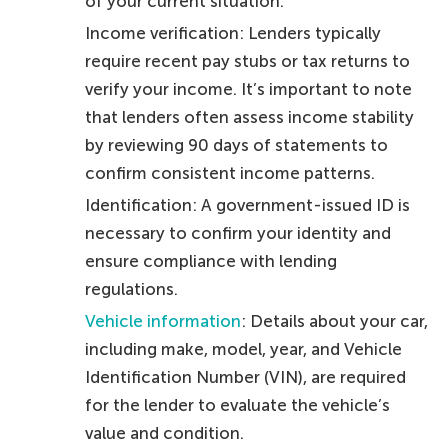
of your current situation.
Income verification: Lenders typically
require recent pay stubs or tax returns to
verify your income. It’s important to note
that lenders often assess income stability
by reviewing 90 days of statements to
confirm consistent income patterns.
Identification: A government-issued ID is
necessary to confirm your identity and
ensure compliance with lending
regulations.
Vehicle information
: Details about your car,
including make, model, year, and Vehicle
Identification Number (VIN), are required
for the lender to evaluate the vehicle’s
value and condition.