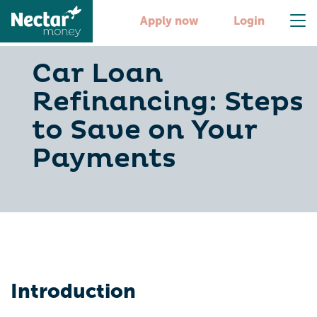
Apply now
Login
Car Loan
Refinancing: Steps
to Save on Your
Payments
Introduction