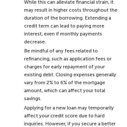
While this can alleviate financial strain, it
may result in higher costs throughout the
duration of the borrowing. Extending a
credit term can lead to paying more
interest, even if monthly payments
decrease.
Be mindful of any fees related to
refinancing, such as application fees or
charges for early repayment of your
existing debt. Closing expenses generally
vary from 2% to 6% of the mortgage
amount, which can affect your total
savings.
Applying for a new loan may temporarily
affect your credit score due to hard
inquiries. However, if you secure a better