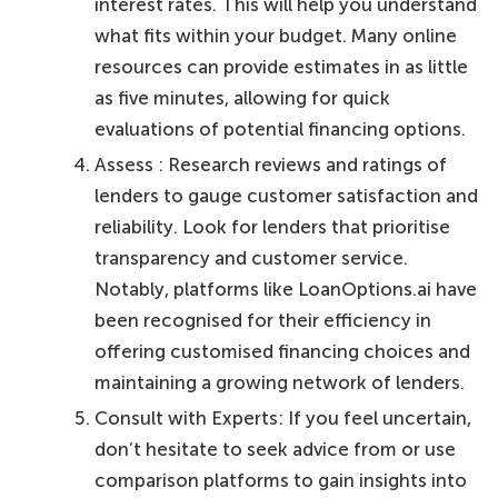
interest rates. This will help you understand
what fits within your budget. Many online
resources can provide estimates in as little
as five minutes, allowing for quick
evaluations of potential financing options.
Assess : Research reviews and ratings of
lenders to gauge customer satisfaction and
reliability. Look for lenders that prioritise
transparency and customer service.
Notably, platforms like LoanOptions.ai have
been recognised for their efficiency in
offering customised financing choices and
maintaining a growing network of lenders.
Consult with Experts: If you feel uncertain,
don’t hesitate to seek advice from or use
comparison platforms to gain insights into