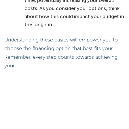
time, potentially increasing your overall
costs. As you consider your options, think
about how this could impact your budget in
the long run.
Understanding these basics will empower you to
choose the financing option that best fits your .
Remember, every step counts towards achieving
your !