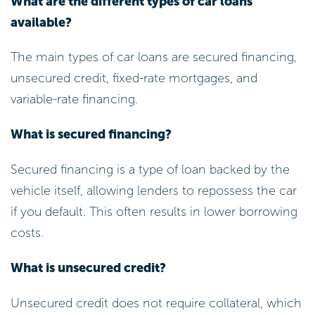
What are the different types of car loans
available?
The main types of car loans are secured financing,
unsecured credit, fixed-rate mortgages, and
variable-rate financing.
What is secured financing?
Secured financing is a type of loan backed by the
vehicle itself, allowing lenders to repossess the car
if you default. This often results in lower borrowing
costs.
What is unsecured credit?
Unsecured credit does not require collateral, which