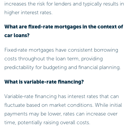
increases the risk for lenders and typically results in
higher interest rates.
What are fixed-rate mortgages in the context of
car loans?
Fixed-rate mortgages have consistent borrowing
costs throughout the loan term, providing
predictability for budgeting and financial planning.
What is variable-rate financing?
Variable-rate financing has interest rates that can
fluctuate based on market conditions. While initial
payments may be lower, rates can increase over
time, potentially raising overall costs.