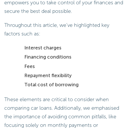
empowers you to take control of your finances and
secure the best deal possible.
Throughout this article, we’ve highlighted key
factors such as:
Interest charges
Financing conditions
Fees
Repayment flexibility
Total cost of borrowing
These elements are critical to consider when
comparing car loans. Additionally, we emphasised
the importance of avoiding common pitfalls, like
focusing solely on monthly payments or