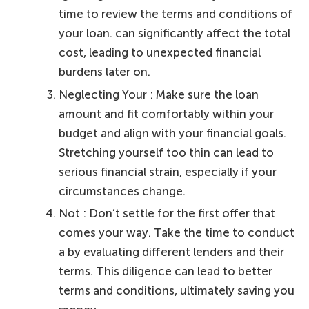
time to review the terms and conditions of
your loan. can significantly affect the total
cost, leading to unexpected financial
burdens later on.
Neglecting Your : Make sure the loan
amount and fit comfortably within your
budget and align with your financial goals.
Stretching yourself too thin can lead to
serious financial strain, especially if your
circumstances change.
Not : Don’t settle for the first offer that
comes your way. Take the time to conduct
a by evaluating different lenders and their
terms. This diligence can lead to better
terms and conditions, ultimately saving you