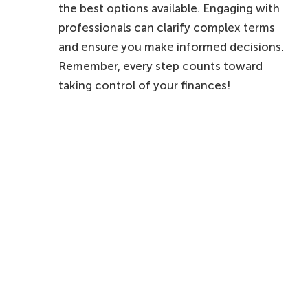
the best options available. Engaging with
professionals can clarify complex terms
and ensure you make informed decisions.
Remember, every step counts toward
taking control of your finances!