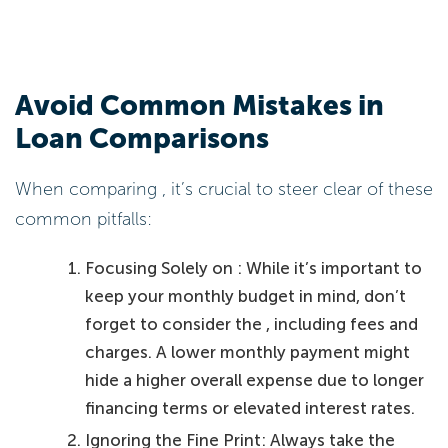
Avoid Common Mistakes in
Loan Comparisons
When comparing , it’s crucial to steer clear of these
common pitfalls:
Focusing Solely on : While it’s important to
keep your monthly budget in mind, don’t
forget to consider the , including fees and
charges. A lower monthly payment might
hide a higher overall expense due to longer
financing terms or elevated interest rates.
Ignoring the Fine Print: Always take the