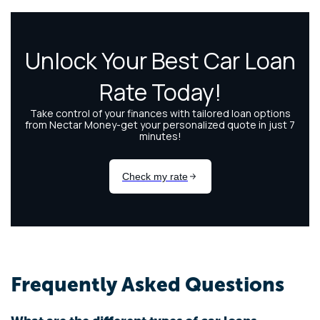
Frequently Asked Questions