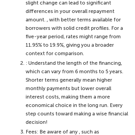
slight change can lead to significant
differences in your overall repayment
amount. , with better terms available for
borrowers with solid credit profiles. For a
five-year period, rates might range from
11.95% to 19.9%, giving you a broader
context for comparison.
: Understand the length of the financing,
which can vary from 6 months to 5 years.
Shorter terms generally mean higher
monthly payments but lower overall
interest costs, making them a more
economical choice in the long run. Every
step counts toward making a wise financial
decision!
Fees: Be aware of any , such as