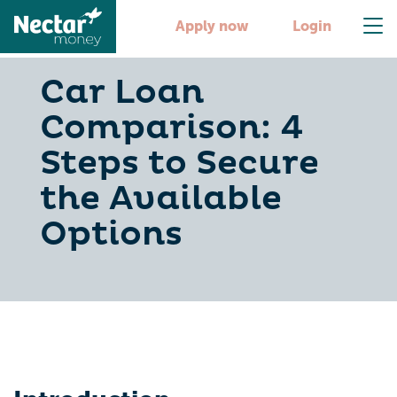
Apply now
Login
Car Loan
Comparison: 4
Steps to Secure
the Available
Options