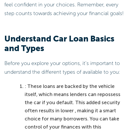
feel confident in your choices. Remember, every
step counts towards achieving your financial goals!
Understand Car Loan Basics
and Types
Before you explore your options, it’s important to
understand the different types of available to you:
: These loans are backed by the vehicle
itself, which means lenders can repossess
the car if you default. This added security
often results in lower , making it a smart
choice for many borrowers. You can take
control of your finances with this