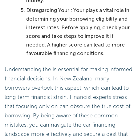
money.
Disregarding Your : Your plays a vital role in
determining your borrowing eligibility and
interest rates. Before applying, check your
score and take steps to improve it if
needed. A higher score can lead to more
favourable financing conditions.
Understanding the is essential for making informed
financial decisions. In New Zealand, many
borrowers overlook this aspect, which can lead to
long-term financial strain. Financial experts stress
that focusing only on can obscure the true cost of
borrowing. By being aware of these common
mistakes, you can navigate the car financing
landscape more effectively and secure a deal that