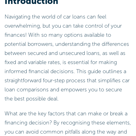
Introduction
Navigating the world of car loans can feel
overwhelming, but you can take control of your
finances! With so many options available to
potential borrowers, understanding the differences
between secured and unsecured loans, as well as
fixed and variable rates, is essential for making
informed financial decisions. This guide outlines a
straightforward four-step process that simplifies car
loan comparisons and empowers you to secure
the best possible deal.
What are the key factors that can make or break a
financing decision? By recognising these elements,
you can avoid common pitfalls along the way and