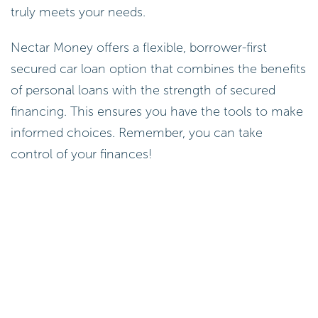
truly meets your needs.
Nectar Money offers a flexible, borrower-first
secured car loan option that combines the benefits
of personal loans with the strength of secured
financing. This ensures you have the tools to make
informed choices. Remember, you can take
control of your finances!