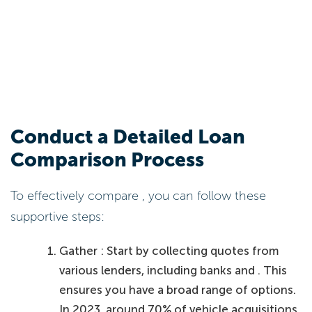
Conduct a Detailed Loan
Comparison Process
To effectively compare , you can follow these
supportive steps:
Gather : Start by collecting quotes from
various lenders, including banks and . This
ensures you have a broad range of options.
In 2023, around 70% of vehicle acquisitions