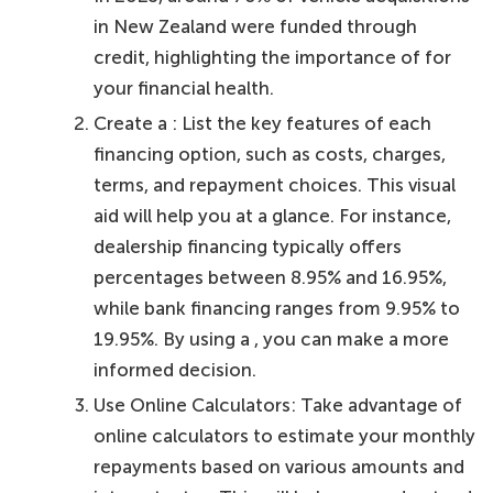
in New Zealand were funded through
credit, highlighting the importance of for
your financial health.
Create a : List the key features of each
financing option, such as costs, charges,
terms, and repayment choices. This visual
aid will help you at a glance. For instance,
dealership financing typically offers
percentages between 8.95% and 16.95%,
while bank financing ranges from 9.95% to
19.95%. By using a , you can make a more
informed decision.
Use Online Calculators: Take advantage of
online calculators to estimate your monthly
repayments based on various amounts and