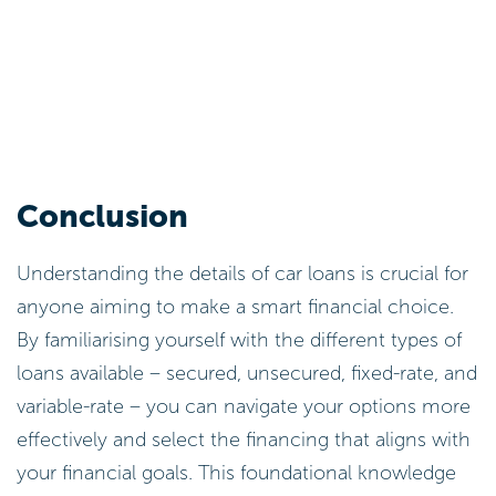
Conclusion
Understanding the details of car loans is crucial for
anyone aiming to make a smart financial choice.
By familiarising yourself with the different types of
loans available – secured, unsecured, fixed-rate, and
variable-rate – you can navigate your options more
effectively and select the financing that aligns with
your financial goals. This foundational knowledge