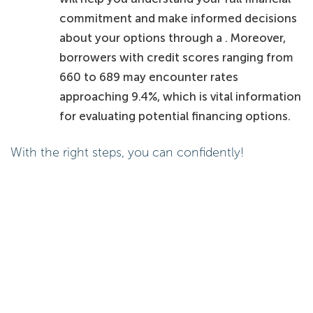
commitment and make informed decisions
about your options through a . Moreover,
borrowers with credit scores ranging from
660 to 689 may encounter rates
approaching 9.4%, which is vital information
for evaluating potential financing options.
With the right steps, you can confidently!