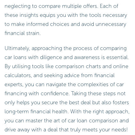
neglecting to compare multiple offers. Each of
these insights equips you with the tools necessary
to make informed choices and avoid unnecessary
financial strain.
Ultimately, approaching the process of comparing
car loans with diligence and awareness is essential.
By utilising tools like comparison charts and online
calculators, and seeking advice from financial
experts, you can navigate the complexities of car
financing with confidence. Taking these steps not
only helps you secure the best deal but also fosters
long-term financial health. With the right approach,
you can master the art of car loan comparison and
drive away with a deal that truly meets your needs!