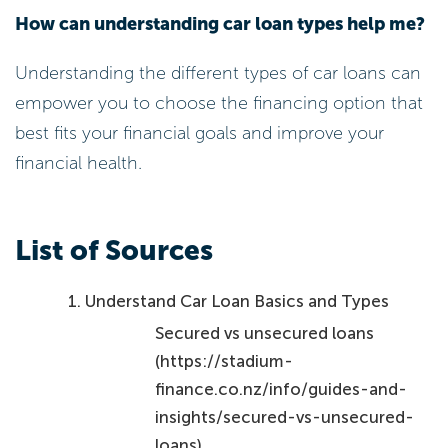
How can understanding car loan types help me?
Understanding the different types of car loans can
empower you to choose the financing option that
best fits your financial goals and improve your
financial health.
List of Sources
Understand Car Loan Basics and Types
Secured vs unsecured loans
(https://stadium-
finance.co.nz/info/guides-and-
insights/secured-vs-unsecured-
loans)