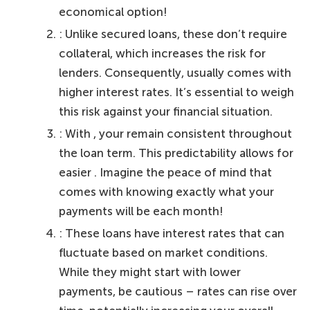
economical option!
: Unlike secured loans, these don’t require
collateral, which increases the risk for
lenders. Consequently, usually comes with
higher interest rates. It’s essential to weigh
this risk against your financial situation.
: With , your remain consistent throughout
the loan term. This predictability allows for
easier . Imagine the peace of mind that
comes with knowing exactly what your
payments will be each month!
: These loans have interest rates that can
fluctuate based on market conditions.
While they might start with lower
payments, be cautious – rates can rise over