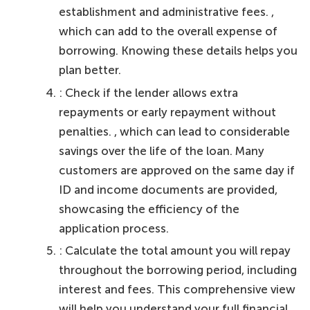
establishment and administrative fees. ,
which can add to the overall expense of
borrowing. Knowing these details helps you
plan better.
: Check if the lender allows extra
repayments or early repayment without
penalties. , which can lead to considerable
savings over the life of the loan. Many
customers are approved on the same day if
ID and income documents are provided,
showcasing the efficiency of the
application process.
: Calculate the total amount you will repay
throughout the borrowing period, including
interest and fees. This comprehensive view
will help you understand your full financial