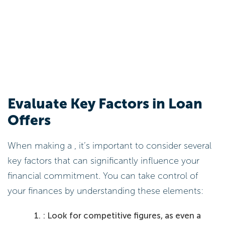
Evaluate Key Factors in Loan
Offers
When making a , it’s important to consider several
key factors that can significantly influence your
financial commitment. You can take control of
your finances by understanding these elements:
: Look for competitive figures, as even a