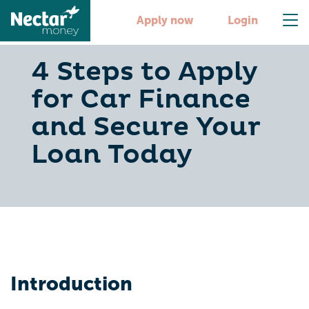
Apply now
Login
4 Steps to Apply
for Car Finance
and Secure Your
Loan Today
Introduction