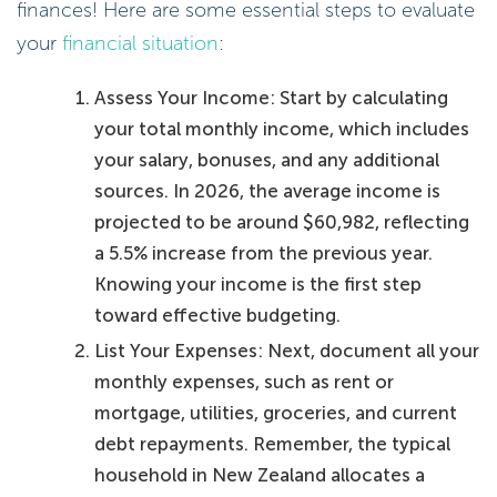
finances! Here are some essential steps to evaluate
your
financial situation
:
Assess Your Income: Start by calculating
your total monthly income, which includes
your salary, bonuses, and any additional
sources. In 2026, the average income is
projected to be around $60,982, reflecting
a 5.5% increase from the previous year.
Knowing your income is the first step
toward effective budgeting.
List Your Expenses: Next, document all your
monthly expenses, such as rent or
mortgage, utilities, groceries, and current
debt repayments. Remember, the typical
household in New Zealand allocates a