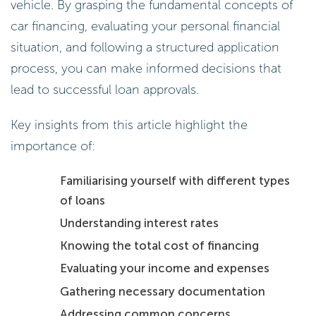
vehicle. By grasping the fundamental concepts of
car financing, evaluating your personal financial
situation, and following a structured application
process, you can make informed decisions that
lead to successful loan approvals.
Key insights from this article highlight the
importance of:
Familiarising yourself with different types
of loans
Understanding interest rates
Knowing the total cost of financing
Evaluating your income and expenses
Gathering necessary documentation
Addressing common concerns