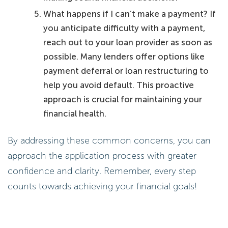
What happens if I can’t make a payment? If
you anticipate difficulty with a payment,
reach out to your loan provider as soon as
possible. Many lenders offer options like
payment deferral or loan restructuring to
help you avoid default. This proactive
approach is crucial for maintaining your
financial health.
By addressing these common concerns, you can
approach the application process with greater
confidence and clarity. Remember, every step
counts towards achieving your financial goals!