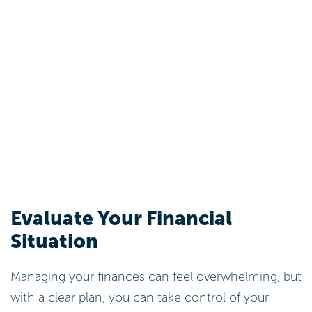
Evaluate Your Financial
Situation
Managing your finances can feel overwhelming, but
with a clear plan, you can take control of your