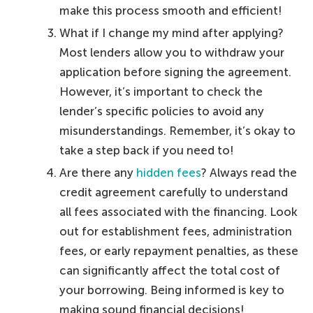
make this process smooth and efficient!
What if I change my mind after applying?
Most lenders allow you to withdraw your
application before signing the agreement.
However, it’s important to check the
lender’s specific policies to avoid any
misunderstandings. Remember, it’s okay to
take a step back if you need to!
Are there any
hidden fees
? Always read the
credit agreement carefully to understand
all fees associated with the financing. Look
out for establishment fees, administration
fees, or early repayment penalties, as these
can significantly affect the total cost of
your borrowing. Being informed is key to
making sound financial decisions!