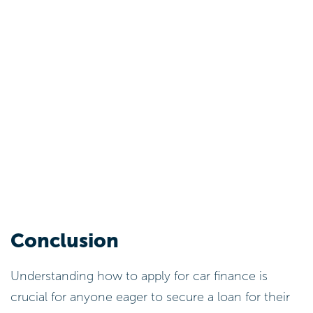
Conclusion
Understanding how to apply for car finance is
crucial for anyone eager to secure a loan for their