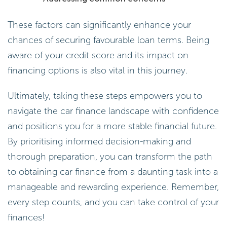
These factors can significantly enhance your
chances of securing favourable loan terms. Being
aware of your credit score and its impact on
financing options is also vital in this journey.
Ultimately, taking these steps empowers you to
navigate the car finance landscape with confidence
and positions you for a more stable financial future.
By prioritising informed decision-making and
thorough preparation, you can transform the path
to obtaining car finance from a daunting task into a
manageable and rewarding experience. Remember,
every step counts, and you can take control of your
finances!