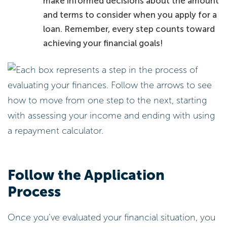
make informed decisions about the amount
and terms to consider when you apply for a
loan. Remember, every step counts toward
achieving your financial goals!
Follow the Application
Process
Once you’ve evaluated your financial situation, you