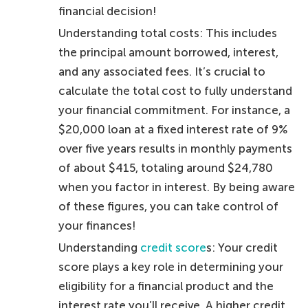
financial decision!
Understanding total costs: This includes
the principal amount borrowed, interest,
and any associated fees. It’s crucial to
calculate the total cost to fully understand
your financial commitment. For instance, a
$20,000 loan at a fixed interest rate of 9%
over five years results in monthly payments
of about $415, totaling around $24,780
when you factor in interest. By being aware
of these figures, you can take control of
your finances!
Understanding
credit score
s: Your credit
score plays a key role in determining your
eligibility for a financial product and the
interest rate you’ll receive. A higher credit