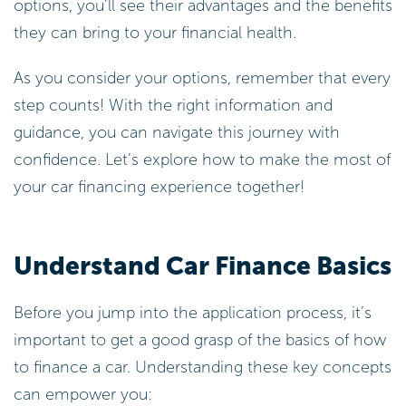
options, you’ll see their advantages and the benefits
they can bring to your financial health.
As you consider your options, remember that every
step counts! With the right information and
guidance, you can navigate this journey with
confidence. Let’s explore how to make the most of
your car financing experience together!
Understand Car Finance Basics
Before you jump into the application process, it’s
important to get a good grasp of the basics of how
to finance a car. Understanding these key concepts
can empower you: