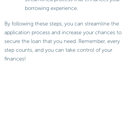
borrowing experience.
By following these steps, you can streamline the
application process and increase your chances to
secure the loan that you need. Remember, every
step counts, and you can take control of your
finances!