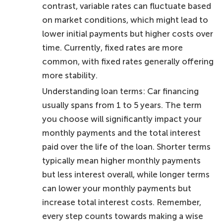
contrast, variable rates can fluctuate based
on market conditions, which might lead to
lower initial payments but higher costs over
time. Currently, fixed rates are more
common, with fixed rates generally offering
more stability.
Understanding loan terms: Car financing
usually spans from 1 to 5 years. The term
you choose will significantly impact your
monthly payments and the total interest
paid over the life of the loan. Shorter terms
typically mean higher monthly payments
but less interest overall, while longer terms
can lower your monthly payments but
increase total interest costs. Remember,
every step counts towards making a wise