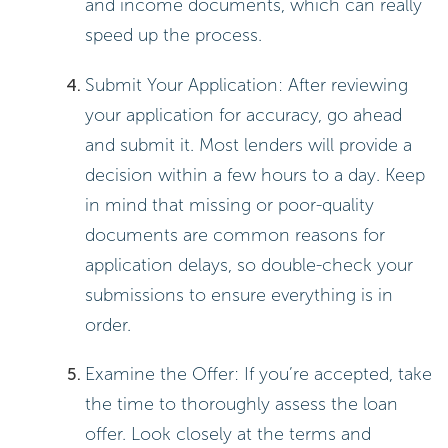
and income documents, which can really
speed up the process.
Submit Your Application: After reviewing
your application for accuracy, go ahead
and submit it. Most lenders will provide a
decision within a few hours to a day. Keep
in mind that missing or poor-quality
documents are common reasons for
application delays, so double-check your
submissions to ensure everything is in
order.
Examine the Offer: If you’re accepted, take
the time to thoroughly assess the loan
offer. Look closely at the terms and