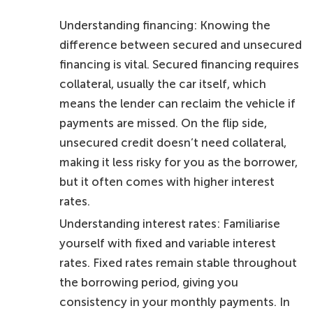
Understanding financing: Knowing the
difference between secured and unsecured
financing is vital. Secured financing requires
collateral, usually the car itself, which
means the lender can reclaim the vehicle if
payments are missed. On the flip side,
unsecured credit doesn’t need collateral,
making it less risky for you as the borrower,
but it often comes with higher interest
rates.
Understanding interest rates: Familiarise
yourself with fixed and variable interest
rates. Fixed rates remain stable throughout
the borrowing period, giving you
consistency in your monthly payments. In