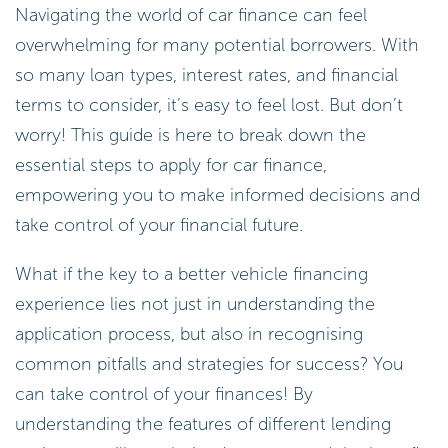
Navigating the world of car finance can feel
overwhelming for many potential borrowers. With
so many loan types, interest rates, and financial
terms to consider, it’s easy to feel lost. But don’t
worry! This guide is here to break down the
essential steps to apply for car finance,
empowering you to make informed decisions and
take control of your financial future.
What if the key to a better vehicle financing
experience lies not just in understanding the
application process, but also in recognising
common pitfalls and strategies for success? You
can take control of your finances! By
understanding the features of different lending