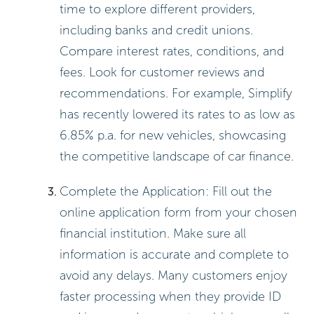
time to explore different providers,
including banks and credit unions.
Compare interest rates, conditions, and
fees. Look for customer reviews and
recommendations. For example, Simplify
has recently lowered its rates to as low as
6.85% p.a. for new vehicles, showcasing
the competitive landscape of car finance.
Complete the Application: Fill out the
online application form from your chosen
financial institution. Make sure all
information is accurate and complete to
avoid any delays. Many customers enjoy
faster processing when they provide ID