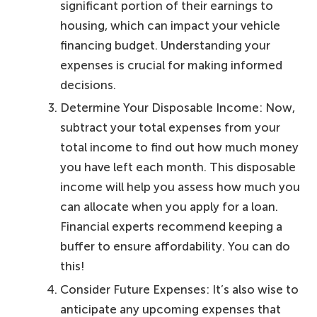
significant portion of their earnings to
housing, which can impact your vehicle
financing budget. Understanding your
expenses is crucial for making informed
decisions.
Determine Your Disposable Income: Now,
subtract your total expenses from your
total income to find out how much money
you have left each month. This disposable
income will help you assess how much you
can allocate when you apply for a loan.
Financial experts recommend keeping a
buffer to ensure affordability. You can do
this!
Consider Future Expenses: It’s also wise to
anticipate any upcoming expenses that