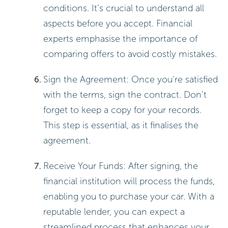
conditions. It’s crucial to understand all
aspects before you accept. Financial
experts emphasise the importance of
comparing offers to avoid costly mistakes.
Sign the Agreement: Once you’re satisfied
with the terms, sign the contract. Don’t
forget to keep a copy for your records.
This step is essential, as it finalises the
agreement.
Receive Your Funds: After signing, the
financial institution will process the funds,
enabling you to purchase your car. With a
reputable lender, you can expect a
streamlined process that enhances your