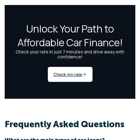
Frequently Asked Questions