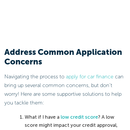
Address Common Application
Concerns
Navigating the process to
apply for car finance
can
bring up several common concerns, but don’t
worry! Here are some supportive solutions to help
you tackle them:
What if I have a
low credit score
? A low
score might impact your credit approval,