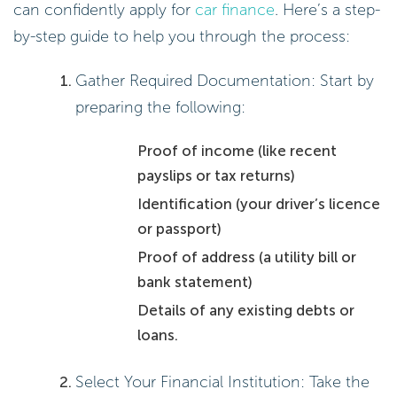
can confidently apply for
car finance
. Here’s a step-
by-step guide to help you through the process:
Gather Required Documentation: Start by
preparing the following:
Proof of income (like recent
payslips or tax returns)
Identification (your driver’s licence
or passport)
Proof of address (a utility bill or
bank statement)
Details of any existing debts or
loans.
Select Your Financial Institution: Take the