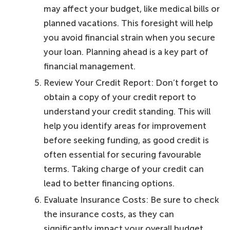
may affect your budget, like medical bills or
planned vacations. This foresight will help
you avoid financial strain when you secure
your loan. Planning ahead is a key part of
financial management.
Review Your Credit Report: Don’t forget to
obtain a copy of your credit report to
understand your credit standing. This will
help you identify areas for improvement
before seeking funding, as good credit is
often essential for securing favourable
terms. Taking charge of your credit can
lead to better financing options.
Evaluate Insurance Costs: Be sure to check
the insurance costs, as they can
significantly impact your overall budget.