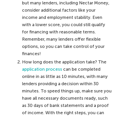
but many lenders, including Nectar Money,
consider additional factors like your
income and employment stability. Even
with a lower score, you could still qualify
for financing with reasonable terms.
Remember, many lenders offer flexible
options, so you can take control of your
finances!
How long does the application take? The
application process
can be completed
online in as little as 10 minutes, with many
lenders providing a decision within 30
minutes. To speed things up, make sure you
have all necessary documents ready, such
as 30 days of bank statements and a proof
of income. With the right steps, you can