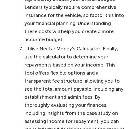
Lenders typically require comprehensive
insurance for the vehicle, so factor this into
your financial planning. Understanding
these costs will help you create a more
accurate budget.
Utilise Nectar Money’s Calculator: Finally,
use the calculator to determine your
repayments based on your income. This
tool offers flexible options and a
transparent fee structure, allowing you to
see the total amount payable, including any
establishment and admin fees. By
thoroughly evaluating your finances,
including insights from the case study on
assessing income for repayment, you can