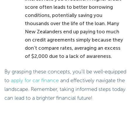
score often leads to better borrowing
conditions, potentially saving you
thousands over the life of the loan. Many
New Zealanders end up paying too much
on credit agreements simply because they
don’t compare rates, averaging an excess
of $2,000 due to a lack of awareness.
By grasping these concepts, you’ll be well-equipped
to
apply for car finance
and effectively navigate the
landscape. Remember, taking informed steps today
can lead to a brighter financial future!