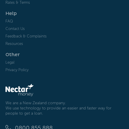
Rates & Terms
Help
FAQ
Contact Us
Feedback & Complaints
Resources
Other
Legal
Privacy Policy
We are a New Zealand company.
We use technology to provide an easier and faster way for
people to get a loan.
0800 855 888