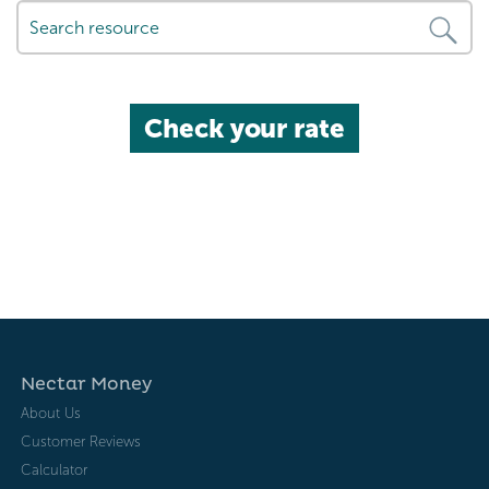
Check your rate
Nectar Money
About Us
Customer Reviews
Calculator