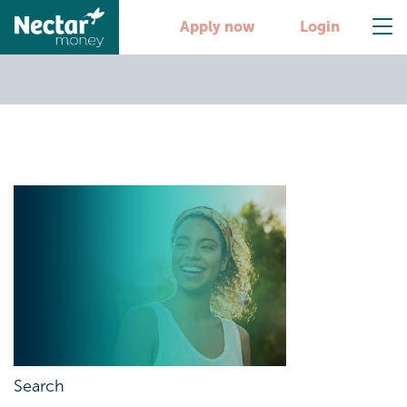
First-online-loans
Apply now
Login
Search