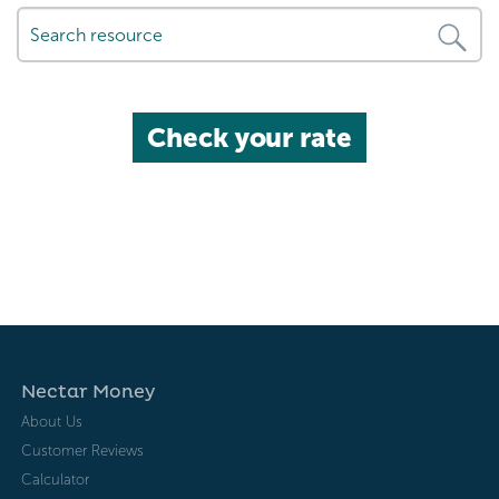
Check your rate
Nectar Money
About Us
Customer Reviews
Calculator