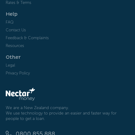
Rates & Terms
Help
FAQ
Contact Us
Feedback & Complaints
Resources
Other
Legal
Privacy Policy
We are a New Zealand company.
We use technology to provide an easier and faster way for
people to get a loan.
0800 855 888