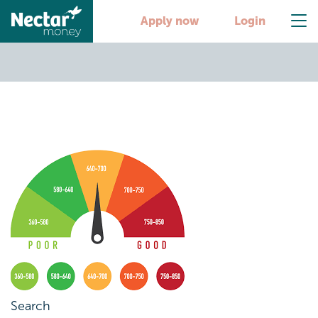
credit score 1
Apply now
Login
Search