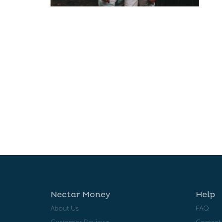
Nectar Money
Help
About Us
FAQ