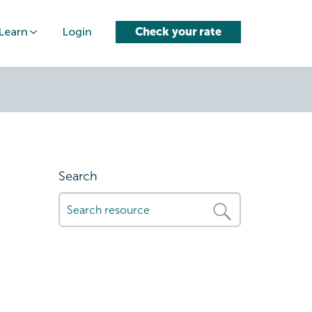
Learn
Login
Check your rate
Search