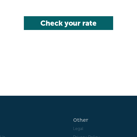
Check your rate
Other
Legal