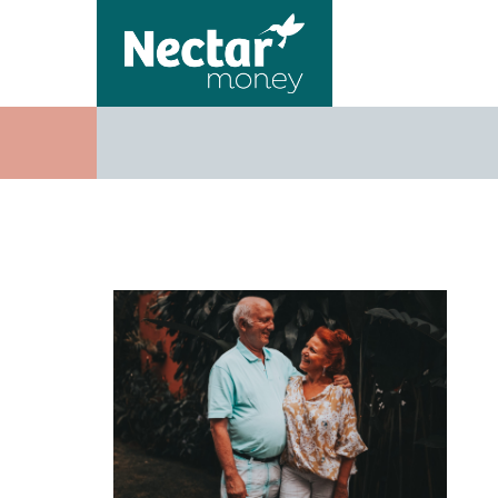
Adults aff