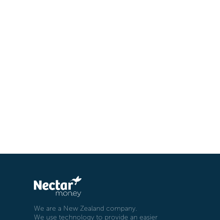
We are a New Zealand company.
We use technology to provide an easier