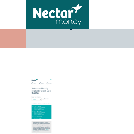
Step3-Off