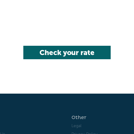
Check your rate
Other
Legal