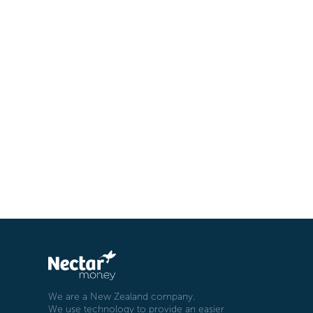
We are a New Zealand company.
We use technology to provide an easier