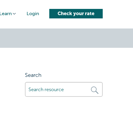
Learn
Login
Check your rate
Search