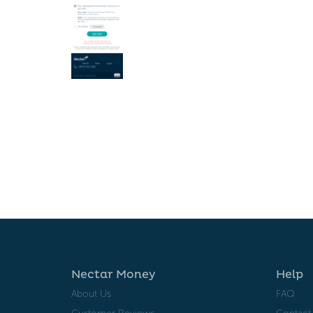
Nectar Money
Help
About Us
FAQ