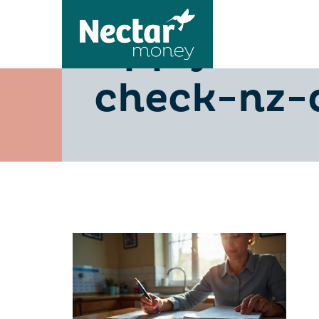
apply-for
check-nz-