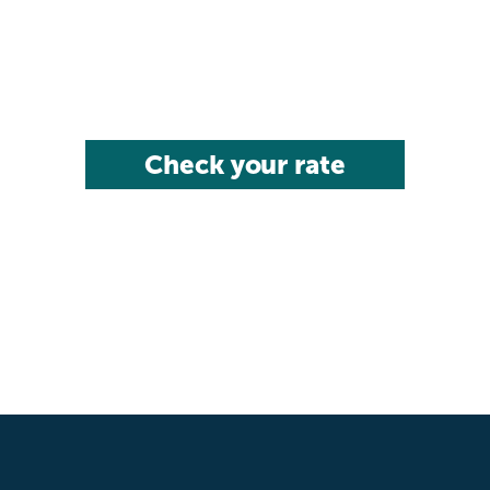
Check your rate