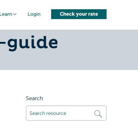
Learn
Login
Check your rate
no-credit-
-guide
Search