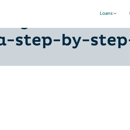
Loans
-urgent-loans-
a-step-by-step