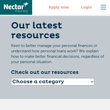
Apply now
Login
Our latest
resources
Keen to better manage your personal finances or
understand how personal loans work? We explain
how to make better financial decisions, regardless of
your personal situation
Check out our resources