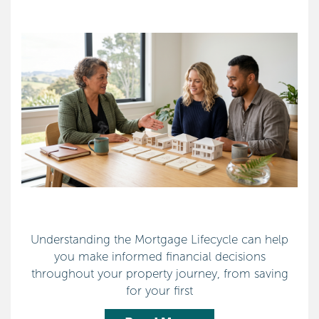
Understanding the Mortgage Lifecycle can help
you make informed financial decisions
throughout your property journey, from saving
for your first