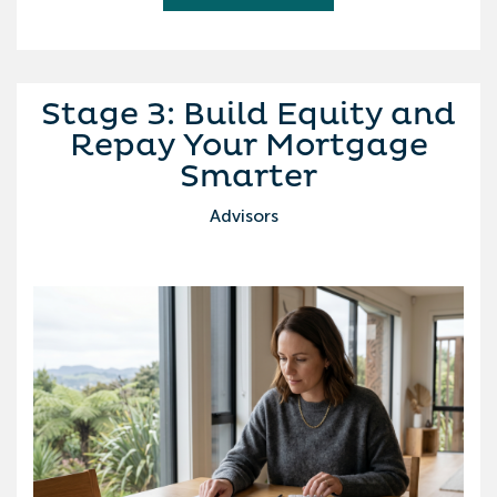
Stage 3: Build Equity and
Repay Your Mortgage
Smarter
Advisors