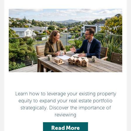
Learn how to leverage your existing property
equity to expand your real estate portfolio
strategically. Discover the importance of
reviewing
Read More