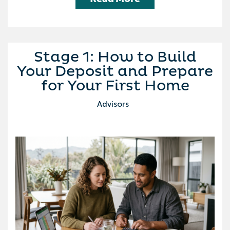
Stage 1: How to Build
Your Deposit and Prepare
for Your First Home
Advisors