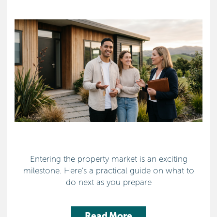
Entering the property market is an exciting
milestone. Here’s a practical guide on what to
do next as you prepare
Read More