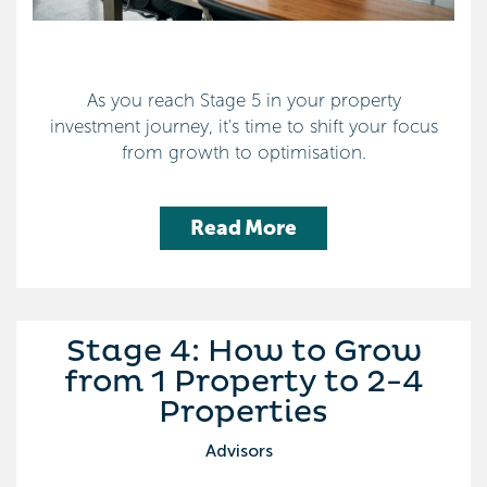
As you reach Stage 5 in your property
investment journey, it's time to shift your focus
from growth to optimisation.
Read More
Stage 4: How to Grow
from 1 Property to 2-4
Properties
Advisors