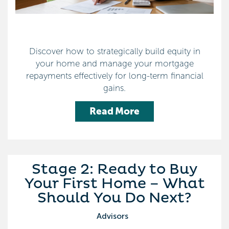
Discover how to strategically build equity in
your home and manage your mortgage
repayments effectively for long-term financial
gains.
Read More
Stage 2: Ready to Buy
Your First Home – What
Should You Do Next?
Advisors