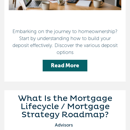
Embarking on the journey to homeownership?
Start by understanding how to build your
deposit effectively. Discover the various deposit
options
Read More
What Is the Mortgage
Lifecycle / Mortgage
Strategy Roadmap?
Advisors