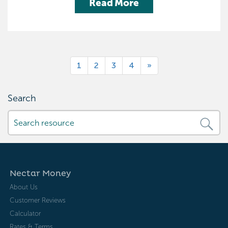
Read More
1
2
3
4
»
Search
Nectar Money
About Us
Customer Reviews
Calculator
Rates & Terms