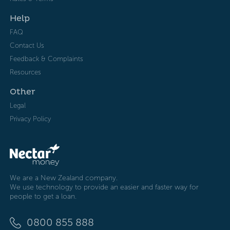
Help
FAQ
Contact Us
Feedback & Complaints
Resources
Other
Legal
Privacy Policy
We are a New Zealand company.
We use technology to provide an easier and faster way for
people to get a loan.
0800 855 888