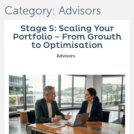
Category: Advisors
Stage 5: Scaling Your
Portfolio – From Growth
to Optimisation
Advisors