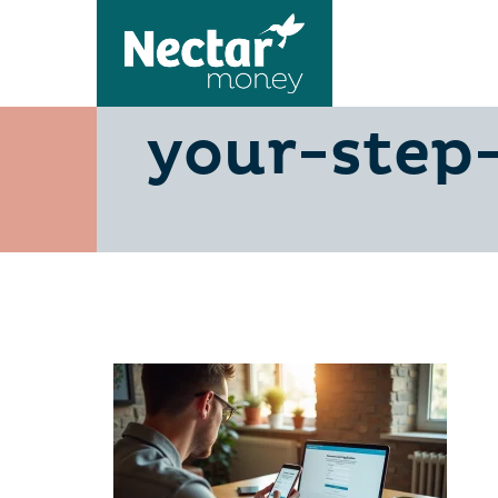
achieve-s
your-step