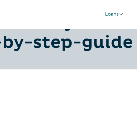
Loans
ame-day-loan-
-by-step-guide