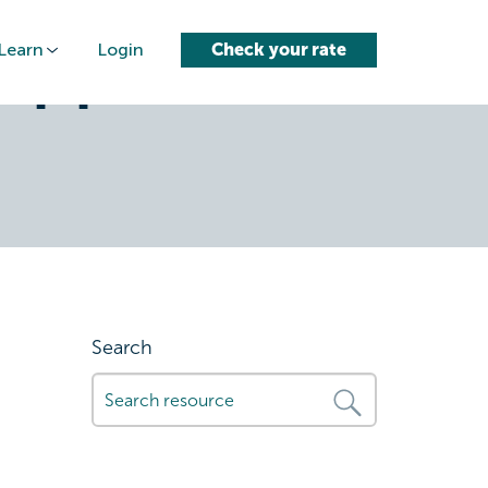
Learn
Login
Check your rate
approval-
Search