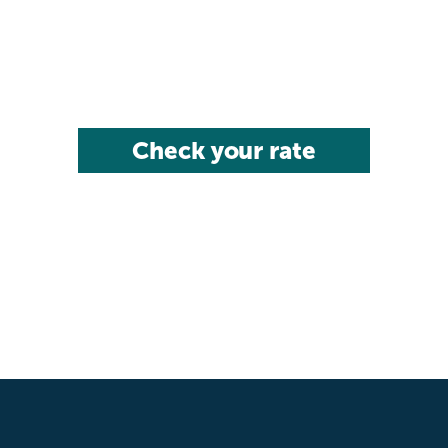
Check your rate