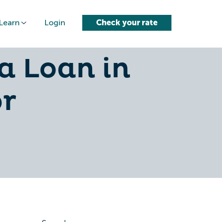
Learn
Login
Check your rate
edit Card
a Loan in
or