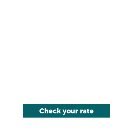
Check your rate