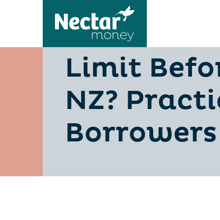
Should You
Limit Befo
NZ? Practi
Borrowers