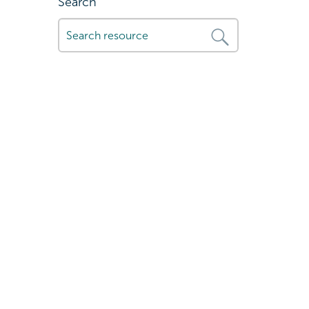
Search