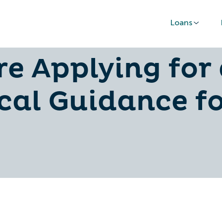
Loans
 Raise Your Cr
re Applying for 
cal Guidance f