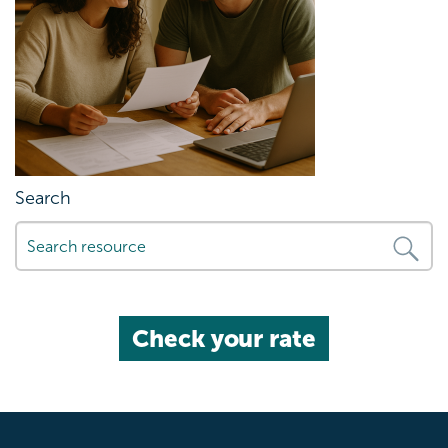
Search
Check your rate