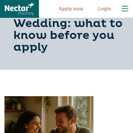
Joint Loan For
Apply now
Login
Wedding: what to
know before you
apply