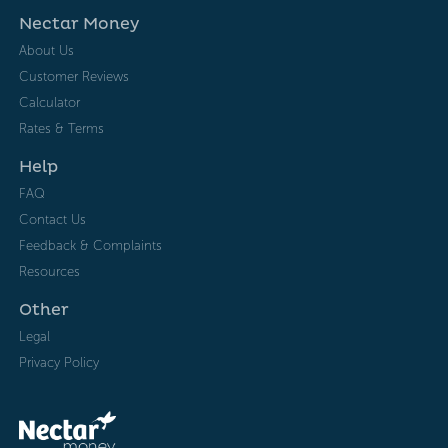
Nectar Money
About Us
Customer Reviews
Calculator
Rates & Terms
Help
FAQ
Contact Us
Feedback & Complaints
Resources
Other
Legal
Privacy Policy