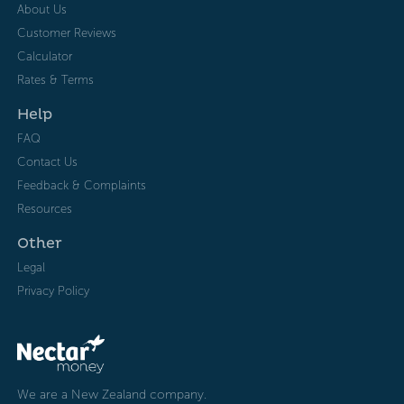
About Us
Customer Reviews
Calculator
Rates & Terms
Help
FAQ
Contact Us
Feedback & Complaints
Resources
Other
Legal
Privacy Policy
We are a New Zealand company.