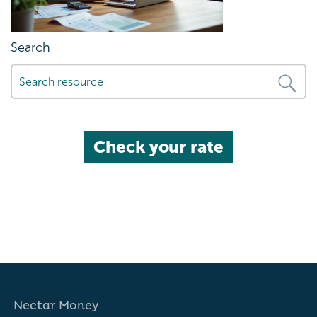
Search
Check your rate
Nectar Money