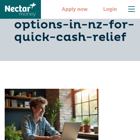
9-fast-loan-
Apply now
Login
options-in-nz-for-
quick-cash-relief