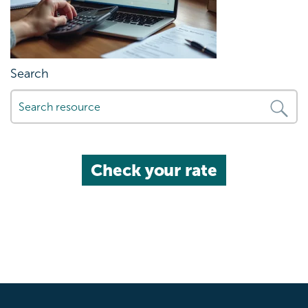
Search
Check your rate