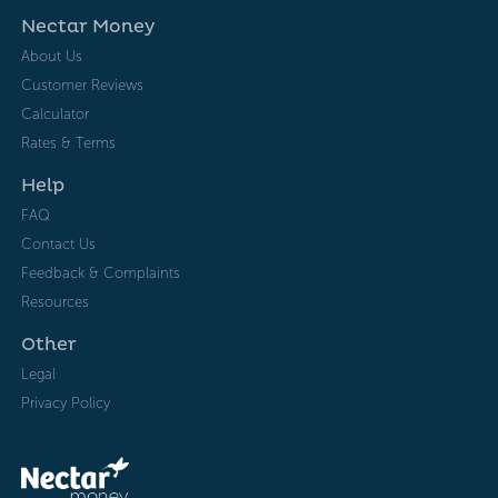
Nectar Money
About Us
Customer Reviews
Calculator
Rates & Terms
Help
FAQ
Contact Us
Feedback & Complaints
Resources
Other
Legal
Privacy Policy