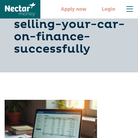
6-steps-to-
Apply now
Login
selling-your-car-
on-finance-
successfully