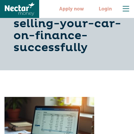
6-steps-to-
Apply now
Login
selling-your-car-
on-finance-
successfully