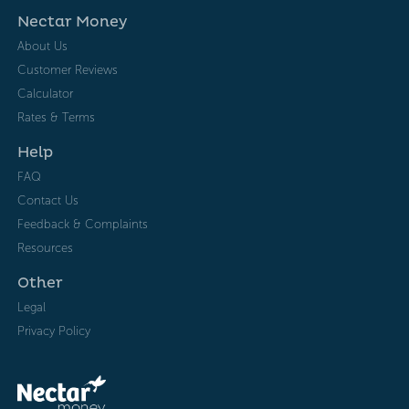
Nectar Money
About Us
Customer Reviews
Calculator
Rates & Terms
Help
FAQ
Contact Us
Feedback & Complaints
Resources
Other
Legal
Privacy Policy