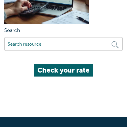
Search
Check your rate