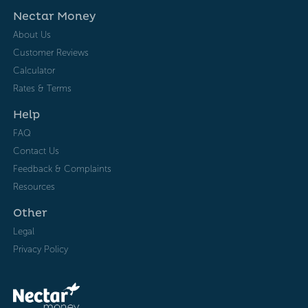
Nectar Money
About Us
Customer Reviews
Calculator
Rates & Terms
Help
FAQ
Contact Us
Feedback & Complaints
Resources
Other
Legal
Privacy Policy