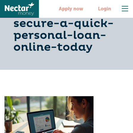
6-steps-to-
Apply now
Login
secure-a-quick-
personal-loan-
online-today