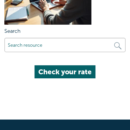
Search
Check your rate