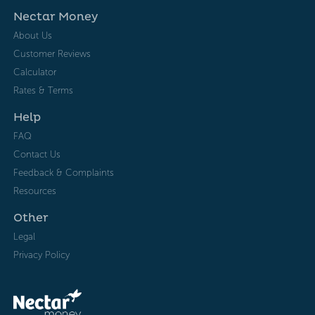
Nectar Money
About Us
Customer Reviews
Calculator
Rates & Terms
Help
FAQ
Contact Us
Feedback & Complaints
Resources
Other
Legal
Privacy Policy