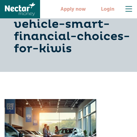
6-steps-to-buy-a-
Apply now
Login
vehicle-smart-
financial-choices-
for-kiwis