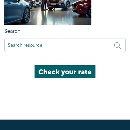
Search
Check your rate