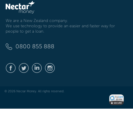
We are a New Zealand company.
We use technology to provide an easier and faster way for
people to get a loan.
0800 855 888
© 2026 Nectar Money. All rights reserved.