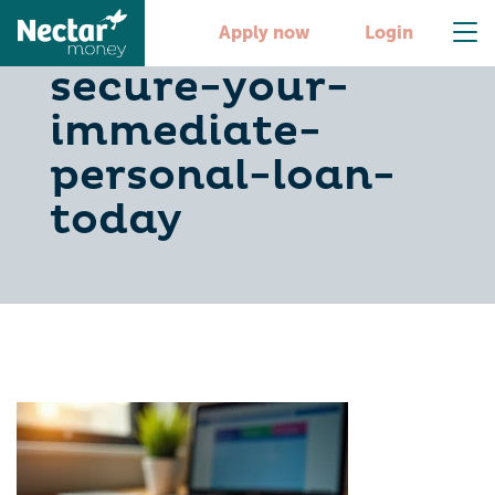
5-steps-to-
Apply now
Login
secure-your-
immediate-
personal-loan-
today