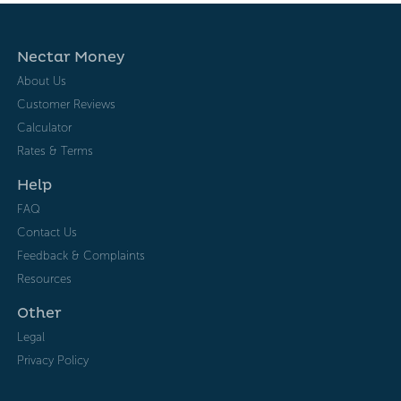
Nectar Money
About Us
Customer Reviews
Calculator
Rates & Terms
Help
FAQ
Contact Us
Feedback & Complaints
Resources
Other
Legal
Privacy Policy