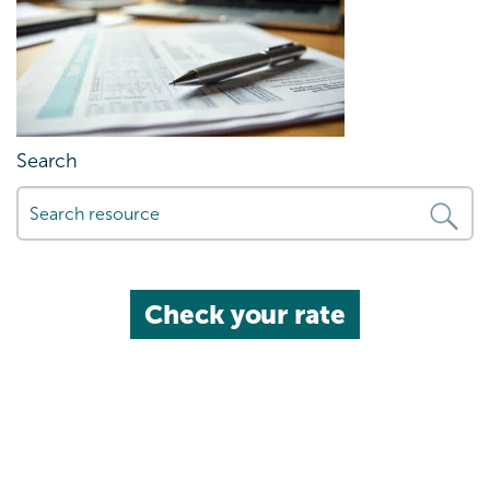
Search
Check your rate