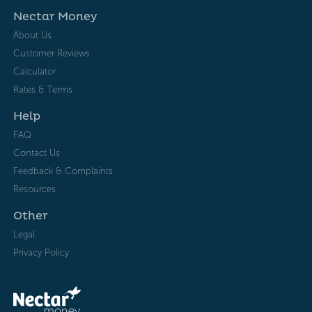
Nectar Money
About Us
Customer Reviews
Calculator
Rates & Terms
Help
FAQ
Contact Us
Feedback & Complaints
Resources
Other
Legal
Privacy Policy