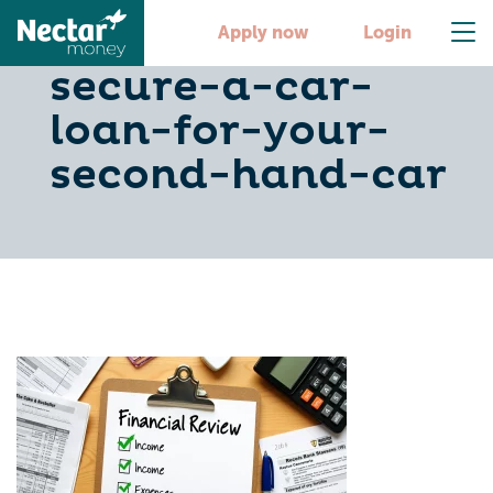
5-steps-to-
Apply now
Login
secure-a-car-
loan-for-your-
second-hand-car