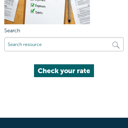
Search
Check your rate