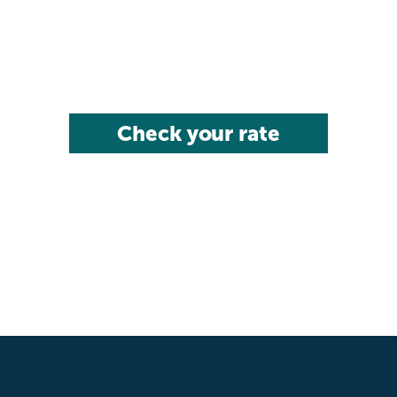
Check your rate