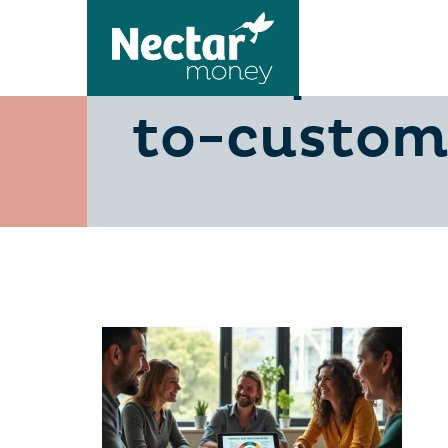
5-steps-to
to-custome