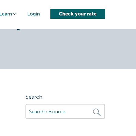
Learn
Login
Check your rate
-options-
Search