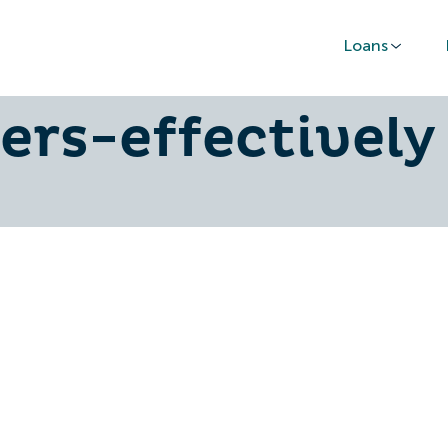
Loans
-offer-finance
rs-effectively