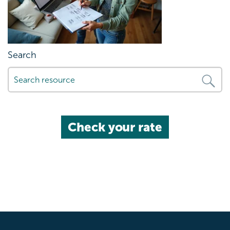
Search
Check your rate