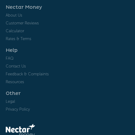
Nectar Money
About Us
Customer Reviews
Calculator
Rates & Terms
Help
FAQ
Contact Us
Feedback & Complaints
Resources
Other
Legal
Privacy Policy