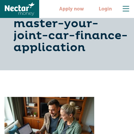
5-steps-to-
Apply now
Login
master-your-
joint-car-finance-
application