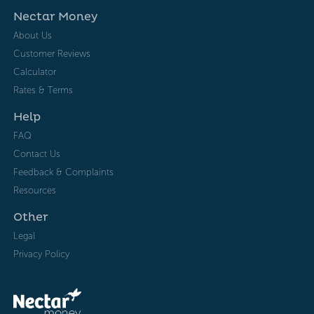
Nectar Money
About Us
Customer Reviews
Calculator
Rates & Terms
Help
FAQ
Contact Us
Feedback & Complaints
Resources
Other
Legal
Privacy Policy