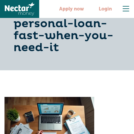
5-steps-to-get-a-
Apply now
Login
personal-loan-
fast-when-you-
need-it