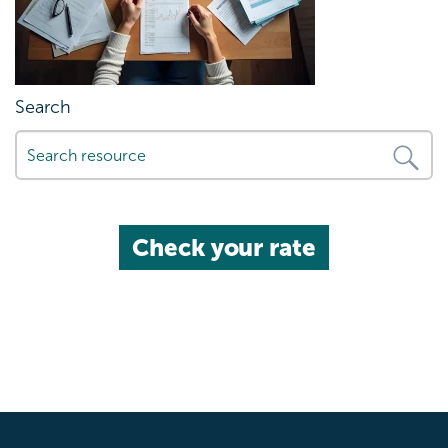
Search
Check your rate