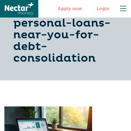
5-steps-to-find-
Apply now
Login
personal-loans-
near-you-for-
debt-
consolidation