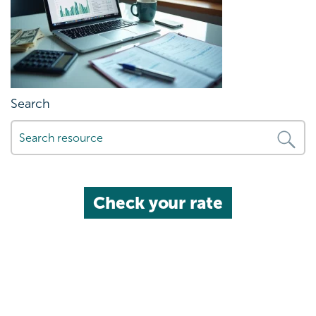
Search
Check your rate