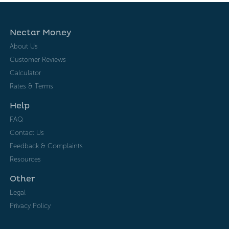
Nectar Money
About Us
Customer Reviews
Calculator
Rates & Terms
Help
FAQ
Contact Us
Feedback & Complaints
Resources
Other
Legal
Privacy Policy