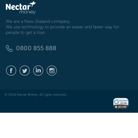
We are a New Zealand company.
We use technology to provide an easier and faster way for
people to get a loan.
0800 855 888
© 2026 Nectar Money. All rights reserved.