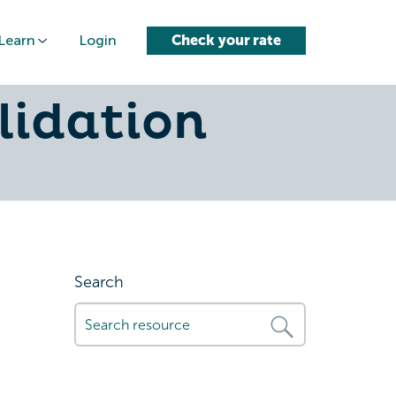
Learn
Login
Check your rate
-loans-
lidation
Search