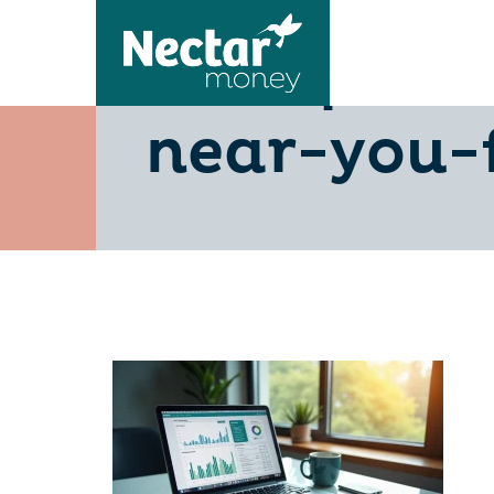
5-steps-to
near-you-