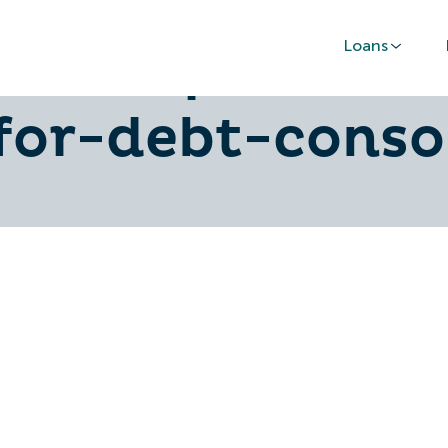
Loans
-find-personal
for-debt-conso