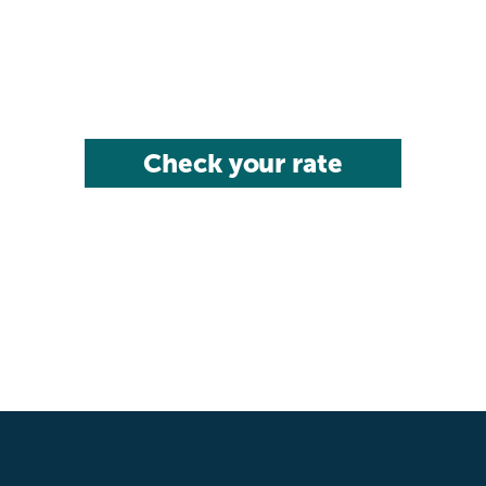
Check your rate